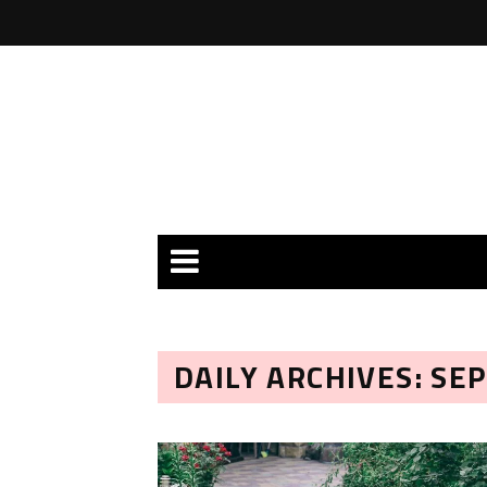
DAILY ARCHIVES: SE