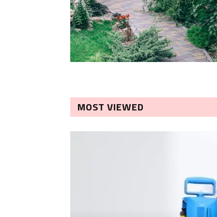
MOST VIEWED