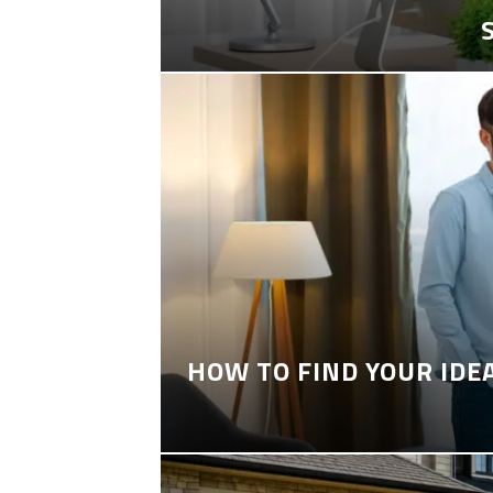
HOW TO FIND YOUR IDE