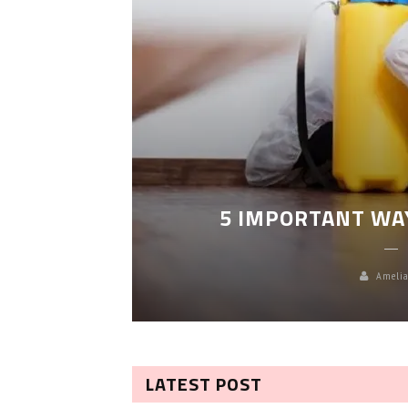
LEANING
5 IMPORTANT WA
Amelia
LATEST POST