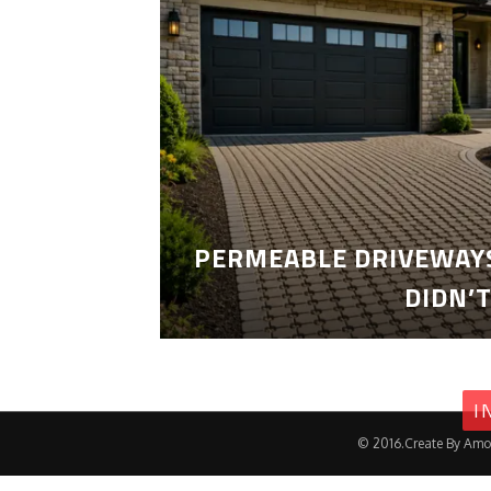
PERMEABLE DRIVEWAYS
DIDN’
I
© 2016.Create By Amo