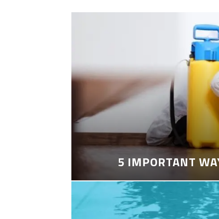
5 IMPORTANT WA