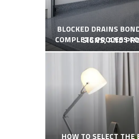
BLOCKED DRAINS BON
COMPLETE PROCESS FO
SIGNS, AND PR
HOW TO SELECT THE