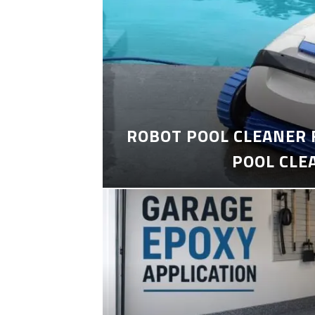
ROBOT POOL CLEANER 
POOL CLE