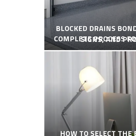
BLOCKED DRAINS BON
COMPLETE PROCESS FO
SIGNS, AND PR
HOW TO SELECT THE