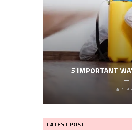
LEANING
5 IMPORTANT WA
Amelia
LATEST POST