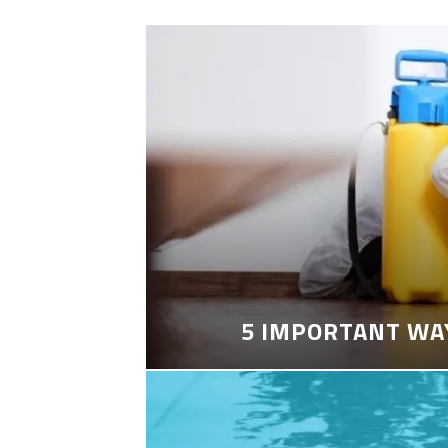
5 IMPORTANT WA