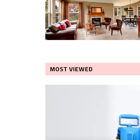
MOST VIEWED