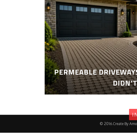
PERMEABLE DRIVEWAYS
DIDN’
I
© 2016.Create By Amo