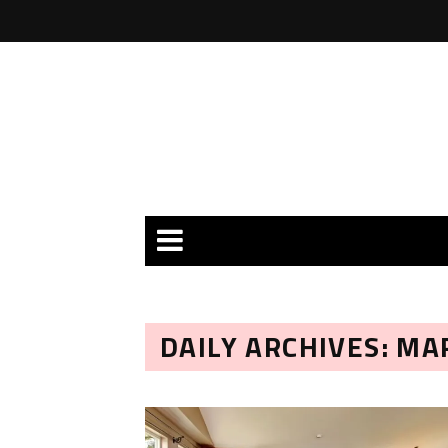
DAILY ARCHIVES: MA