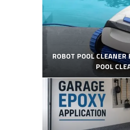
ROBOT POOL CLEANER 
POOL CLE