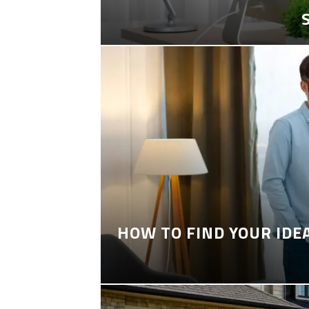
HOW TO FIND YOUR IDE