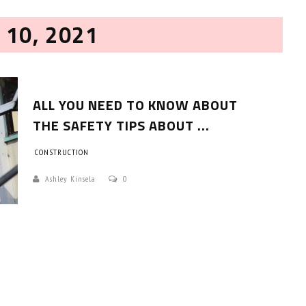
 10, 2021
ALL YOU NEED TO KNOW ABOUT
THE SAFETY TIPS ABOUT ...
CONSTRUCTION
HOW TO SELECT THE BEST
COMMERCIAL CLEANING SERVICE?
Ashley Kinsela
0
HOME CLEANING
Adam Wilson
June 16, 2026