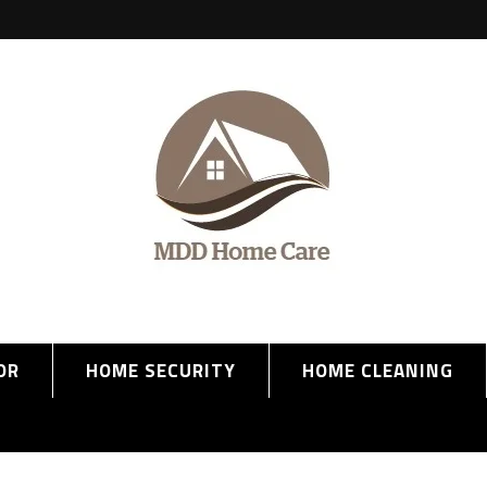
OR
HOME SECURITY
HOME CLEANING