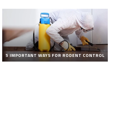
5 IMPORTANT WAYS FOR RODENT CONTROL
ROBOT POOL CLEANER FOR SALE – SMART
AUTOMATIC POOL CLEANING SOLUTIONS