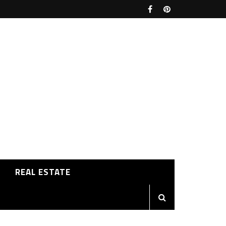
REAL ESTATE