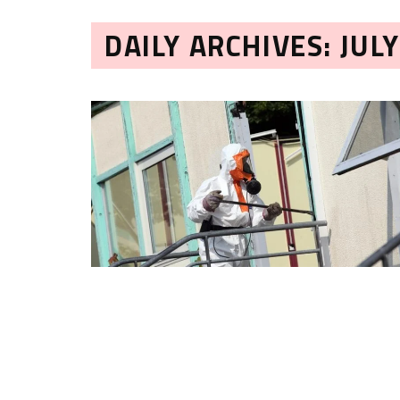
DAILY ARCHIVES: JULY