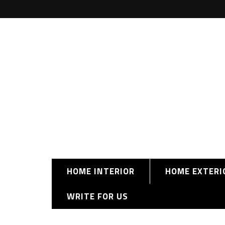
HOME INTERIOR
HOME EXTERI
WRITE FOR US