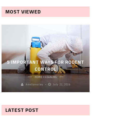
MOST VIEWED
ROBOT P
5 IMPORTANT WAYS FOR RODENT
– SM
CONTROL
CL
HOME CLEANING
Ameliavarley
July 21, 2026
A
LATEST POST