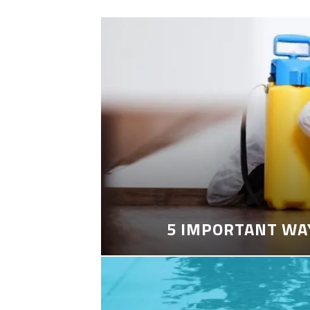
5 IMPORTANT WA