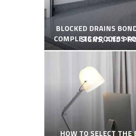
BLOCKED DRAINS BON
COMPLETE PROCESS FO
SIGNS, AND PR
HOW TO SELECT THE