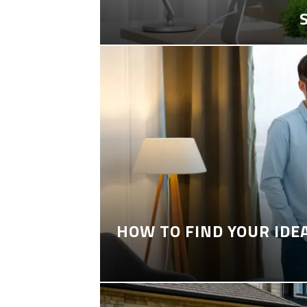
HOW TO FIND YOUR IDE