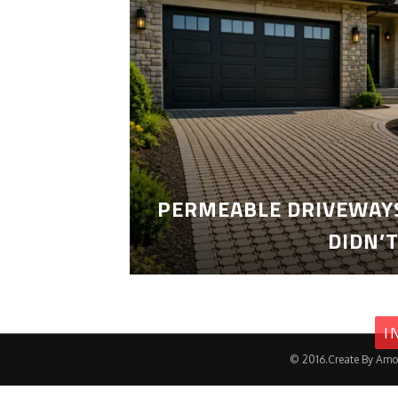
PERMEABLE DRIVEWAYS
DIDN’
I
© 2016.Create By Amo