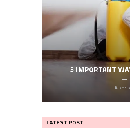
LEANING
5 IMPORTANT WA
Amelia
LATEST POST