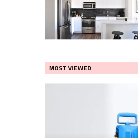
MOST VIEWED