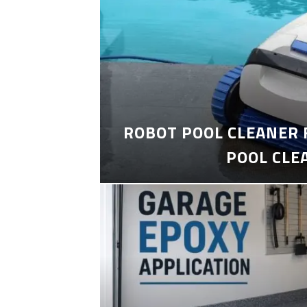
ROBOT POOL CLEANER 
POOL CLE