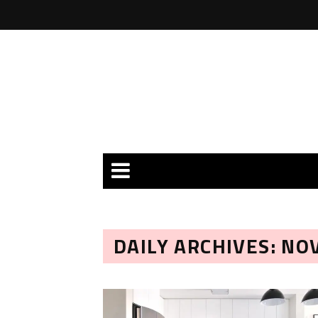
DAILY ARCHIVES: NO