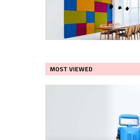
MOST VIEWED