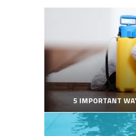
5 IMPORTANT WA