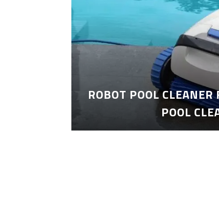
ROBOT POOL CLEANER 
POOL CLE