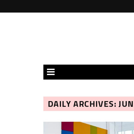
DAILY ARCHIVES: JUN