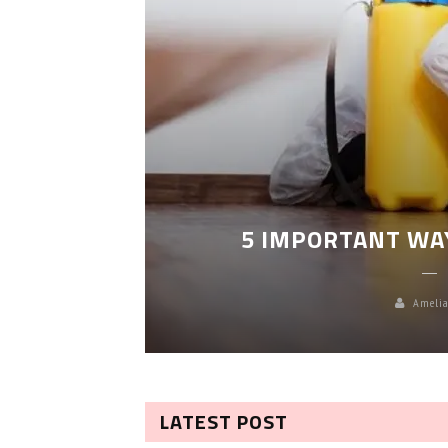
LEANING
5 IMPORTANT WA
Amelia
LATEST POST