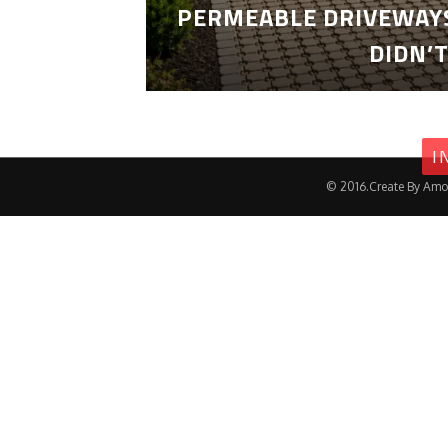
PERMEABLE DRIVEWAYS
DIDN’
I
© 2016.Create By Amo