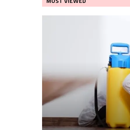
MOST VIEWED
LEANING