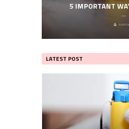
5 IMPORTANT WA
Amelia
LATEST POST