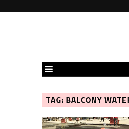
TAG: BALCONY WATE