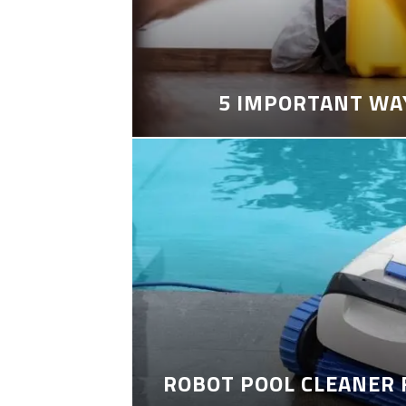
5 IMPORTANT WA
ROBOT POOL CLEANER 