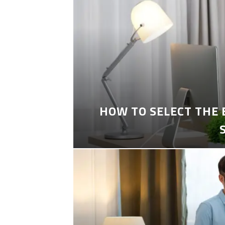
HOW TO SELECT THE