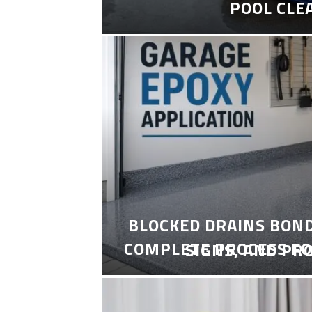
POOL CLE
BLOCKED DRAINS BON
COMPLETE PROCESS FO
SIGNS, AND PR