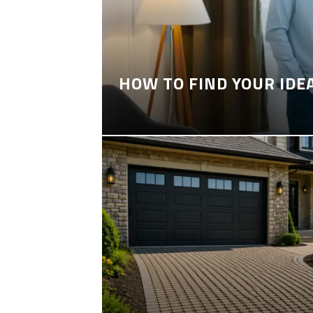
HOW TO FIND YOUR IDE