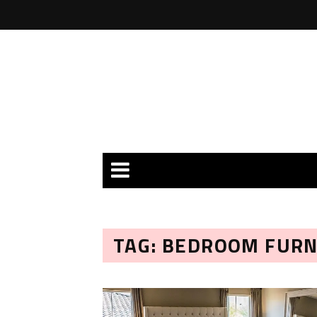
TAG: BEDROOM FUR