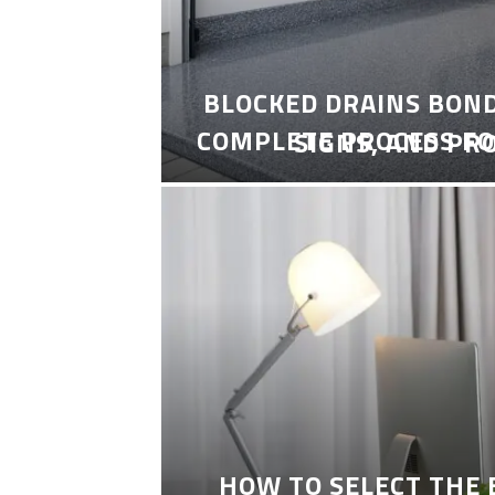
BLOCKED DRAINS BON
COMPLETE PROCESS FO
SIGNS, AND PR
HOW TO SELECT THE