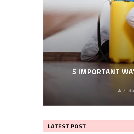
LEANING
5 IMPORTANT WA
Amelia
LATEST POST