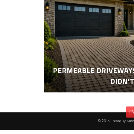
PERMEABLE DRIVEWAYS
DIDN’
I
© 2016.Create By Amo