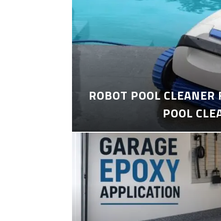
ROBOT POOL CLEANER 
POOL CLE