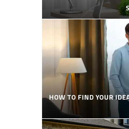
HOW TO FIND YOUR IDE