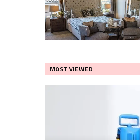
MOST VIEWED