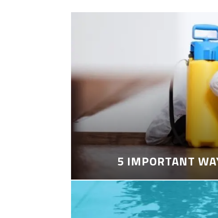
5 IMPORTANT WA