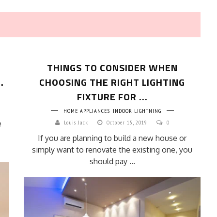
THINGS TO CONSIDER WHEN
.
CHOOSING THE RIGHT LIGHTING
FIXTURE FOR ...
HOME APPLIANCES
INDOOR LIGHTNING
HOW TO SELECT THE BEST
e
Louis Jack
October 15, 2019
0
COMMERCIAL CLEANING SERVICE?
If you are planning to build a new house or
HOME CLEANING
simply want to renovate the existing one, you
Adam Wilson
June 16, 2026
should pay ...