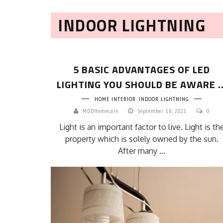
INDOOR LIGHTNING
5 BASIC ADVANTAGES OF LED
LIGHTING YOU SHOULD BE AWARE ..
HOME INTERIOR
INDOOR LIGHTNING
MDDHomecare
September 18, 2021
0
Light is an important factor to live. Light is th
property which is solely owned by the sun.
After many ...