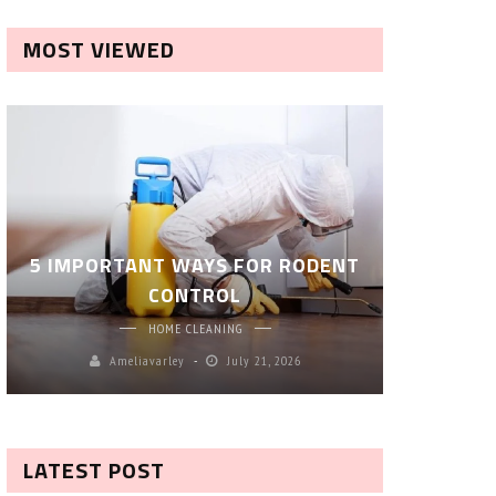
MOST VIEWED
ROBOT P
5 IMPORTANT WAYS FOR RODENT
– SM
CONTROL
CL
HOME CLEANING
Ameliavarley
July 21, 2026
A
LATEST POST