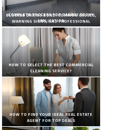
COMPLETE PROCESS FOR GARAGE EPOXY
BLOCKED DRAINS BONDI COMMON CAUSES,
APPLICATION
WARNING SIGNS, AND PROFESSIONAL
SOLUTIONS
HOW TO SELECT THE BEST COMMERCIAL
CLEANING SERVICE?
HOW TO FIND YOUR IDEAL REAL ESTATE
AGENT FOR TOP DEALS