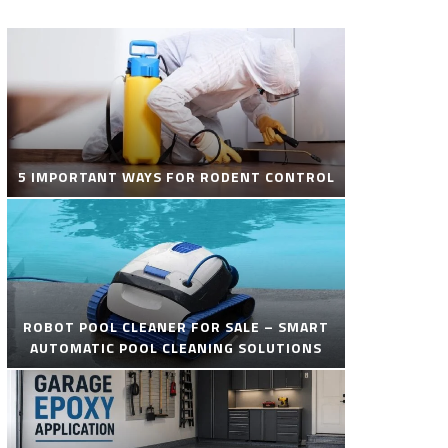
5 IMPORTANT WAYS FOR RODENT CONTROL
ROBOT POOL CLEANER FOR SALE – SMART
AUTOMATIC POOL CLEANING SOLUTIONS