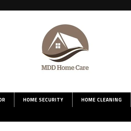
OR
HOME SECURITY
HOME CLEANING