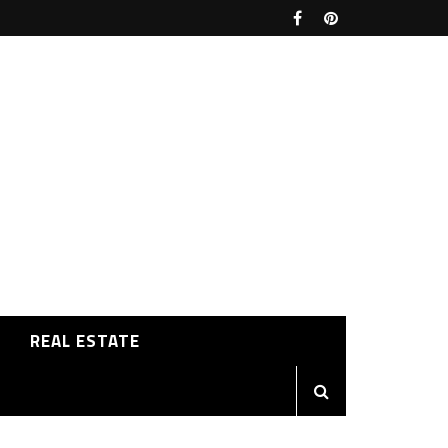
REAL ESTATE