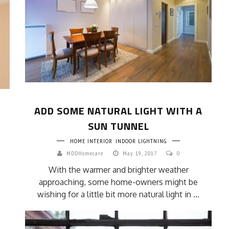
ADD SOME NATURAL LIGHT WITH A
SUN TUNNEL
HOME INTERIOR
INDOOR LIGHTNING
MDDHomecare
May 19, 2017
0
With the warmer and brighter weather
approaching, some home-owners might be
wishing for a little bit more natural light in ...