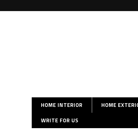
HOME INTERIOR
HOME EXTERI
WRITE FOR US