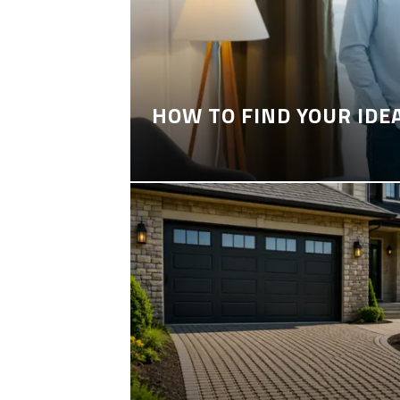
HOW TO FIND YOUR IDE