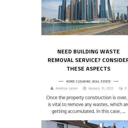
NEED BUILDING WASTE
REMOVAL SERVICE? CONSIDE
THESE ASPECTS
HOME CLEANING
REAL ESTATE
Ameliya Lanne
January 31, 2022
0
Once the property construction is over, 
is vital to remove any wastes, which ar
getting accumulated. In this case, ...