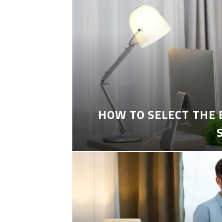
HOW TO SELECT THE