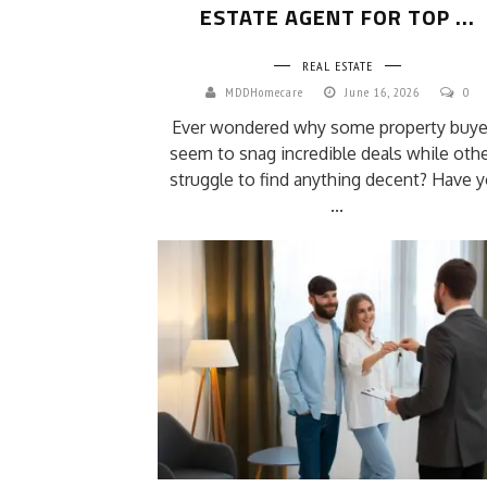
ESTATE AGENT FOR TOP ...
REAL ESTATE
MDDHomecare
June 16, 2026
0
Ever wondered why some property buye
seem to snag incredible deals while oth
struggle to find anything decent? Have 
...