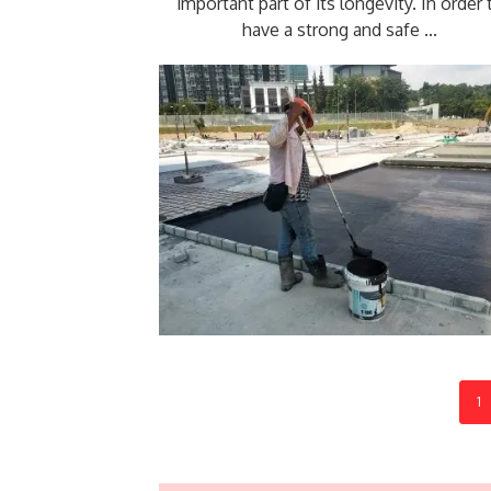
important part of its longevity. In order 
have a strong and safe ...
1