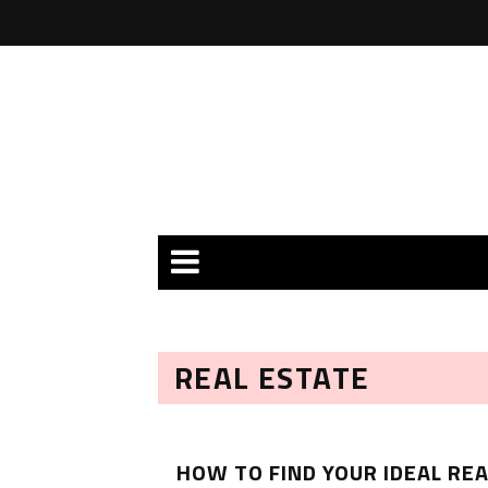
REAL ESTATE
HOW TO FIND YOUR IDEAL REA