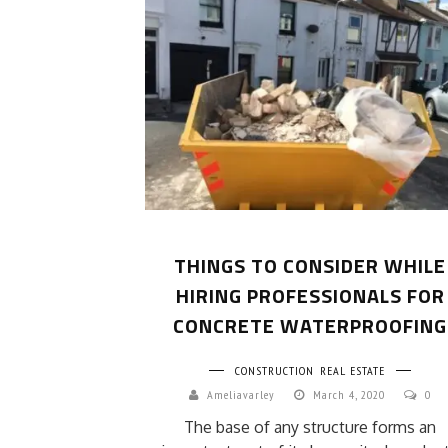
THINGS TO CONSIDER WHILE
HIRING PROFESSIONALS FOR
CONCRETE WATERPROOFING
CONSTRUCTION
REAL ESTATE
Ameliavarley
March 4, 2020
0
The base of any structure forms an