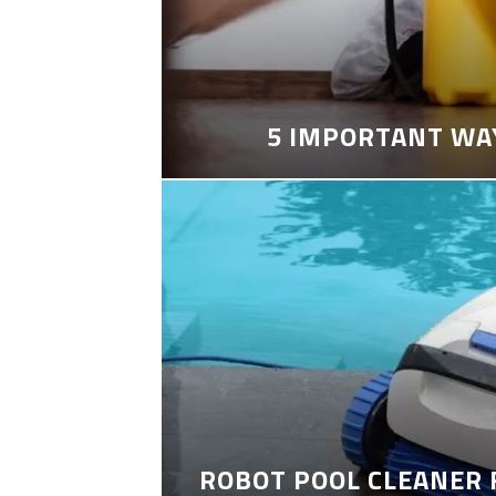
5 IMPORTANT WA
ROBOT POOL CLEANER 