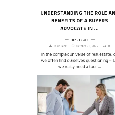
UNDERSTANDING THE ROLE A
BENEFITS OF A BUYERS
ADVOCATE IN ...
REAL ESTATE
Louis Jack
October 28, 2025
0
In the complex universe of real estate, 
we often find ourselves questioning – 
we really need a tour ...