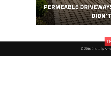
PERMEABLE DRIVEWAYS
DIDN’
I
© 2016.Create By Amo