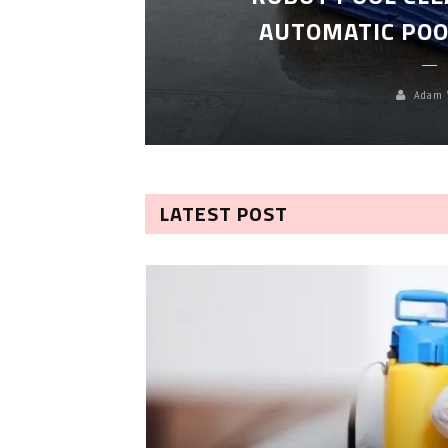
TROL
AUTOMATIC POO
Adam 
LATEST POST