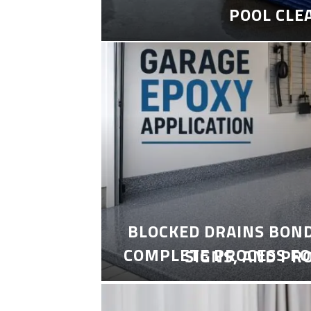
POOL CLE
BLOCKED DRAINS BON
COMPLETE PROCESS FO
SIGNS, AND PR