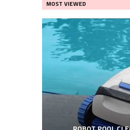
MOST VIEWED
ROBOT POOL CLE