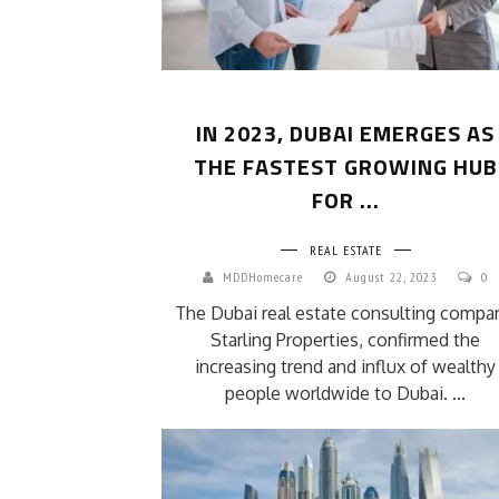
IN 2023, DUBAI EMERGES AS
THE FASTEST GROWING HUB
FOR ...
REAL ESTATE
MDDHomecare
August 22, 2023
0
The Dubai real estate consulting compa
Starling Properties, confirmed the
increasing trend and influx of wealthy
people worldwide to Dubai. ...