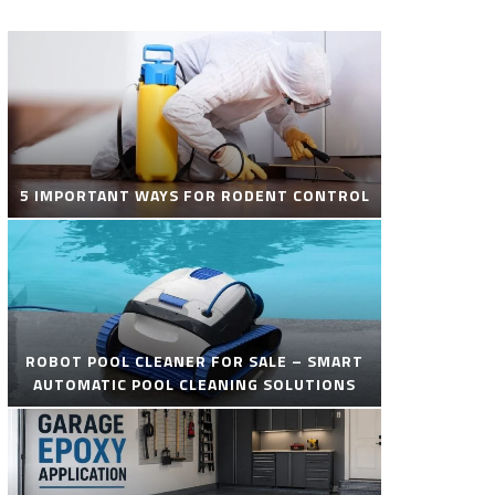
5 IMPORTANT WAYS FOR RODENT CONTROL
ROBOT POOL CLEANER FOR SALE – SMART
AUTOMATIC POOL CLEANING SOLUTIONS