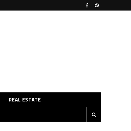
REAL ESTATE