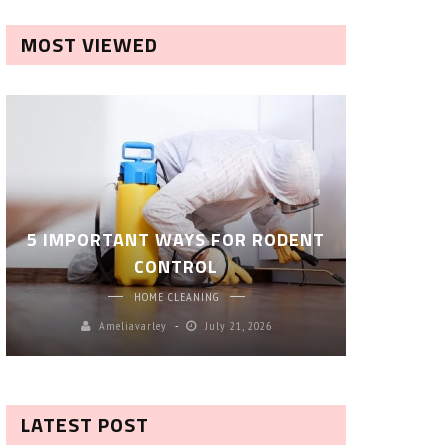
MOST VIEWED
ROBOT P
5 IMPORTANT WAYS FOR RODENT
– SM
CONTROL
CL
HOME CLEANING
Ameliavarley
July 21, 2026
A
LATEST POST