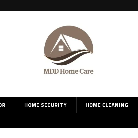
OR
HOME SECURITY
HOME CLEANING