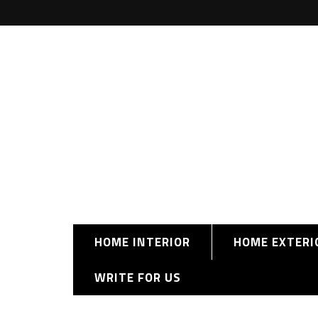
HOME INTERIOR
HOME EXTERI
WRITE FOR US