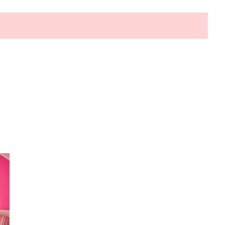
HOW TO SELECT THE BEST
COMMERCIAL CLEANING SERVICE?
HOME CLEANING
Adam Wilson
June 16, 2026