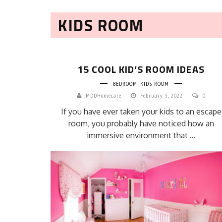
KIDS ROOM
15 COOL KID’S ROOM IDEAS
BEDROOM
KIDS ROOM
MDDHomecare
February 5, 2022
0
If you have ever taken your kids to an escape
room, you probably have noticed how an
immersive environment that ...