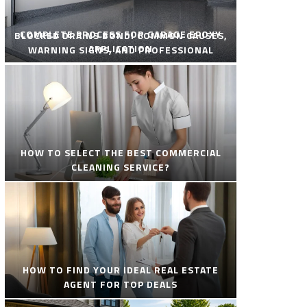
COMPLETE PROCESS FOR GARAGE EPOXY
BLOCKED DRAINS BONDI COMMON CAUSES,
APPLICATION
WARNING SIGNS, AND PROFESSIONAL
SOLUTIONS
HOW TO SELECT THE BEST COMMERCIAL
CLEANING SERVICE?
HOW TO FIND YOUR IDEAL REAL ESTATE
AGENT FOR TOP DEALS