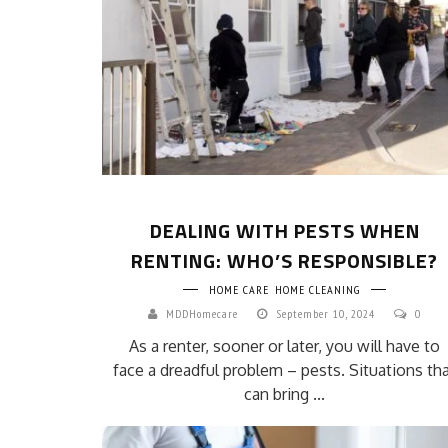
DEALING WITH PESTS WHEN
RENTING: WHO’S RESPONSIBLE?
HOME CARE
HOME CLEANING
MDDHomecare
September 10, 2024
0
As a renter, sooner or later, you will have to
face a dreadful problem – pests. Situations th
can bring ...