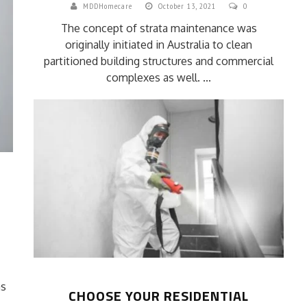
MDDHomecare
October 13, 2021
0
The concept of strata maintenance was
originally initiated in Australia to clean
partitioned building structures and commercial
complexes as well. ...
C
as
CHOOSE YOUR RESIDENTIAL