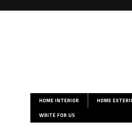
HOME INTERIOR
HOME EXTERI
WRITE FOR US