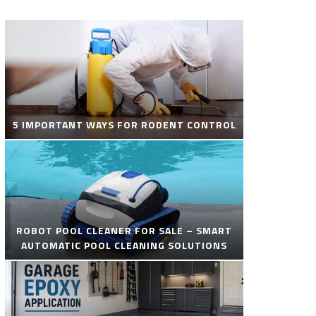
5 IMPORTANT WAYS FOR RODENT CONTROL
ROBOT POOL CLEANER FOR SALE – SMART
AUTOMATIC POOL CLEANING SOLUTIONS