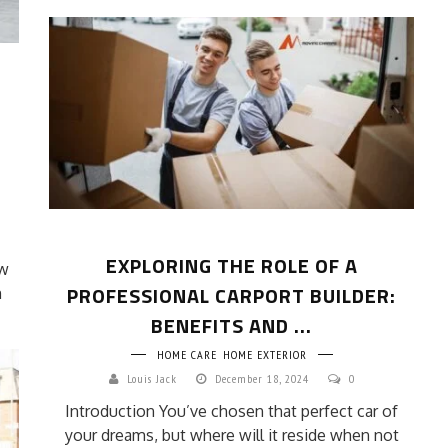
EXPLORING THE ROLE OF A
ew
PROFESSIONAL CARPORT BUILDER:
m
BENEFITS AND ...
HOME CARE
HOME EXTERIOR
Louis Jack
December 18, 2024
0
Introduction You’ve chosen that perfect car of
your dreams, but where will it reside when not