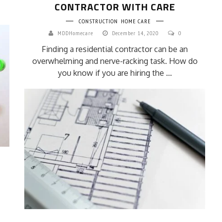
CONTRACTOR WITH CARE
CONSTRUCTION
HOME CARE
MDDHomecare
December 14, 2020
0
Finding a residential contractor can be an
overwhelming and nerve-racking task. How do
you know if you are hiring the ...