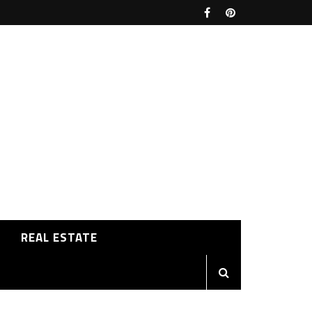
REAL ESTATE