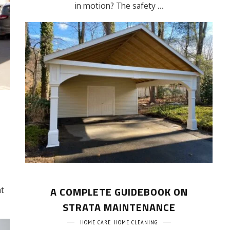
in motion? The safety ...
A COMPLETE GUIDEBOOK ON
at
STRATA MAINTENANCE
HOME CARE
HOME CLEANING