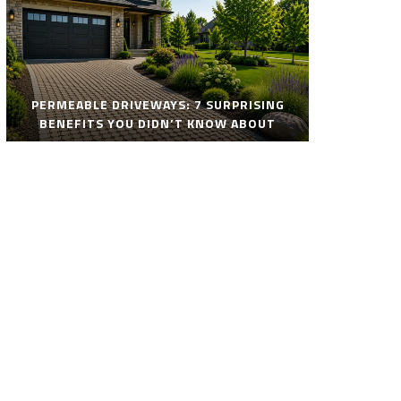
PERMEABLE DRIVEWAYS: 7 SURPRISING
BENEFITS YOU DIDN’T KNOW ABOUT