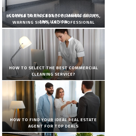
COMPLETE PROCESS FOR GARAGE EPOXY
BLOCKED DRAINS BONDI COMMON CAUSES,
APPLICATION
WARNING SIGNS, AND PROFESSIONAL
SOLUTIONS
HOW TO SELECT THE BEST COMMERCIAL
CLEANING SERVICE?
HOW TO FIND YOUR IDEAL REAL ESTATE
AGENT FOR TOP DEALS