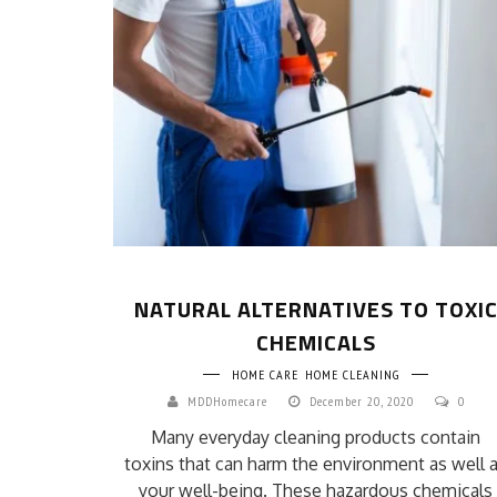
NATURAL ALTERNATIVES TO TOXI
CHEMICALS
HOME CARE
HOME CLEANING
MDDHomecare
December 20, 2020
0
Many everyday cleaning products contain
toxins that can harm the environment as well 
your well-being. These hazardous chemicals