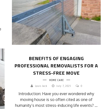
e
BENEFITS OF ENGAGING
PROFESSIONAL REMOVALISTS FOR A
STRESS-FREE MOVE
HOME CARE
Louis Jack
July 7, 2025
0
Introduction: Have you ever wondered why
moving house is so often cited as one of
humanity’s most stress-inducing life events? ...