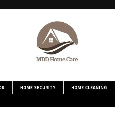
OR
HOME SECURITY
HOME CLEANING