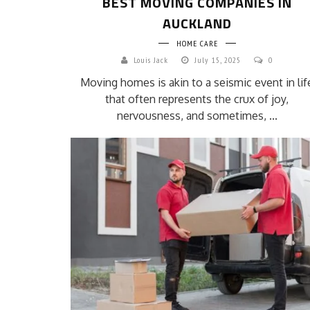
BEST MOVING COMPANIES IN
AUCKLAND
HOME CARE
Louis Jack
July 15, 2025
0
Moving homes is akin to a seismic event in lif
that often represents the crux of joy,
nervousness, and sometimes, ...