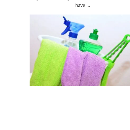
have ...