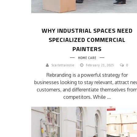
WHY INDUSTRIAL SPACES NEED
SPECIALIZED COMMERCIAL
PAINTERS
HOME CARE
Scarlettainslie
February 21, 2025
0
Rebranding is a powerful strategy for
businesses looking to stay relevant, attract n
customers, and differentiate themselves fro
competitors. While ...