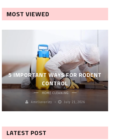
MOST VIEWED
ROBOT P
5 IMPORTANT WAYS FOR RODENT
– SM
CONTROL
CL
HOME CLEANING
Ameliavarley
July 21, 2026
A
LATEST POST