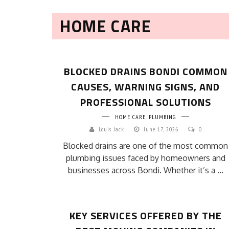
HOME CARE
BLOCKED DRAINS BONDI COMMON
CAUSES, WARNING SIGNS, AND
PROFESSIONAL SOLUTIONS
HOME CARE
PLUMBING
Louis Jack
June 17, 2026
0
Blocked drains are one of the most common
plumbing issues faced by homeowners and
businesses across Bondi. Whether it’s a ...
KEY SERVICES OFFERED BY THE