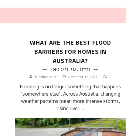
WHAT ARE THE BEST FLOOD
BARRIERS FOR HOMES IN
AUSTRALIA?
HOME CARE
REAL ESTATE
HOW TO SELECT THE BEST
MDDHomecare
November 11, 2025
0
COMMERCIAL CLEANING SERVICE?
Flooding is no longer something that happens
HOME CLEANING
“somewhere else”. Across Australia, changing
Adam Wilson
June 16, 2026
weather patterns mean more intense storms,
rising river ...