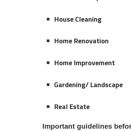
House Cleaning
Home Renovation
Home Improvement
Gardening/ Landscape
Real Estate
Important guidelines befo