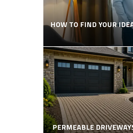
HOW TO FIND YOUR IDE
PERMEABLE DRIVEWAYS