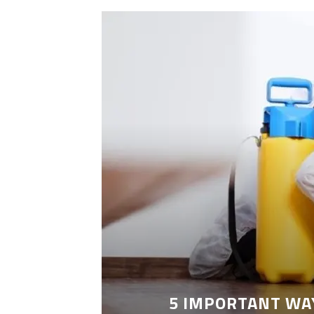
LEANING
5 IMPORTANT WA