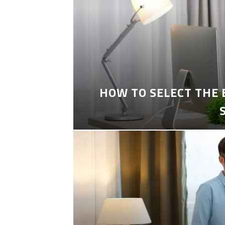
HOW TO SELECT THE