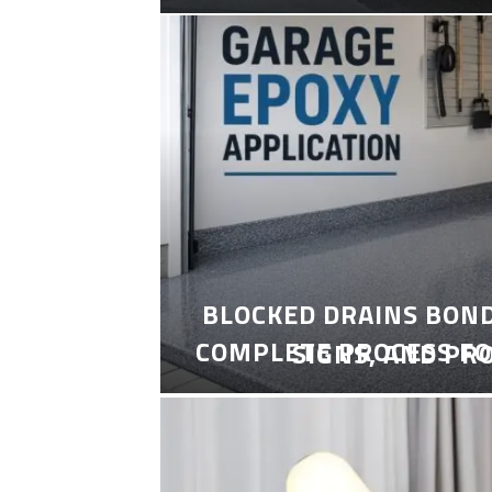
BLOCKED DRAINS BON
COMPLETE PROCESS FO
SIGNS, AND PR