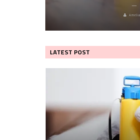
Amelia
LATEST POST