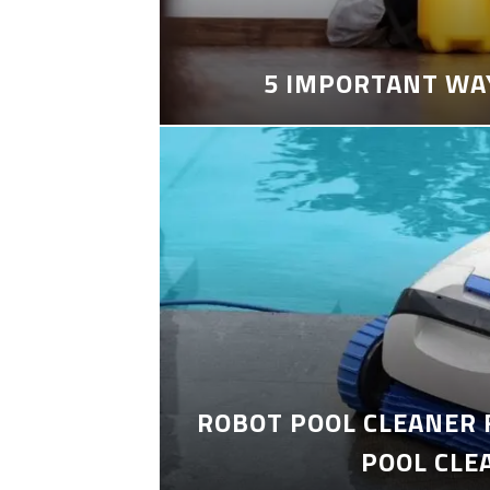
5 IMPORTANT WA
ROBOT POOL CLEANER 
POOL CLE