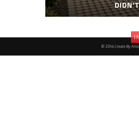
DIDN’
I
© 2016.Create By Amo