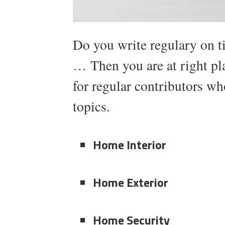
Do you write regulary on 
… Then you are at right p
for regular contributors wh
topics.
Home Interior
Home Exterior
Home Security