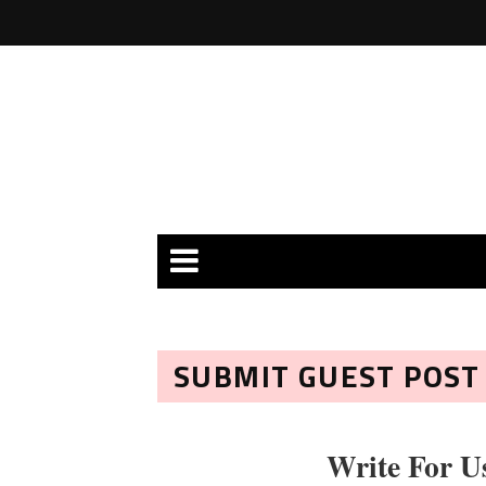
SUBMIT GUEST POST
Write For U