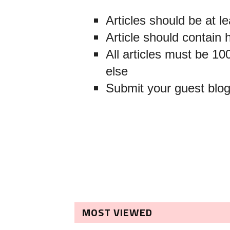
Articles should be at l
Article should contain 
All articles must be 
else
Submit your guest blo
MOST VIEWED