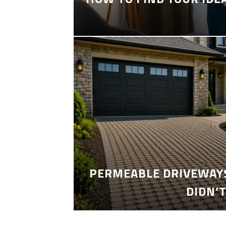
PERMEABLE DRIVEWAYS
DIDN’