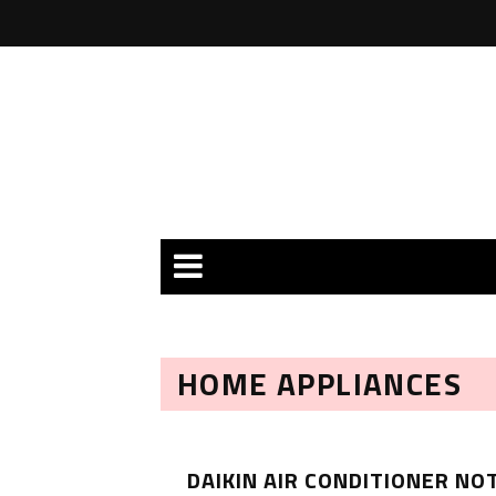
HOME APPLIANCES
DAIKIN AIR CONDITIONER NO