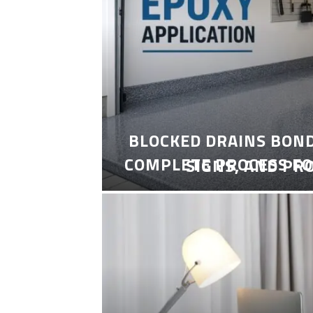
BLOCKED DRAINS BON
COMPLETE PROCESS FO
SIGNS, AND PR