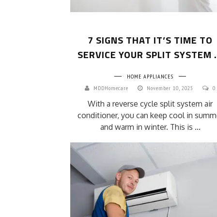
7 SIGNS THAT IT’S TIME TO
SERVICE YOUR SPLIT SYSTEM .
HOME APPLIANCES
MDDHomecare
November 10, 2025
0
With a reverse cycle split system air
conditioner, you can keep cool in summ
and warm in winter. This is ...