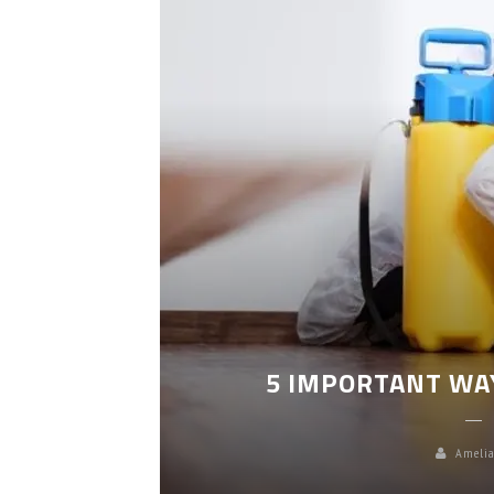
LEANING
5 IMPORTANT WA
Amelia