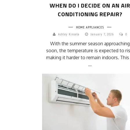
WHEN DO I DECIDE ON AN AI
CONDITIONING REPAIR?
HOME APPLIANCES
Ashley Kinsela
January 7, 2026
0
With the summer season approaching
soon, the temperature is expected to ris
making it harder to remain indoors. This 
...