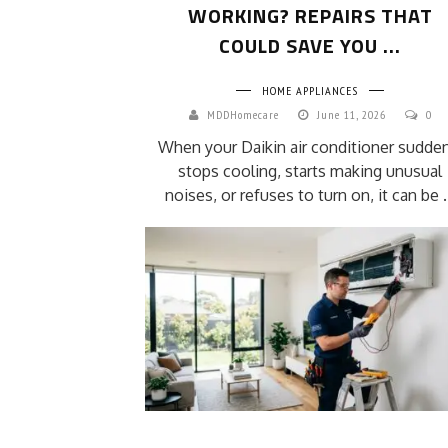
WORKING? REPAIRS THAT
COULD SAVE YOU ...
HOME APPLIANCES
MDDHomecare
June 11, 2026
0
When your Daikin air conditioner sudden
stops cooling, starts making unusual
noises, or refuses to turn on, it can be .