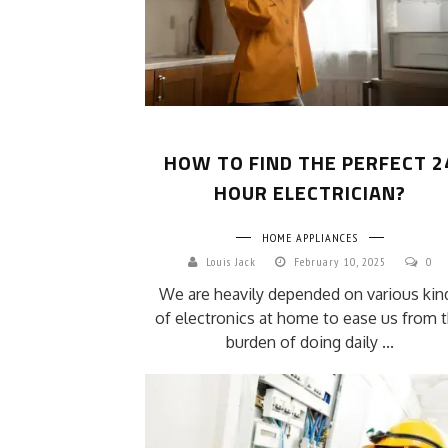
HOW TO FIND THE PERFECT 2
HOUR ELECTRICIAN?
HOME APPLIANCES
Louis Jack
February 10, 2025
0
We are heavily depended on various kin
of electronics at home to ease us from 
burden of doing daily ...