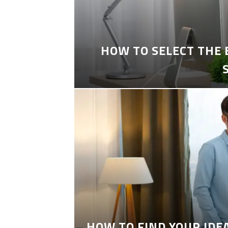
HOW TO SELECT THE
HOW TO FIND YOUR IDE