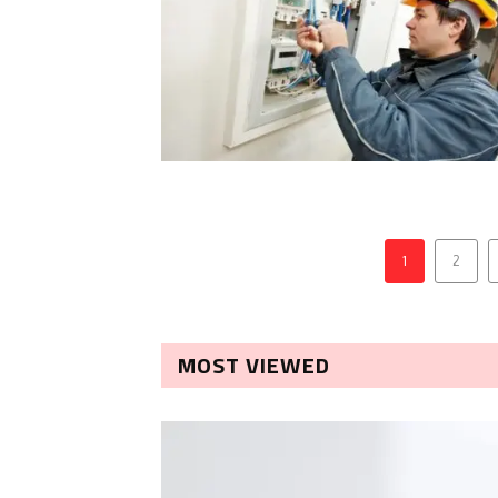
1
2
MOST VIEWED