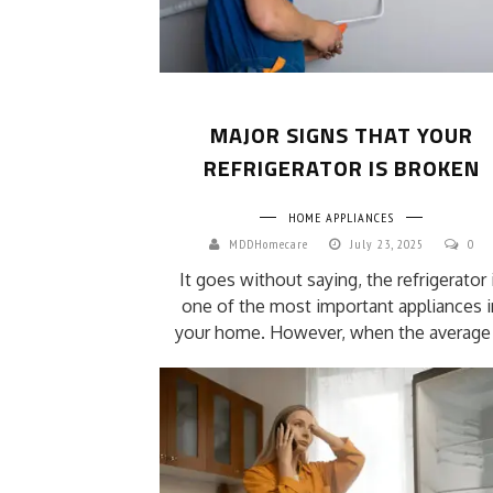
MAJOR SIGNS THAT YOUR
REFRIGERATOR IS BROKEN
HOME APPLIANCES
MDDHomecare
July 23, 2025
0
It goes without saying, the refrigerator 
one of the most important appliances i
your home. However, when the average .