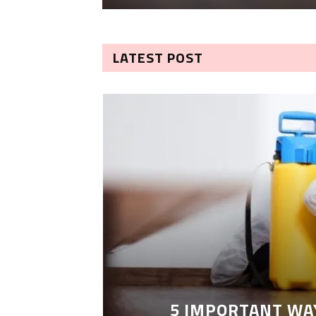
LATEST POST
5 IMPORTANT WA