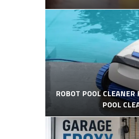
ROBOT POOL CLEANER 
POOL CLE