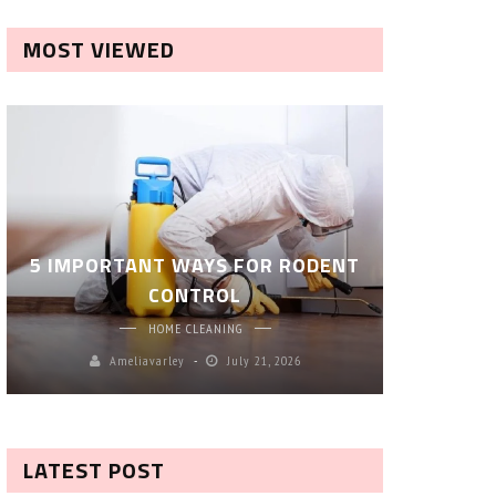
MOST VIEWED
ROBOT P
5 IMPORTANT WAYS FOR RODENT
– SM
CONTROL
CL
HOME CLEANING
Ameliavarley
July 21, 2026
A
LATEST POST