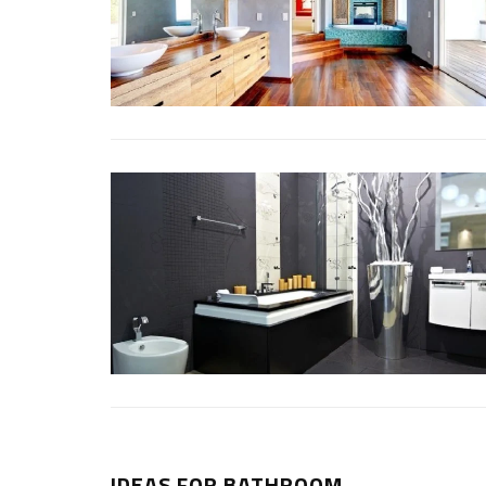
IDEAS FOR BATHROOM