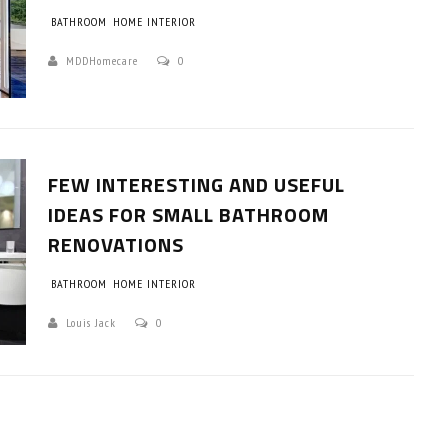
BATHROOM
HOME INTERIOR
MDDHomecare
0
FEW INTERESTING AND USEFUL
IDEAS FOR SMALL BATHROOM
RENOVATIONS
BATHROOM
HOME INTERIOR
Louis Jack
0