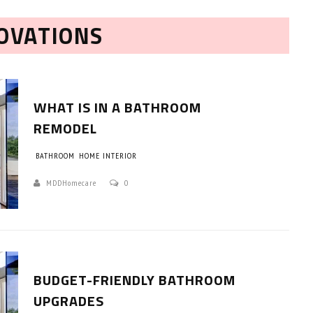
OVATIONS
WHAT IS IN A BATHROOM
REMODEL
BATHROOM
HOME INTERIOR
HOW TO SELECT THE BEST
COMMERCIAL CLEANING SERVICE?
MDDHomecare
0
HOME CLEANING
Adam Wilson
June 16, 2026
BUDGET-FRIENDLY BATHROOM
UPGRADES