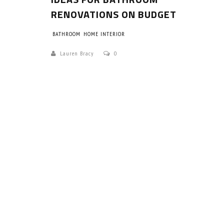
RENOVATIONS ON BUDGET
BATHROOM
HOME INTERIOR
Lauren Bracy
0