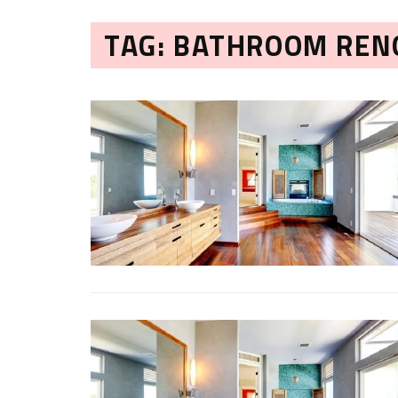
TAG: BATHROOM REN