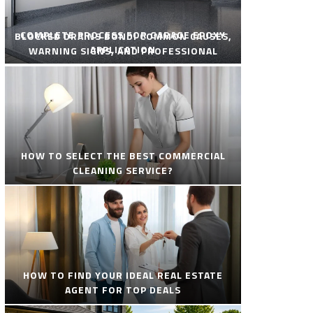
COMPLETE PROCESS FOR GARAGE EPOXY
BLOCKED DRAINS BONDI COMMON CAUSES,
APPLICATION
WARNING SIGNS, AND PROFESSIONAL
SOLUTIONS
HOW TO SELECT THE BEST COMMERCIAL
CLEANING SERVICE?
HOW TO FIND YOUR IDEAL REAL ESTATE
AGENT FOR TOP DEALS