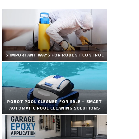
5 IMPORTANT WAYS FOR RODENT CONTROL
ROBOT POOL CLEANER FOR SALE – SMART
AUTOMATIC POOL CLEANING SOLUTIONS