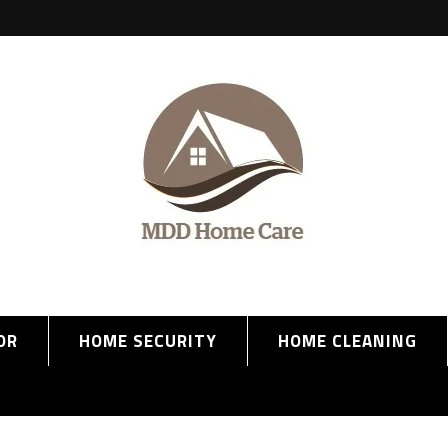
OR
HOME SECURITY
HOME CLEANING