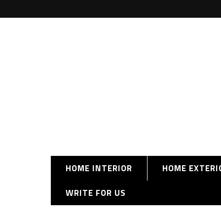
HOME INTERIOR
HOME EXTERI
WRITE FOR US