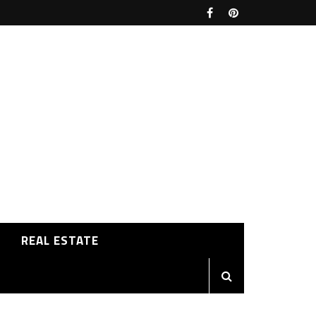
REAL ESTATE