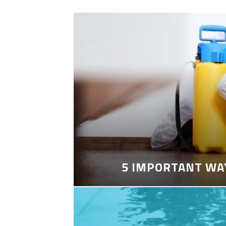
5 IMPORTANT WA