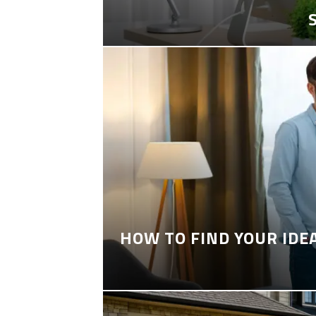
HOW TO FIND YOUR IDE