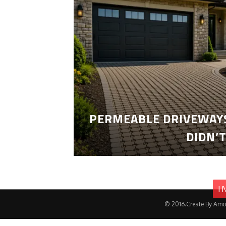
PERMEABLE DRIVEWAYS
DIDN’
I
© 2016.Create By Amo