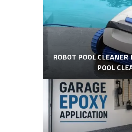
ROBOT POOL CLEANER 
POOL CLE