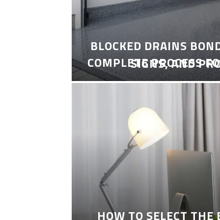
BLOCKED DRAINS BON
COMPLETE PROCESS FO
SIGNS, AND PR
HOW TO SELECT THE