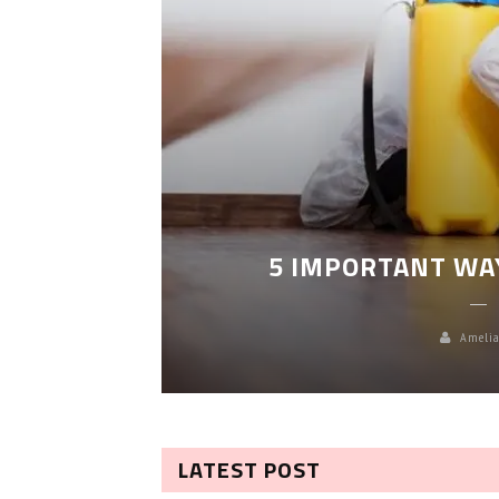
LEANING
5 IMPORTANT WA
Amelia
LATEST POST