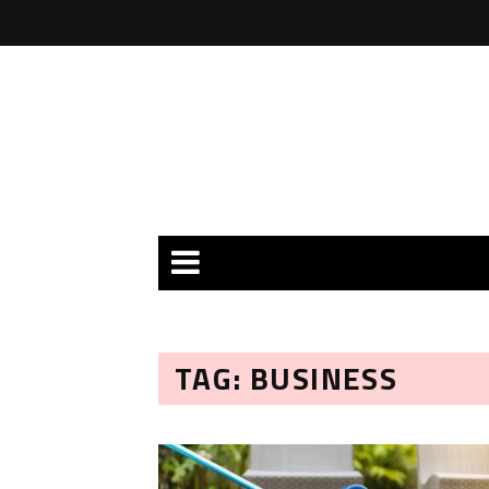
TAG: BUSINESS