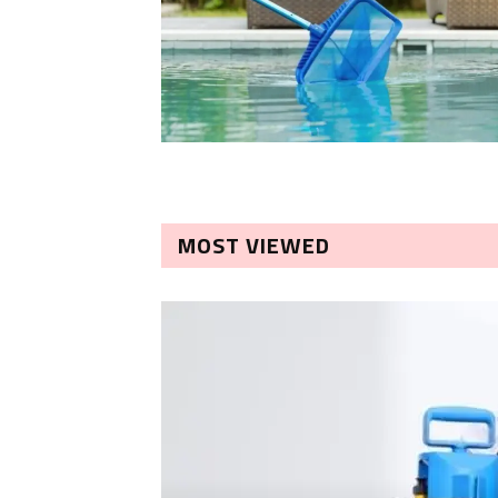
MOST VIEWED