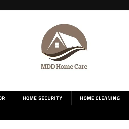
OR
HOME SECURITY
HOME CLEANING