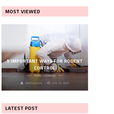
MOST VIEWED
ROBOT P
5 IMPORTANT WAYS FOR RODENT
– SM
CONTROL
CL
HOME CLEANING
Ameliavarley
July 21, 2026
A
LATEST POST