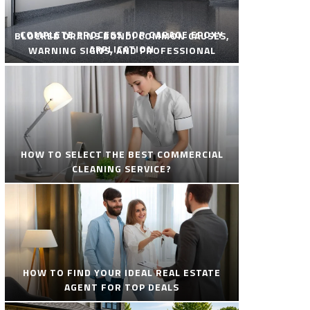
COMPLETE PROCESS FOR GARAGE EPOXY
BLOCKED DRAINS BONDI COMMON CAUSES,
APPLICATION
WARNING SIGNS, AND PROFESSIONAL
SOLUTIONS
HOW TO SELECT THE BEST COMMERCIAL
CLEANING SERVICE?
HOW TO FIND YOUR IDEAL REAL ESTATE
AGENT FOR TOP DEALS