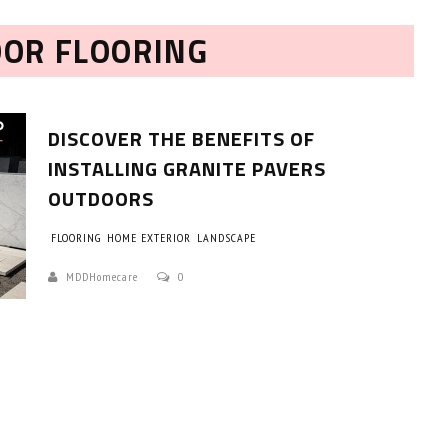
OOR FLOORING
DISCOVER THE BENEFITS OF
INSTALLING GRANITE PAVERS
OUTDOORS
HOW TO SELECT THE BEST
FLOORING
HOME EXTERIOR
LANDSCAPE
COMMERCIAL CLEANING SERVICE?
MDDHomecare
0
HOME CLEANING
Adam Wilson
June 16, 2026