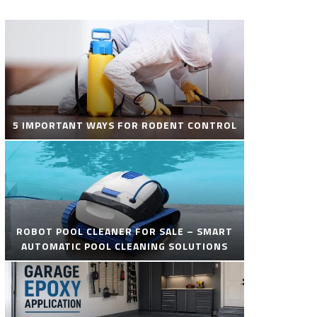
5 IMPORTANT WAYS FOR RODENT CONTROL
ROBOT POOL CLEANER FOR SALE – SMART
AUTOMATIC POOL CLEANING SOLUTIONS