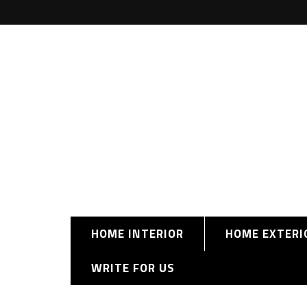
HOME INTERIOR
HOME EXTERI
WRITE FOR US