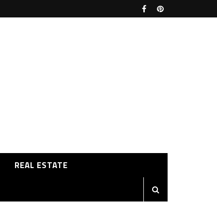
REAL ESTATE