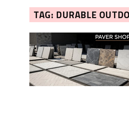
TAG: DURABLE OUTD