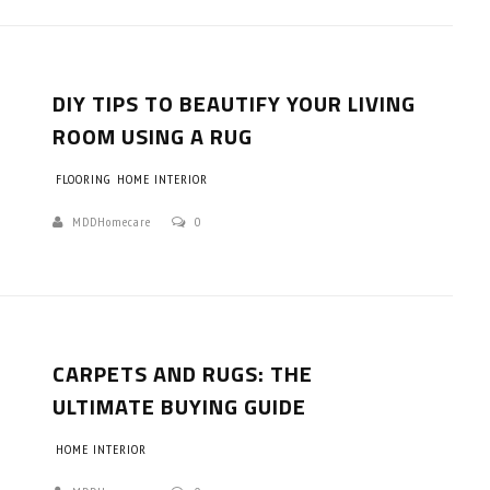
DIY TIPS TO BEAUTIFY YOUR LIVING
ROOM USING A RUG
FLOORING
HOME INTERIOR
MDDHomecare
0
CARPETS AND RUGS: THE
ULTIMATE BUYING GUIDE
HOME INTERIOR