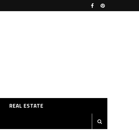
REAL ESTATE