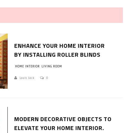
ENHANCE YOUR HOME INTERIOR
BY INSTALLING ROLLER BLINDS
HOME INTERIOR
LIVING ROOM
HOW TO SELECT THE BEST
COMMERCIAL CLEANING SERVICE?
Louis Jack
0
HOME CLEANING
Adam Wilson
June 16, 2026
MODERN DECORATIVE OBJECTS TO
ELEVATE YOUR HOME INTERIOR.