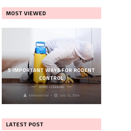
MOST VIEWED
ROBOT P
5 IMPORTANT WAYS FOR RODENT
– SM
CONTROL
CL
HOME CLEANING
Ameliavarley
July 21, 2026
A
LATEST POST