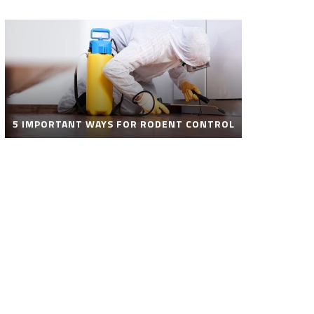
5 IMPORTANT WAYS FOR RODENT CONTROL
ROBOT POOL CLEANER FOR SALE – SMART
AUTOMATIC POOL CLEANING SOLUTIONS