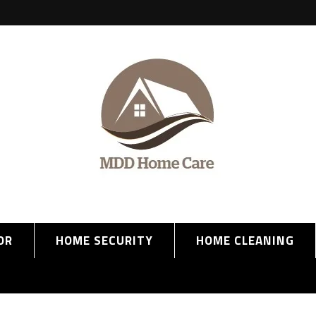
OR
HOME SECURITY
HOME CLEANING