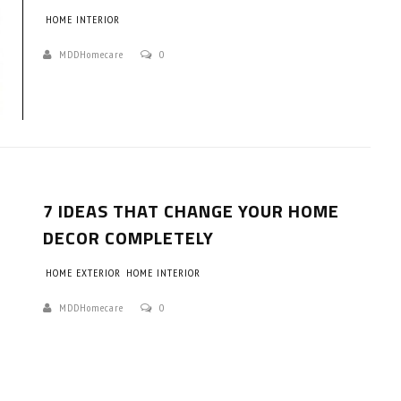
HOME INTERIOR
MDDHomecare
0
7 IDEAS THAT CHANGE YOUR HOME
DECOR COMPLETELY
HOME EXTERIOR
HOME INTERIOR
MDDHomecare
0