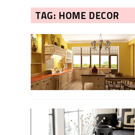
TAG: HOME DECOR