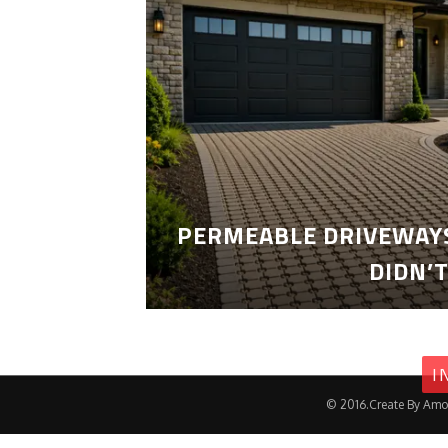
PERMEABLE DRIVEWAYS
DIDN’
I
© 2016.Create By Amo