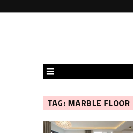
TAG: MARBLE FLOOR 