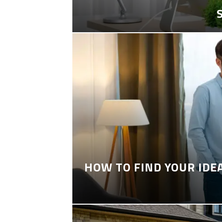
HOW TO FIND YOUR IDE