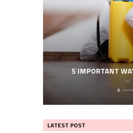
LEANING
5 IMPORTANT WA
Amelia
LATEST POST