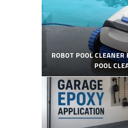
ROBOT POOL CLEANER 
POOL CLE