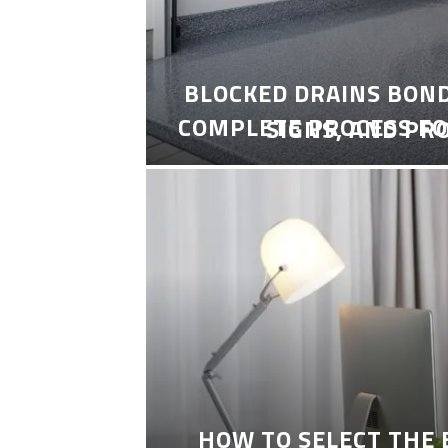
BLOCKED DRAINS BON
COMPLETE PROCESS FO
SIGNS, AND PR
HOW TO SELECT THE