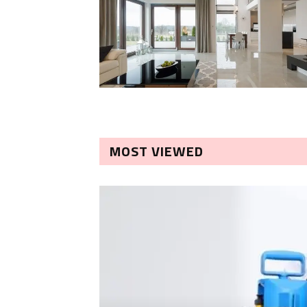
MOST VIEWED