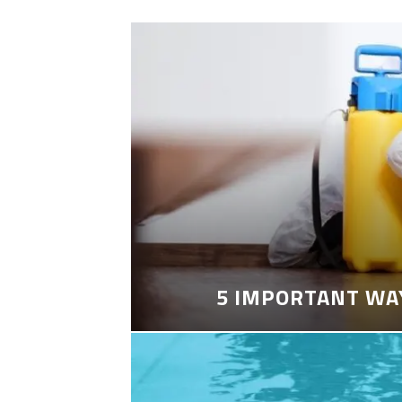
5 IMPORTANT WA