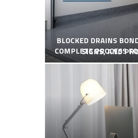
BLOCKED DRAINS BON
COMPLETE PROCESS FO
SIGNS, AND PR