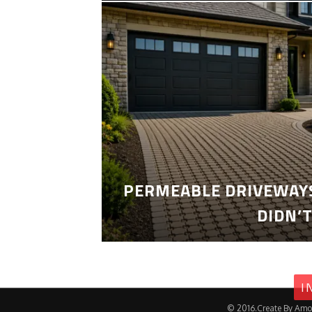
PERMEABLE DRIVEWAYS
DIDN’
I
© 2016.Create By Amo