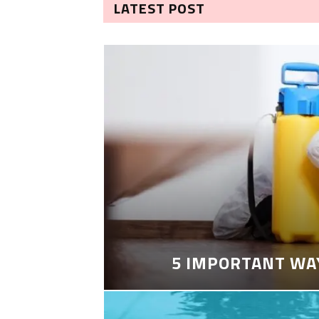
LATEST POST
5 IMPORTANT WA