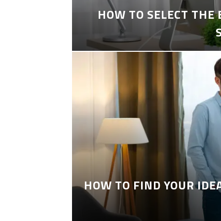
HOW TO SELECT THE
HOW TO FIND YOUR IDE