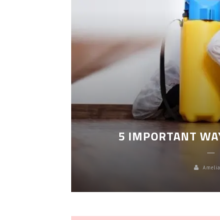
LEANING
5 IMPORTANT WA
Amelia