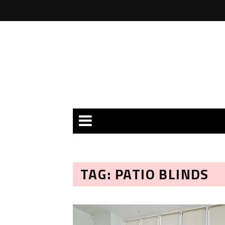
TAG: PATIO BLINDS