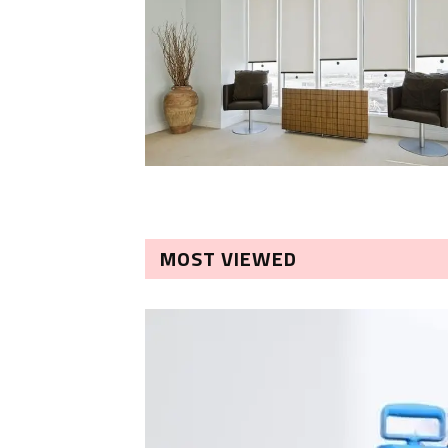
MOST VIEWED