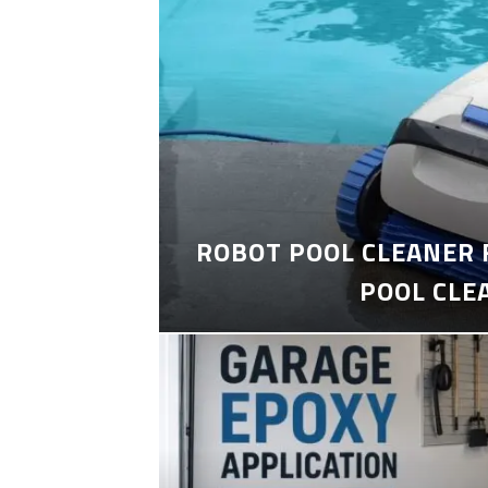
ROBOT POOL CLEANER 
POOL CLE