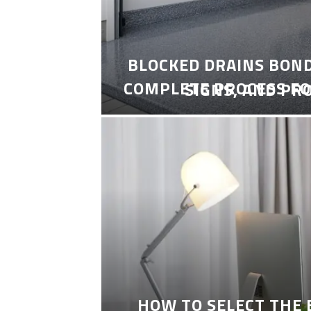
BLOCKED DRAINS BON
COMPLETE PROCESS FO
SIGNS, AND PR
HOW TO SELECT THE