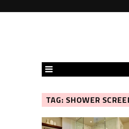
TAG: SHOWER SCREE