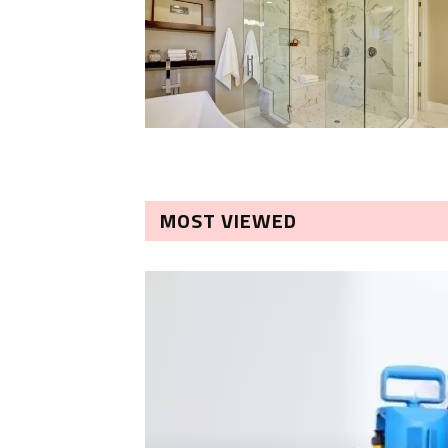
MOST VIEWED