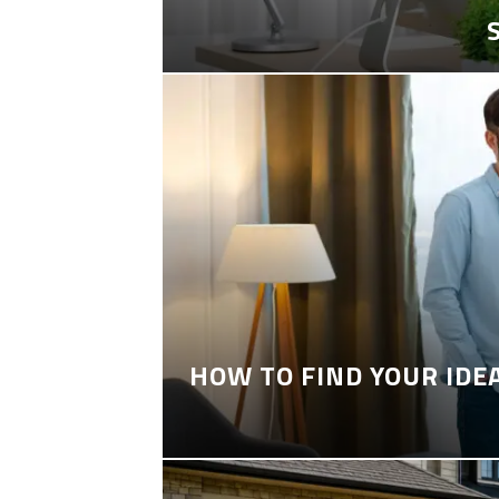
HOW TO FIND YOUR IDE