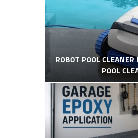
ROBOT POOL CLEANER 
POOL CLE