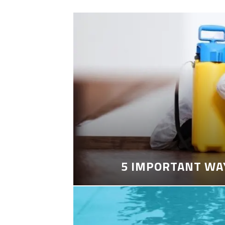
5 IMPORTANT WA