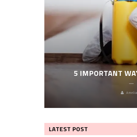
LEANING
5 IMPORTANT WA
Amelia
LATEST POST