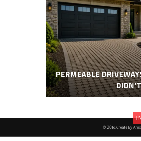
PERMEABLE DRIVEWAYS
DIDN’
I
© 2016.Create By Amo