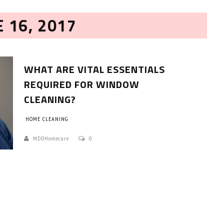
E 16, 2017
WHAT ARE VITAL ESSENTIALS
REQUIRED FOR WINDOW
CLEANING?
HOW TO SELECT THE BEST
HOME CLEANING
COMMERCIAL CLEANING SERVICE?
MDDHomecare
0
HOME CLEANING
Adam Wilson
June 16, 2026