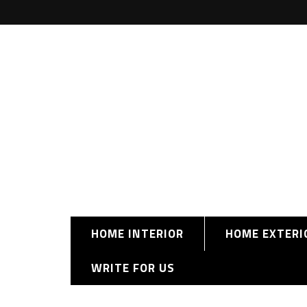
HOME INTERIOR
HOME EXTERI
WRITE FOR US