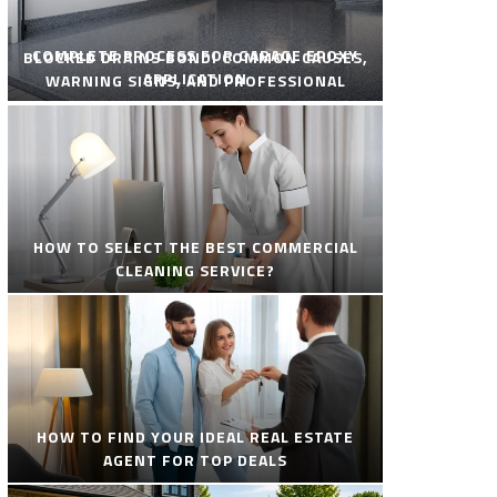
COMPLETE PROCESS FOR GARAGE EPOXY
BLOCKED DRAINS BONDI COMMON CAUSES,
APPLICATION
WARNING SIGNS, AND PROFESSIONAL
SOLUTIONS
HOW TO SELECT THE BEST COMMERCIAL
CLEANING SERVICE?
HOW TO FIND YOUR IDEAL REAL ESTATE
AGENT FOR TOP DEALS