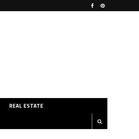
REAL ESTATE