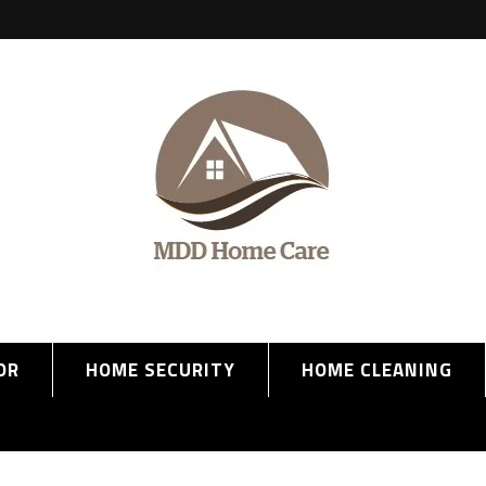
OR
HOME SECURITY
HOME CLEANING