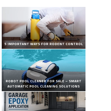
5 IMPORTANT WAYS FOR RODENT CONTROL
ROBOT POOL CLEANER FOR SALE – SMART
AUTOMATIC POOL CLEANING SOLUTIONS