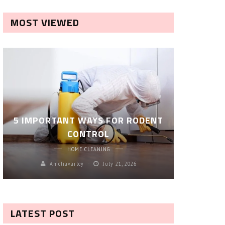
MOST VIEWED
ROBOT P
5 IMPORTANT WAYS FOR RODENT
– SM
CONTROL
CL
HOME CLEANING
Ameliavarley
July 21, 2026
A
LATEST POST