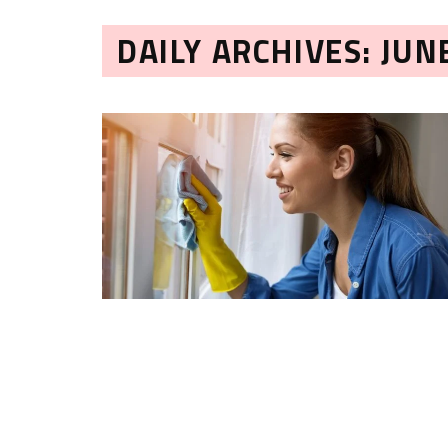
DAILY ARCHIVES: JUN