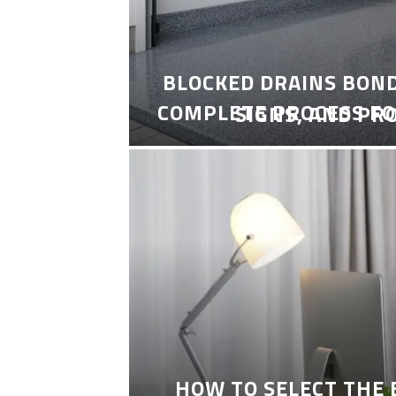
BLOCKED DRAINS BON
COMPLETE PROCESS FO
SIGNS, AND PR
HOW TO SELECT THE