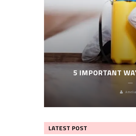
LEANING
5 IMPORTANT WA
Amelia
LATEST POST