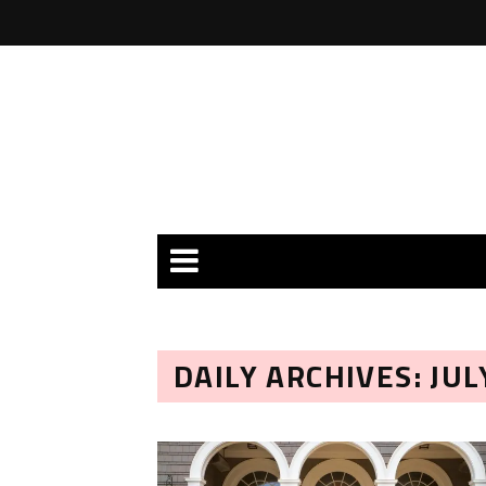
DAILY ARCHIVES: JUL