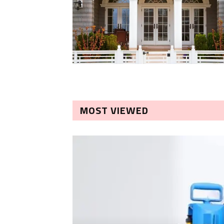
MOST VIEWED