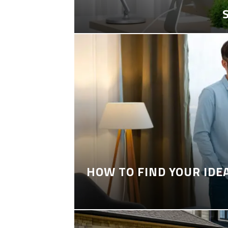
HOW TO FIND YOUR IDE