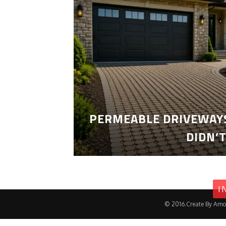
PERMEABLE DRIVEWAYS
DIDN’
I
© 2016.Create By Amo