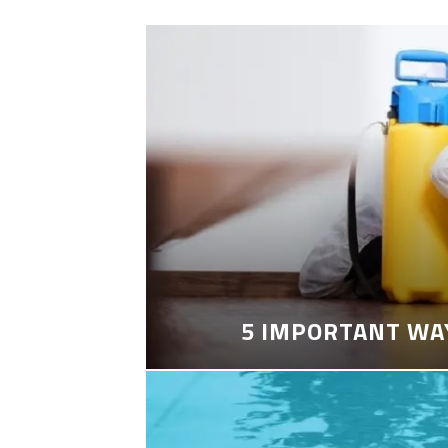
5 IMPORTANT WA