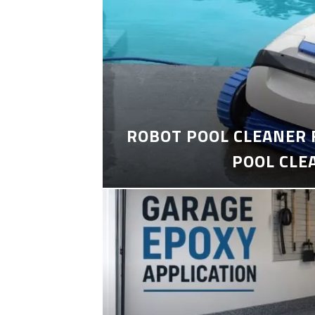
ROBOT POOL CLEANER 
POOL CLE