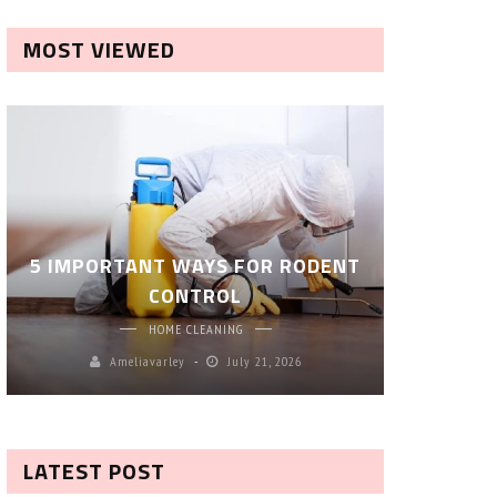
MOST VIEWED
ROBOT P
5 IMPORTANT WAYS FOR RODENT
– SM
CONTROL
CL
HOME CLEANING
Ameliavarley
July 21, 2026
A
LATEST POST