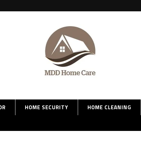
OR
HOME SECURITY
HOME CLEANING