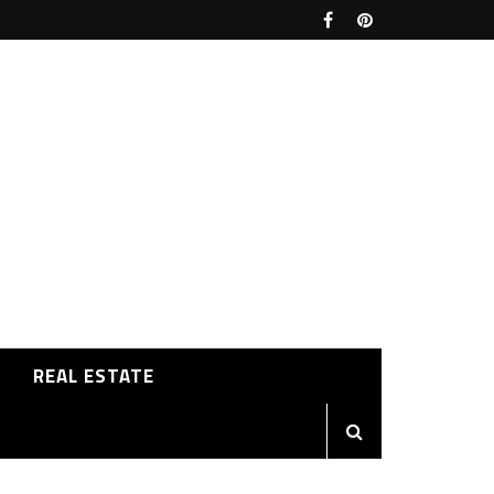
REAL ESTATE