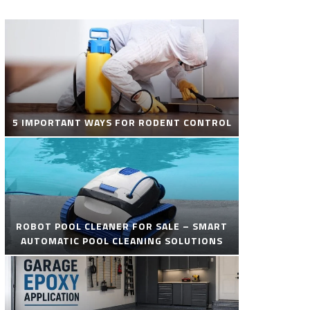
5 IMPORTANT WAYS FOR RODENT CONTROL
ROBOT POOL CLEANER FOR SALE – SMART
AUTOMATIC POOL CLEANING SOLUTIONS