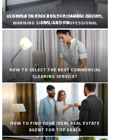
COMPLETE PROCESS FOR GARAGE EPOXY
BLOCKED DRAINS BONDI COMMON CAUSES,
APPLICATION
WARNING SIGNS, AND PROFESSIONAL
SOLUTIONS
HOW TO SELECT THE BEST COMMERCIAL
CLEANING SERVICE?
HOW TO FIND YOUR IDEAL REAL ESTATE
AGENT FOR TOP DEALS