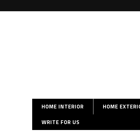
HOME INTERIOR
HOME EXTERI
WRITE FOR US