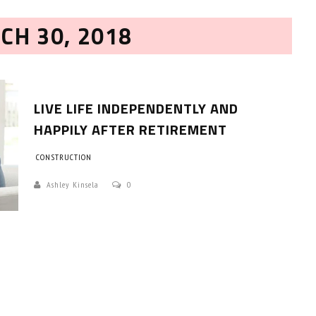
CH 30, 2018
LIVE LIFE INDEPENDENTLY AND
HAPPILY AFTER RETIREMENT
CONSTRUCTION
HOW TO SELECT THE BEST
COMMERCIAL CLEANING SERVICE?
Ashley Kinsela
0
HOME CLEANING
Adam Wilson
June 16, 2026