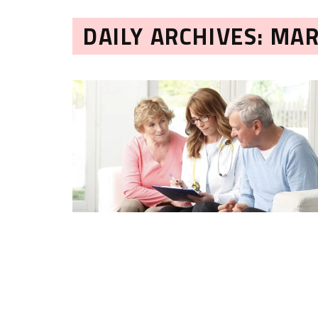
DAILY ARCHIVES: MAR