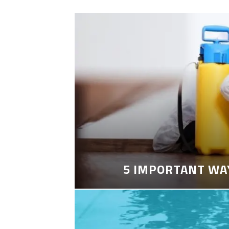
5 IMPORTANT WA