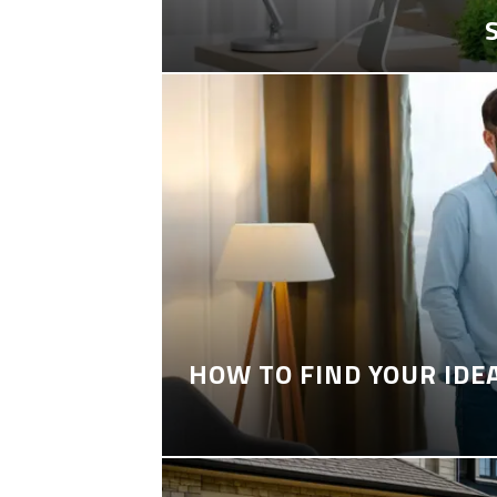
HOW TO FIND YOUR IDE