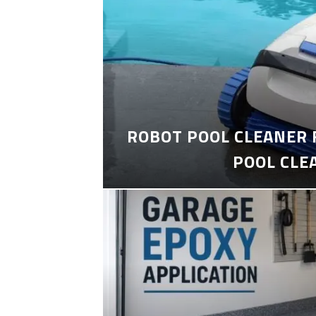
ROBOT POOL CLEANER 
POOL CLE