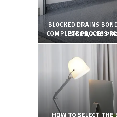
BLOCKED DRAINS BON
COMPLETE PROCESS FO
SIGNS, AND PR
HOW TO SELECT THE