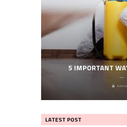
LEANING
5 IMPORTANT WA
Amelia
LATEST POST