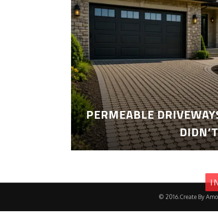
PERMEABLE DRIVEWAYS
DIDN’
I
© 2016.Create By Amo