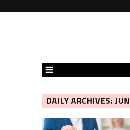
DAILY ARCHIVES: JUN