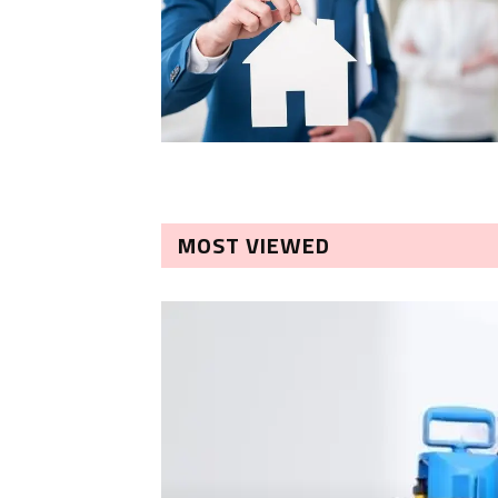
MOST VIEWED