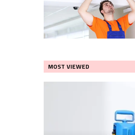
MOST VIEWED