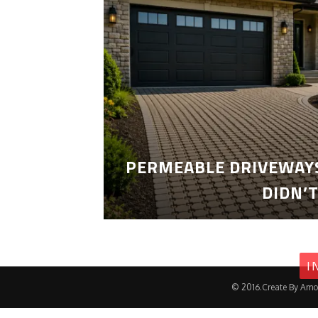
PERMEABLE DRIVEWAYS
DIDN’
I
© 2016.Create By Amo