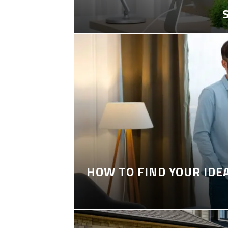
HOW TO FIND YOUR IDE