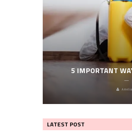
LEANING
5 IMPORTANT WA
Amelia
LATEST POST