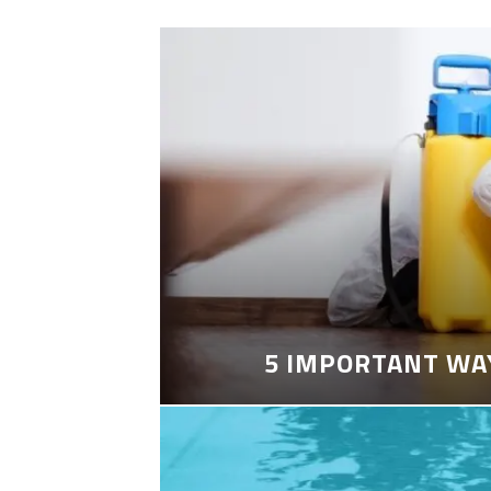
5 IMPORTANT WA