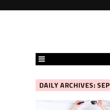
DAILY ARCHIVES: SE