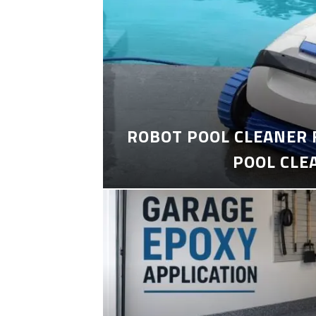
ROBOT POOL CLEANER 
POOL CLE