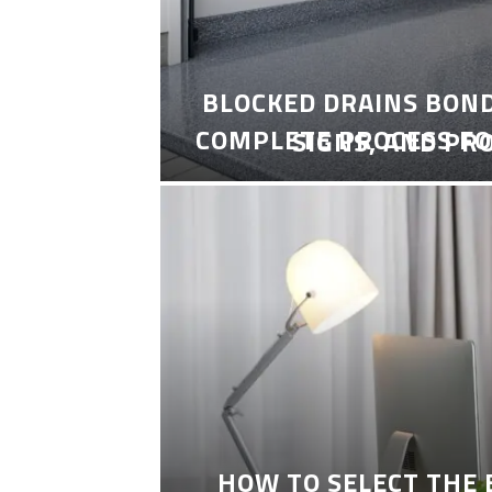
BLOCKED DRAINS BON
COMPLETE PROCESS FO
SIGNS, AND PR
HOW TO SELECT THE