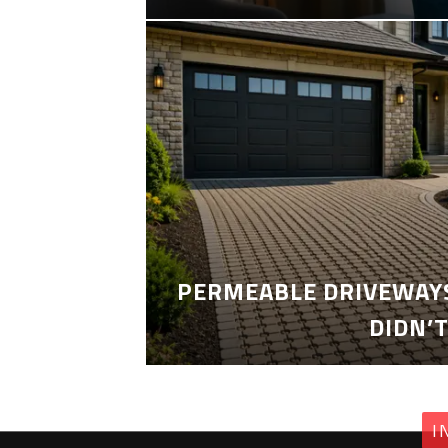
PERMEABLE DRIVEWAYS
DIDN’
I