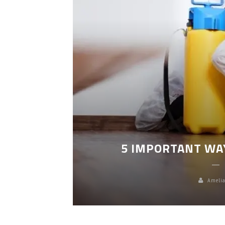
LEANING
5 IMPORTANT WA
Amelia