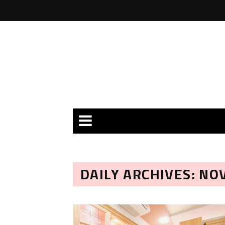
DAILY ARCHIVES: NO