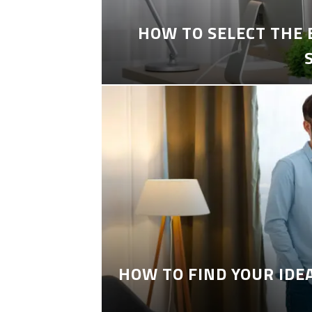
HOW TO SELECT THE
HOW TO FIND YOUR IDE