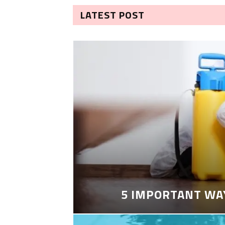
LATEST POST
5 IMPORTANT WA