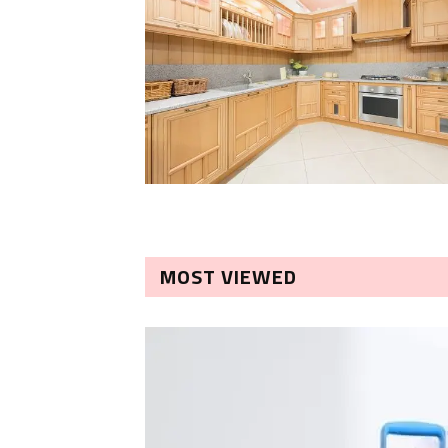
MOST VIEWED