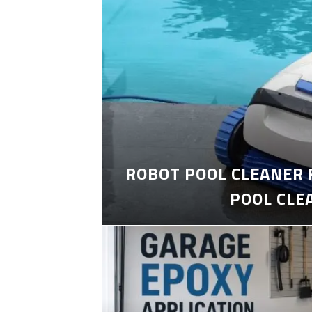
ROBOT POOL CLEANER 
POOL CLE