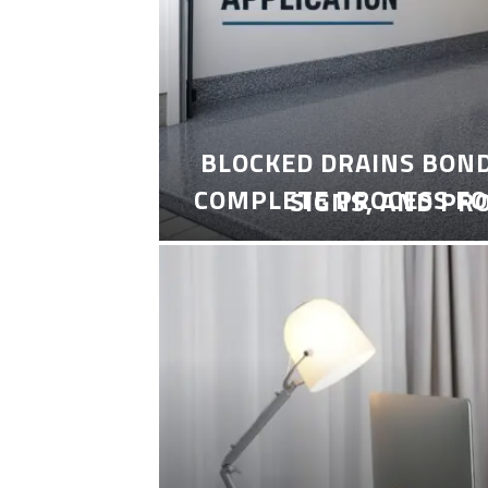
BLOCKED DRAINS BON
COMPLETE PROCESS FO
SIGNS, AND PR