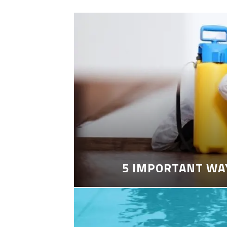
5 IMPORTANT WA