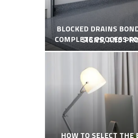
BLOCKED DRAINS BON
COMPLETE PROCESS FO
SIGNS, AND PR
HOW TO SELECT THE