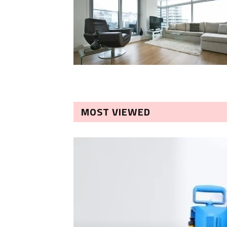
MOST VIEWED