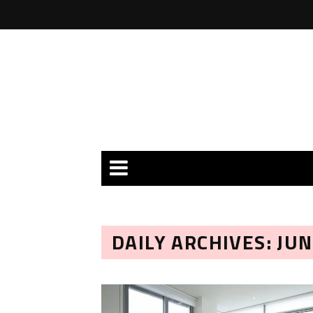
DAILY ARCHIVES: JUN