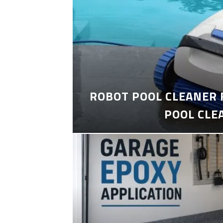
ROBOT POOL CLEANER 
POOL CLE