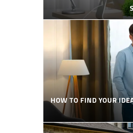
HOW TO FIND YOUR IDE