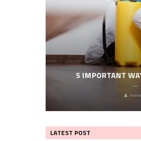
LEANING
5 IMPORTANT WA
Amelia
LATEST POST