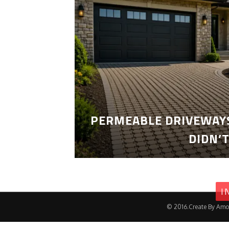
PERMEABLE DRIVEWAYS
DIDN’
I
© 2016.Create By Amo