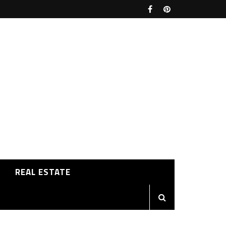
REAL ESTATE