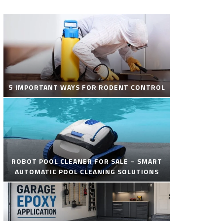
5 IMPORTANT WAYS FOR RODENT CONTROL
ROBOT POOL CLEANER FOR SALE – SMART
AUTOMATIC POOL CLEANING SOLUTIONS