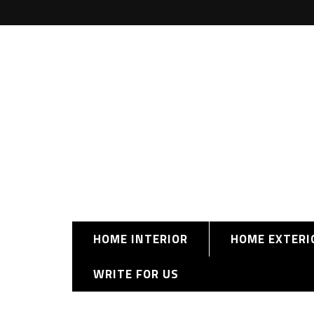
HOME INTERIOR
HOME EXTERI
WRITE FOR US