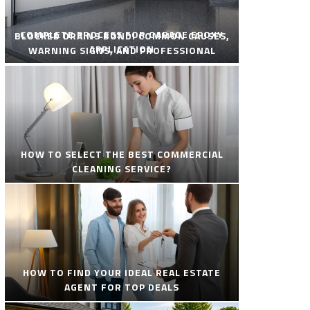
COMPLETE PROCESS FOR GARAGE EPOXY
BLOCKED DRAINS BONDI COMMON CAUSES,
APPLICATION
WARNING SIGNS, AND PROFESSIONAL
SOLUTIONS
HOW TO SELECT THE BEST COMMERCIAL
CLEANING SERVICE?
HOW TO FIND YOUR IDEAL REAL ESTATE
AGENT FOR TOP DEALS