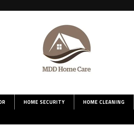
OR
HOME SECURITY
HOME CLEANING