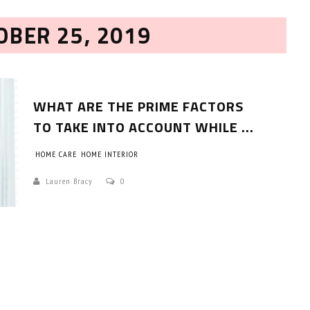
OBER 25, 2019
WHAT ARE THE PRIME FACTORS
TO TAKE INTO ACCOUNT WHILE ...
HOME CARE
HOME INTERIOR
HOW TO SELECT THE BEST
COMMERCIAL CLEANING SERVICE?
Lauren Bracy
0
HOME CLEANING
Adam Wilson
June 16, 2026