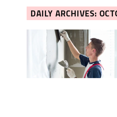
DAILY ARCHIVES: OCT