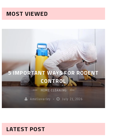
MOST VIEWED
ROBOT P
5 IMPORTANT WAYS FOR RODENT
– SM
CONTROL
CL
HOME CLEANING
Ameliavarley
July 21, 2026
A
LATEST POST