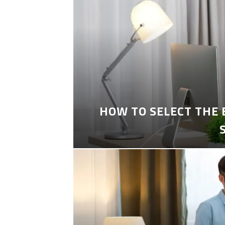
HOW TO SELECT THE