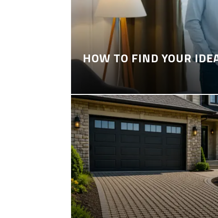
HOW TO FIND YOUR IDE