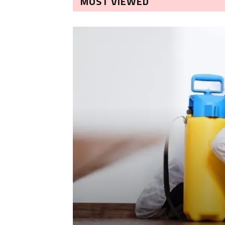
MOST VIEWED
LEANING