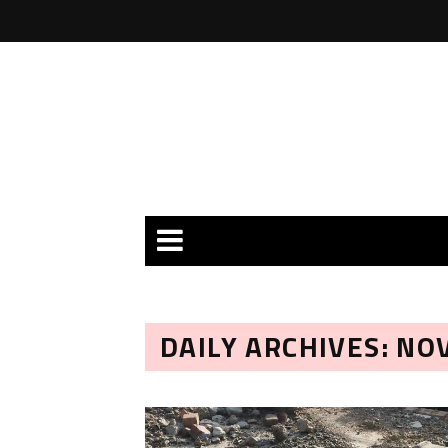
DAILY ARCHIVES: NO