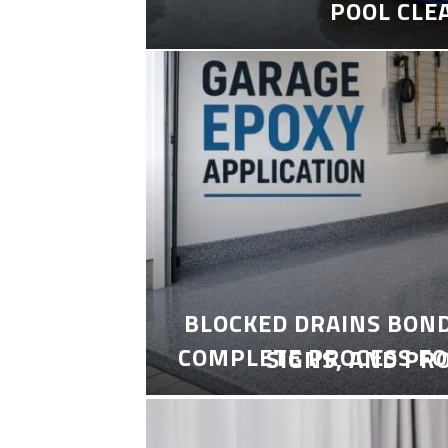
POOL CLE
BLOCKED DRAINS BON
COMPLETE PROCESS FO
SIGNS, AND PR