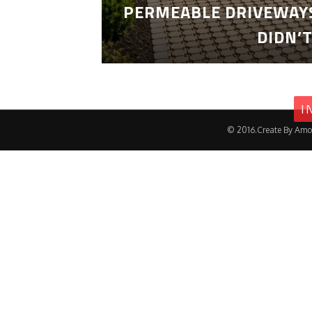
PERMEABLE DRIVEWAYS
DIDN’
I
© 2016.Create By Amo