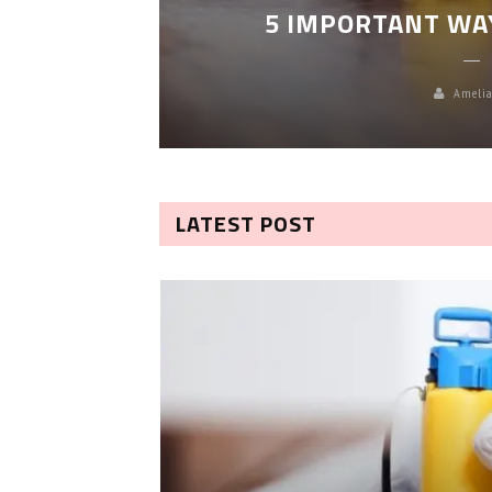
5 IMPORTANT WA
Amelia
LATEST POST