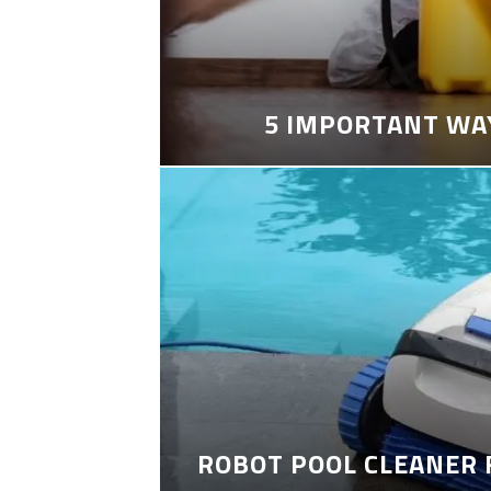
5 IMPORTANT WA
ROBOT POOL CLEANER 