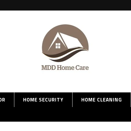
OR
HOME SECURITY
HOME CLEANING