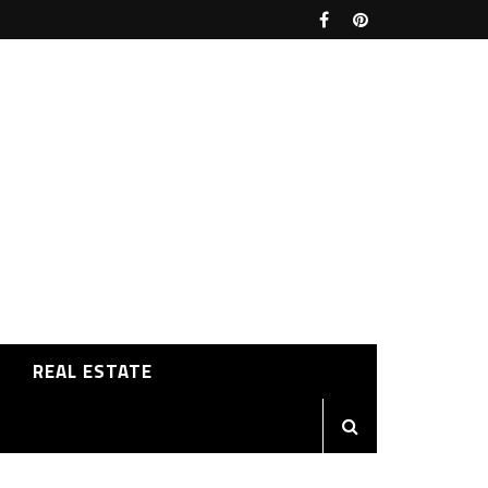
REAL ESTATE