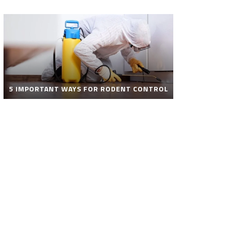
5 IMPORTANT WAYS FOR RODENT CONTROL
ROBOT POOL CLEANER FOR SALE – SMART
AUTOMATIC POOL CLEANING SOLUTIONS