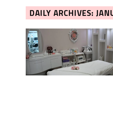
DAILY ARCHIVES: JAN