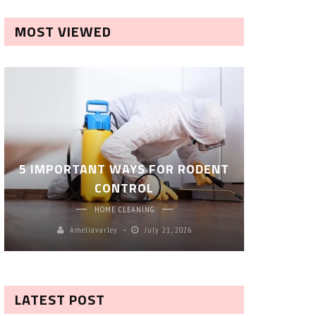
MOST VIEWED
ROBOT P
5 IMPORTANT WAYS FOR RODENT
– SM
CONTROL
CL
HOME CLEANING
Ameliavarley
July 21, 2026
A
LATEST POST