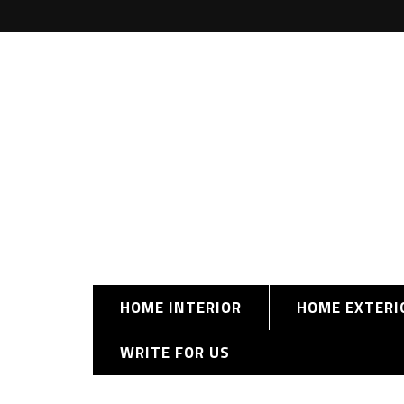
HOME INTERIOR
HOME EXTERI
WRITE FOR US