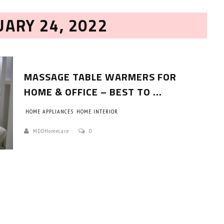
UARY 24, 2022
MASSAGE TABLE WARMERS FOR
HOME & OFFICE – BEST TO ...
HOME APPLIANCES
HOME INTERIOR
HOW TO SELECT THE BEST
COMMERCIAL CLEANING SERVICE?
MDDHomecare
0
HOME CLEANING
Adam Wilson
June 16, 2026