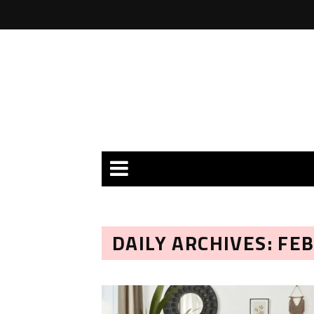
DAILY ARCHIVES: FE