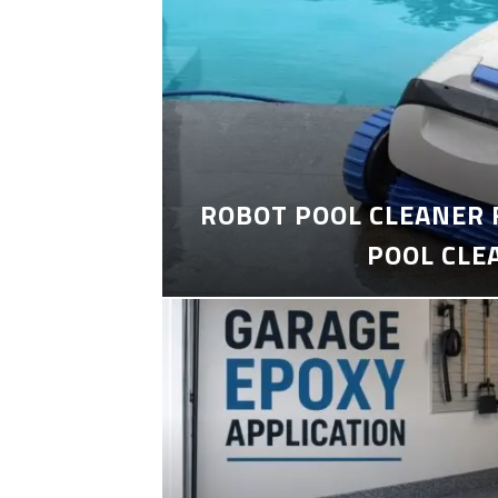
ROBOT POOL CLEANER 
POOL CLE