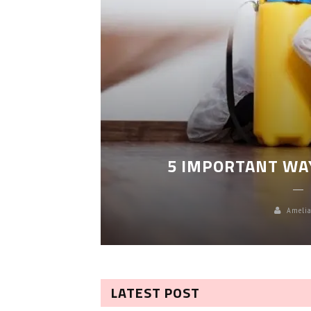
LEANING
5 IMPORTANT WA
Amelia
LATEST POST