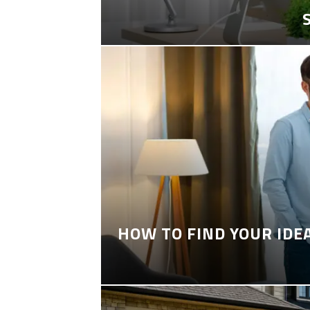
HOW TO FIND YOUR IDE