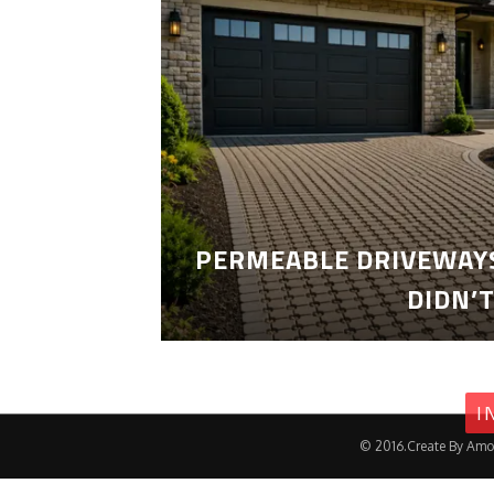
PERMEABLE DRIVEWAYS
DIDN’
I
© 2016.Create By Amo