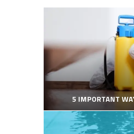
5 IMPORTANT WA