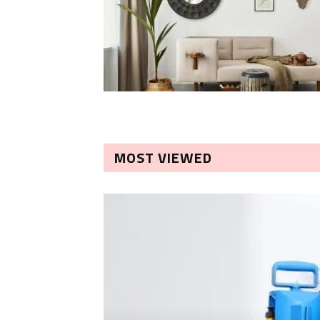
MOST VIEWED