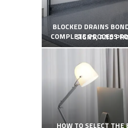
BLOCKED DRAINS BON
COMPLETE PROCESS FO
SIGNS, AND PR
HOW TO SELECT THE