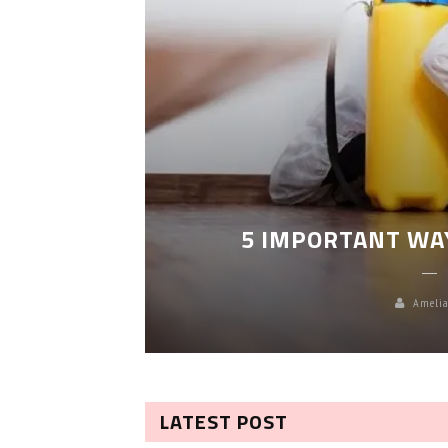
LEANING
5 IMPORTANT WA
Amelia
LATEST POST