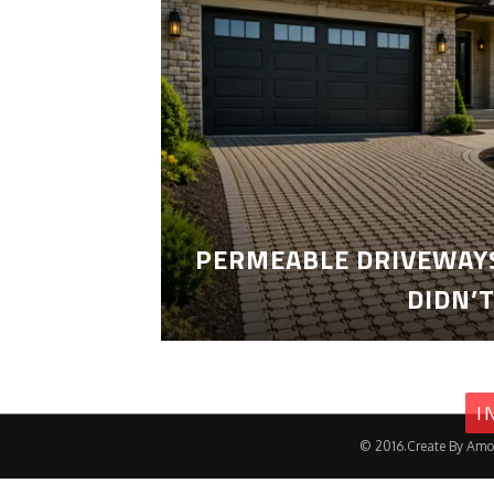
PERMEABLE DRIVEWAYS
DIDN’
I
© 2016.Create By Amo