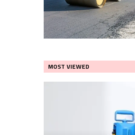
MOST VIEWED