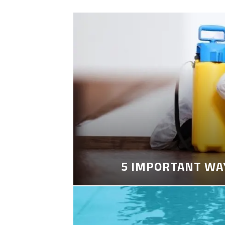
5 IMPORTANT WA