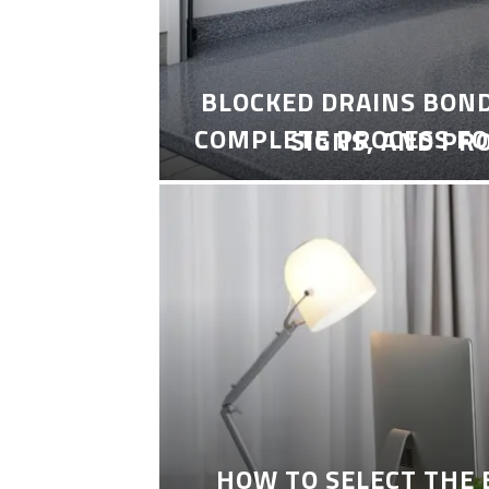
BLOCKED DRAINS BON
COMPLETE PROCESS FO
SIGNS, AND PR
HOW TO SELECT THE