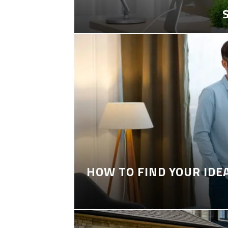
HOW TO FIND YOUR IDE