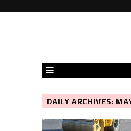
DAILY ARCHIVES: MAY