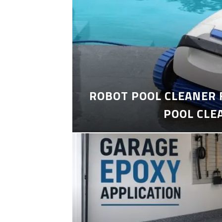
ROBOT POOL CLEANER 
POOL CLE