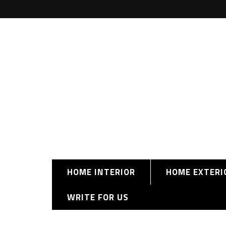
HOME INTERIOR
HOME EXTERI
WRITE FOR US