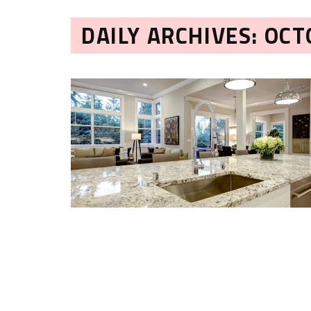
DAILY ARCHIVES: OCT