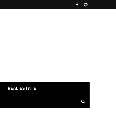
REAL ESTATE