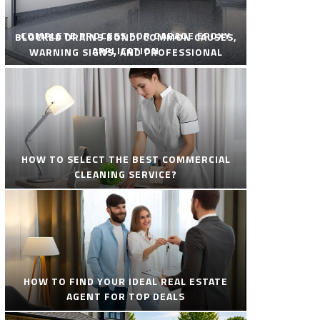
COMPLETE PROCESS FOR GARAGE EPOXY
BLOCKED DRAINS BONDI COMMON CAUSES,
APPLICATION
WARNING SIGNS, AND PROFESSIONAL
SOLUTIONS
HOW TO SELECT THE BEST COMMERCIAL
CLEANING SERVICE?
HOW TO FIND YOUR IDEAL REAL ESTATE
AGENT FOR TOP DEALS