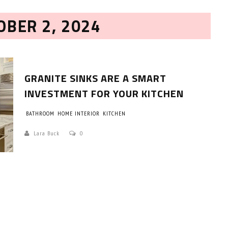
OBER 2, 2024
GRANITE SINKS ARE A SMART
INVESTMENT FOR YOUR KITCHEN
BATHROOM
HOME INTERIOR
KITCHEN
HOW TO SELECT THE BEST
COMMERCIAL CLEANING SERVICE?
Lara Buck
0
HOME CLEANING
Adam Wilson
June 16, 2026