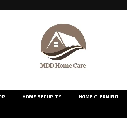
OR
HOME SECURITY
HOME CLEANING