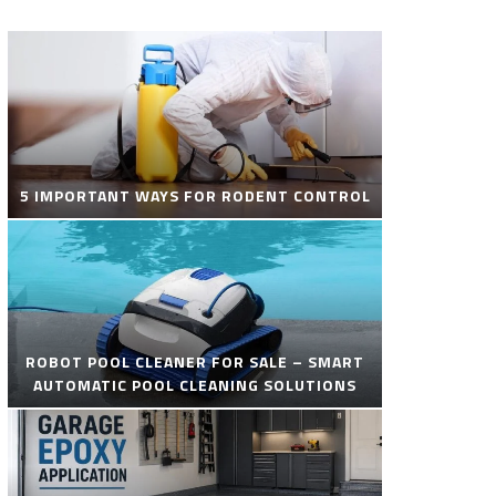
5 IMPORTANT WAYS FOR RODENT CONTROL
ROBOT POOL CLEANER FOR SALE – SMART
AUTOMATIC POOL CLEANING SOLUTIONS