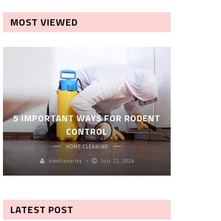
MOST VIEWED
ROBOT P
5 IMPORTANT WAYS FOR RODENT
– SM
CONTROL
CL
HOME CLEANING
Ameliavarley
July 21, 2026
A
LATEST POST