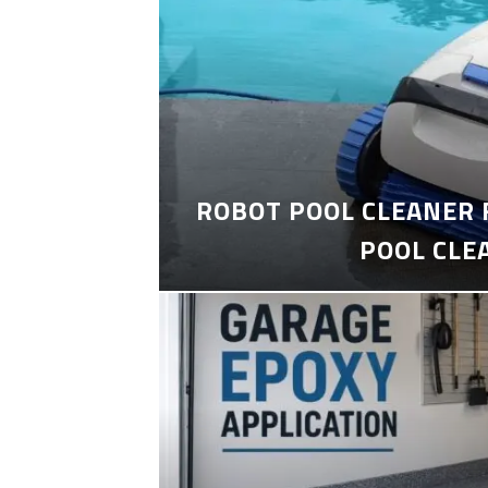
ROBOT POOL CLEANER 
POOL CLE