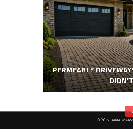
PERMEABLE DRIVEWAYS
DIDN’
I
© 2016.Create By Amo