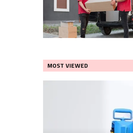
MOST VIEWED