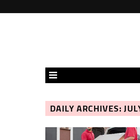
DAILY ARCHIVES: JUL