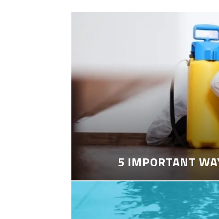
5 IMPORTANT WA