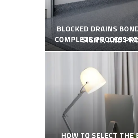
BLOCKED DRAINS BON
COMPLETE PROCESS FO
SIGNS, AND PR
HOW TO SELECT THE