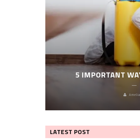
LEANING
5 IMPORTANT WA
Amelia
LATEST POST