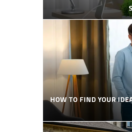
HOW TO FIND YOUR IDE