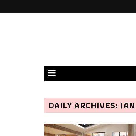
DAILY ARCHIVES: JAN