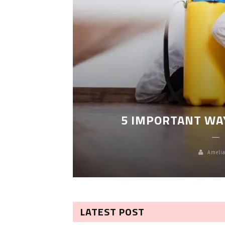
LEANING
5 IMPORTANT WA
Amelia
LATEST POST