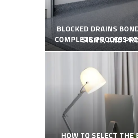
BLOCKED DRAINS BON
COMPLETE PROCESS FO
SIGNS, AND PR
HOW TO SELECT THE