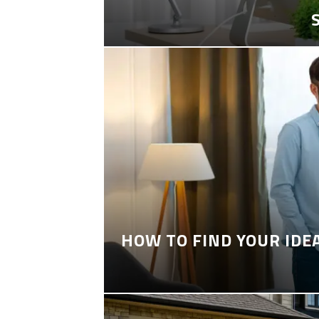
HOW TO FIND YOUR IDE