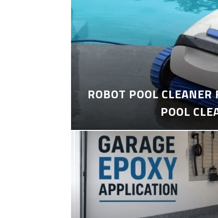
ROBOT POOL CLEANER 
POOL CLE