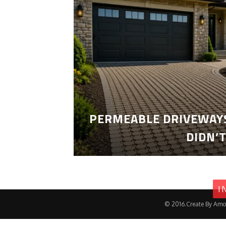
PERMEABLE DRIVEWAYS
DIDN’
I
© 2016.Create By Amo