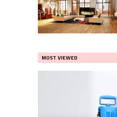
MOST VIEWED