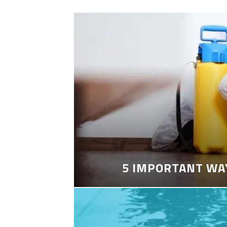
5 IMPORTANT WA