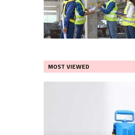
MOST VIEWED