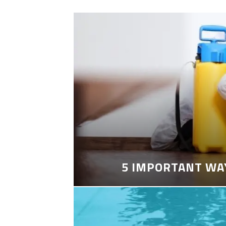
5 IMPORTANT WA