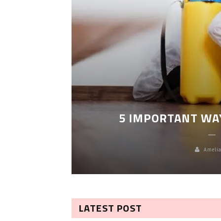
LEANING
5 IMPORTANT WA
Amelia
LATEST POST