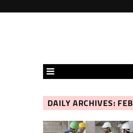
DAILY ARCHIVES: FE