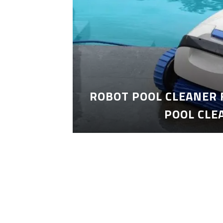
ROBOT POOL CLEANER 
POOL CLE