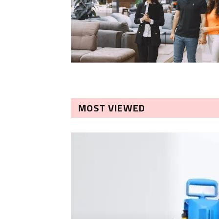
MOST VIEWED