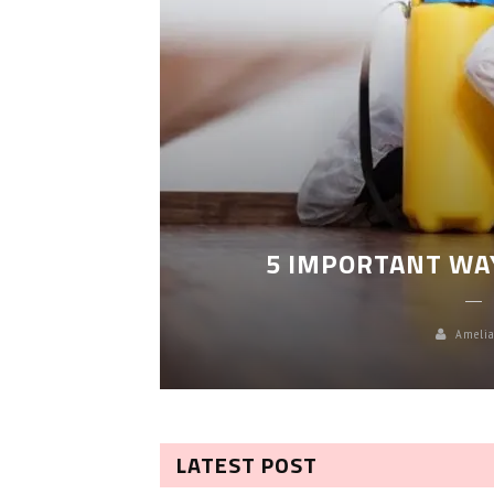
LEANING
5 IMPORTANT WA
Amelia
LATEST POST