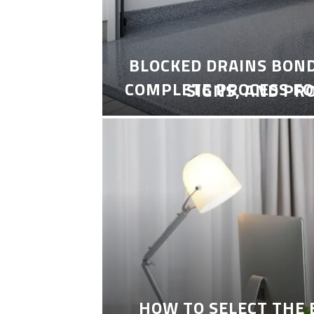
BLOCKED DRAINS BON
COMPLETE PROCESS FO
SIGNS, AND PR
HOW TO SELECT THE