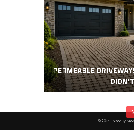
PERMEABLE DRIVEWAYS
DIDN’
I
© 2016.Create By Amo