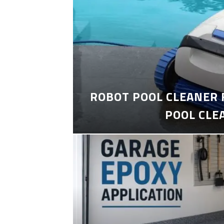
ROBOT POOL CLEANER 
POOL CLE