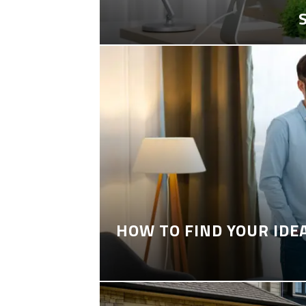
HOW TO FIND YOUR IDE