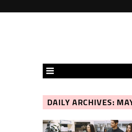
DAILY ARCHIVES: MAY