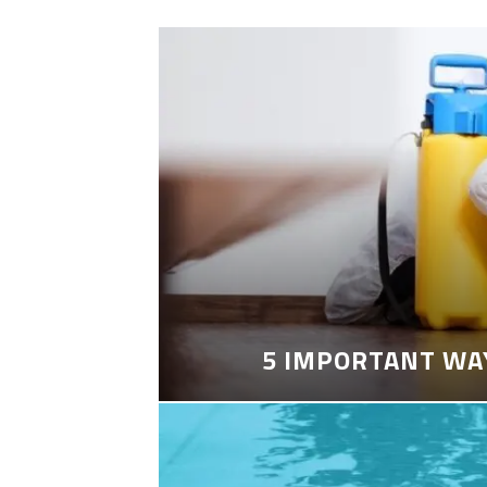
5 IMPORTANT WA