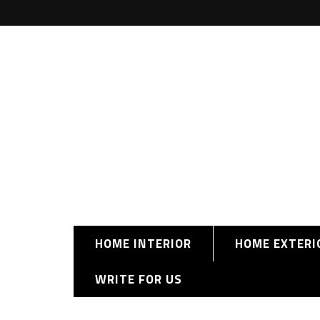
HOME INTERIOR
HOME EXTERI
WRITE FOR US