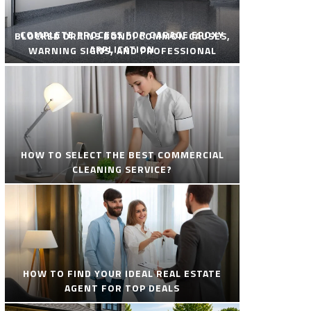
COMPLETE PROCESS FOR GARAGE EPOXY
BLOCKED DRAINS BONDI COMMON CAUSES,
APPLICATION
WARNING SIGNS, AND PROFESSIONAL
SOLUTIONS
HOW TO SELECT THE BEST COMMERCIAL
CLEANING SERVICE?
HOW TO FIND YOUR IDEAL REAL ESTATE
AGENT FOR TOP DEALS