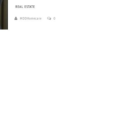
REAL ESTATE
MDDHomecare
0