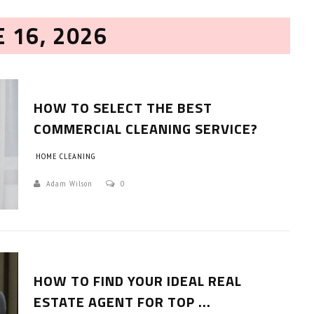
E 16, 2026
HOW TO SELECT THE BEST
COMMERCIAL CLEANING SERVICE?
HOME CLEANING
HOW TO SELECT THE BEST
COMMERCIAL CLEANING SERVICE?
Adam Wilson
0
HOME CLEANING
Adam Wilson
June 16, 2026
HOW TO FIND YOUR IDEAL REAL
ESTATE AGENT FOR TOP ...