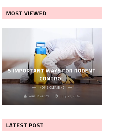
MOST VIEWED
ROBOT P
5 IMPORTANT WAYS FOR RODENT
– SM
CONTROL
CL
HOME CLEANING
Ameliavarley
July 21, 2026
A
LATEST POST