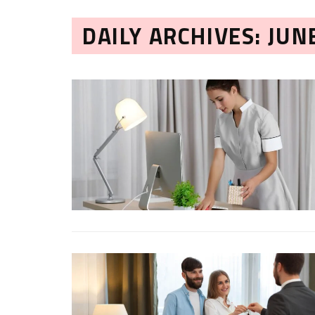
DAILY ARCHIVES: JUN