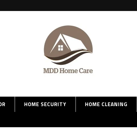
OR
HOME SECURITY
HOME CLEANING