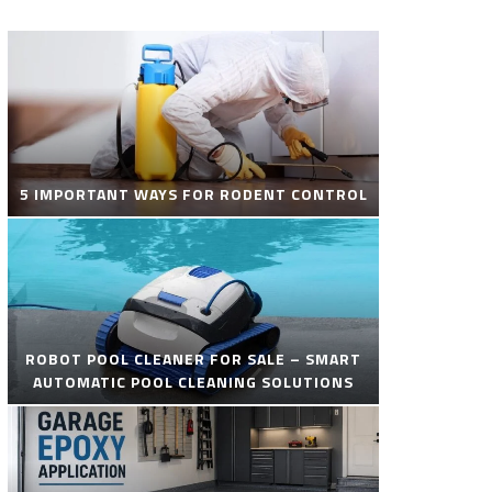
5 IMPORTANT WAYS FOR RODENT CONTROL
ROBOT POOL CLEANER FOR SALE – SMART
AUTOMATIC POOL CLEANING SOLUTIONS