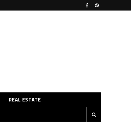
REAL ESTATE