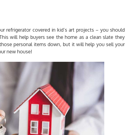
our refrigerator covered in kid’s art projects – you should
his will help buyers see the home as a clean slate they
those personal items down, but it will help you sell your
our new house!