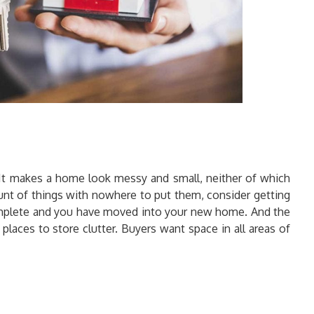
. It makes a home look messy and small, neither of which
mount of things with nowhere to put them, consider getting
s complete and you have moved into your new home. And the
places to store clutter. Buyers want space in all areas of