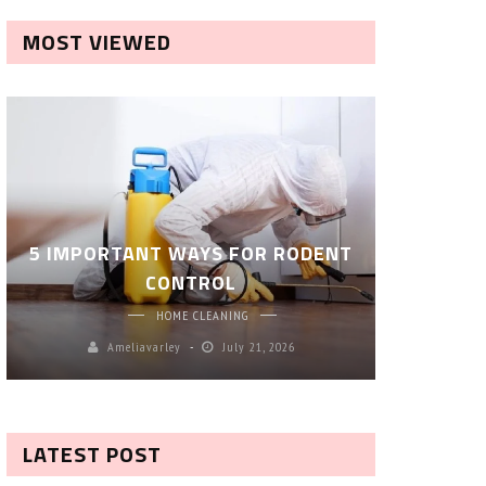
MOST VIEWED
ROBOT P
5 IMPORTANT WAYS FOR RODENT
– SM
CONTROL
CL
HOME CLEANING
Ameliavarley
July 21, 2026
A
LATEST POST