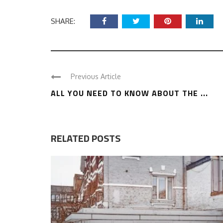
SHARE:
Previous Article
ALL YOU NEED TO KNOW ABOUT THE ...
RELATED POSTS