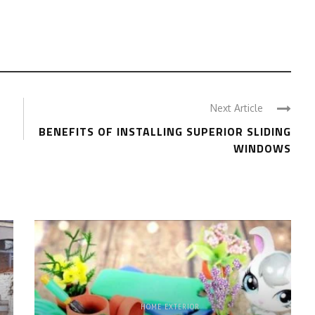
Next Article
BENEFITS OF INSTALLING SUPERIOR SLIDING
WINDOWS
HOME EXTERIOR