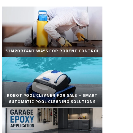
5 IMPORTANT WAYS FOR RODENT CONTROL
ROBOT POOL CLEANER FOR SALE – SMART
AUTOMATIC POOL CLEANING SOLUTIONS