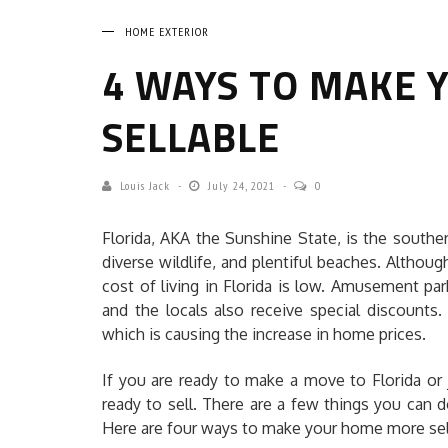
HOME EXTERIOR
4 WAYS TO MAKE
SELLABLE
Louis Jack
July 24, 2021
0
Florida, AKA the Sunshine State, is the souther
diverse wildlife, and plentiful beaches. Althou
cost of living in Florida is low. Amusement park
and the locals also receive special discounts
which is causing the increase in home prices.
If you are ready to make a move to Florida o
ready to sell. There are a few things you can 
Here are four ways to make your home more sel