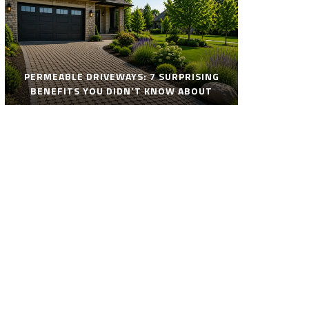
PERMEABLE DRIVEWAYS: 7 SURPRISING
BENEFITS YOU DIDN’T KNOW ABOUT