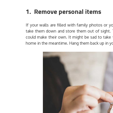
1. Remove personal items
If your walls are filled with family photos or y
take them down and store them out of sight. T
could make their own. It might be sad to take 
home in the meantime. Hang them back up in y