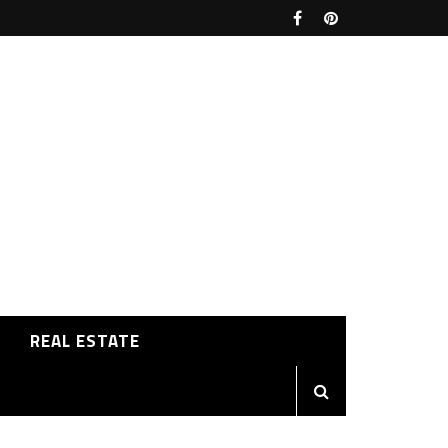
REAL ESTATE