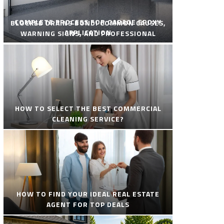
COMPLETE PROCESS FOR GARAGE EPOXY
BLOCKED DRAINS BONDI COMMON CAUSES,
APPLICATION
WARNING SIGNS, AND PROFESSIONAL
SOLUTIONS
HOW TO SELECT THE BEST COMMERCIAL
CLEANING SERVICE?
HOW TO FIND YOUR IDEAL REAL ESTATE
AGENT FOR TOP DEALS