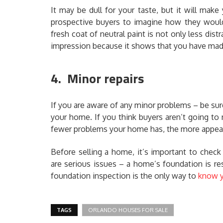
It may be dull for your taste, but it will make
prospective buyers to imagine how they would 
fresh coat of neutral paint is not only less distr
impression because it shows that you have mad
4. Minor repairs
If you are aware of any minor problems – be su
your home. If you think buyers aren’t going to 
fewer problems your home has, the more appealin
Before selling a home, it’s important to chec
are serious issues – a home’s foundation is re
foundation inspection is the only way to
know y
TAGS
ORLANDO HOUSES FOR SALE