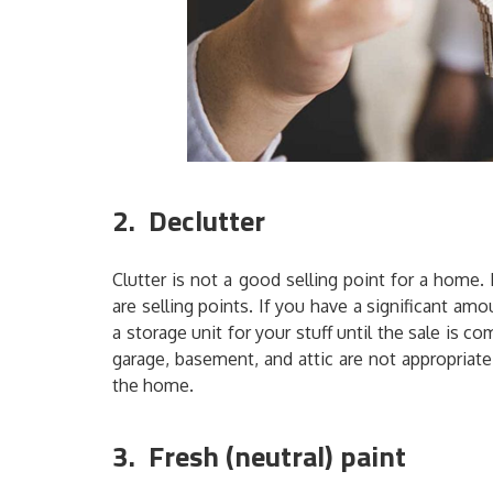
2. Declutter
Clutter is not a good selling point for a home
are selling points. If you have a significant a
a storage unit for your stuff until the sale i
garage, basement, and attic are not appropriate 
the home.
3. Fresh (neutral) paint