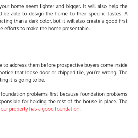
 your home seem lighter and bigger. It will also help the
be able to design the home to their specific tastes. A
acting than a dark color, but it will also create a good first
e efforts to make the home presentable.
re to address them before prospective buyers come inside
notice that loose door or chipped tile, you’re wrong. The
g it is going to be.
k foundation problems first because foundation problems
sponsible for holding the rest of the house in place. The
our property has a good foundation
.