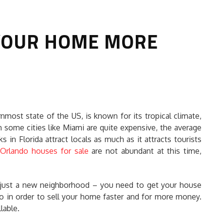
 YOUR HOME MORE
HOW TO SELECT THE BEST
nmost state of the US, is known for its tropical climate,
COMMERCIAL CLEANING SERVICE?
gh some cities like Miami are quite expensive, the average
s in Florida attract locals as much as it attracts tourists
HOME CLEANING
.
Orlando houses for sale
are not abundant at this time,
Adam Wilson
June 16, 2026
r just a new neighborhood – you need to get your house
do in order to sell your home faster and for more money.
lable.