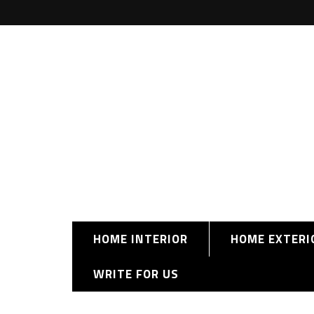
HOME INTERIOR
HOME EXTERI
WRITE FOR US