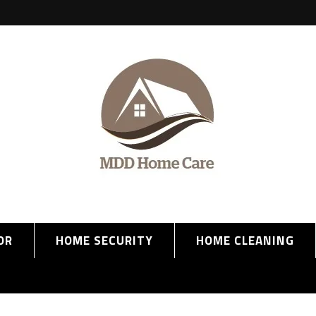
OR
HOME SECURITY
HOME CLEANING