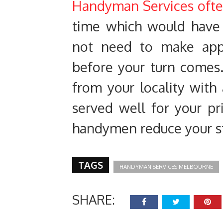
Handyman Services ofte
time which would have
not need to make app
before your turn comes
from your locality with
served well for your pr
handymen reduce your str
TAGS
HANDYMAN SERVICES MELBOURNE
SHARE: