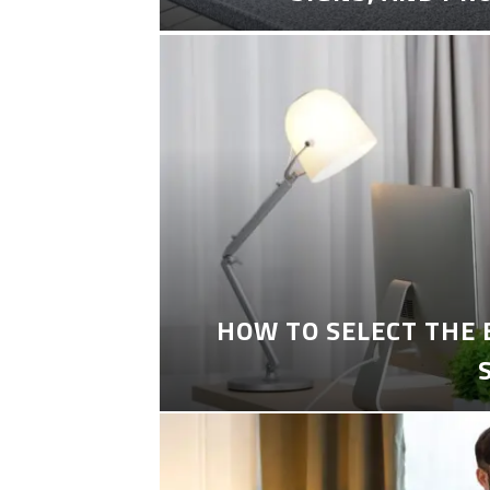
HOW TO SELECT THE