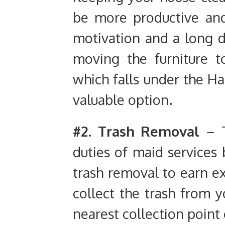
be more productive and 
motivation and a long d
moving the furniture 
which falls under the Ha
valuable option.
#2. Trash
Removal
– T
duties of maid services
trash removal to earn ex
collect the trash from y
nearest collection poin