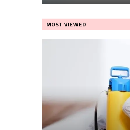
MOST VIEWED