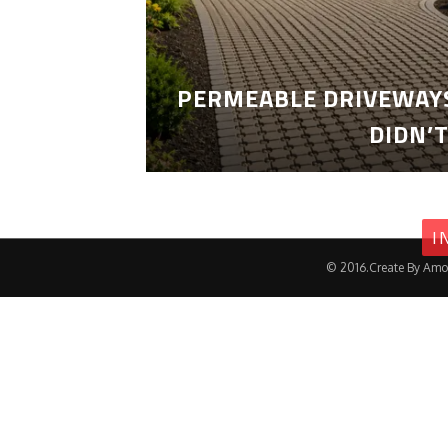
PERMEABLE DRIVEWAYS
DIDN’
I
© 2016.Create By Amo