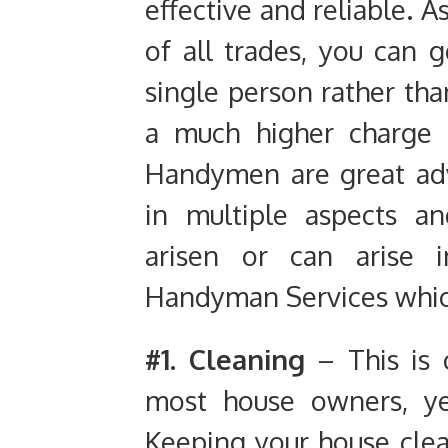
effective and reliable. 
of all trades, you can 
single person rather than
a much higher charge 
Handymen are great adv
in multiple aspects 
arisen or can arise i
Handyman Services which
#1. Cleaning
– This is 
most house owners, yet
Keeping your house clean