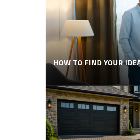
HOW TO FIND YOUR IDE