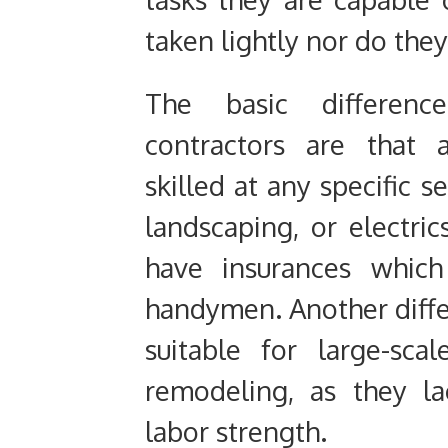
taken lightly nor do the
The basic differen
contractors are that 
skilled at any specific s
landscaping, or electric
have insurances whic
handymen. Another diffe
suitable for large-sca
remodeling, as they l
labor strength.