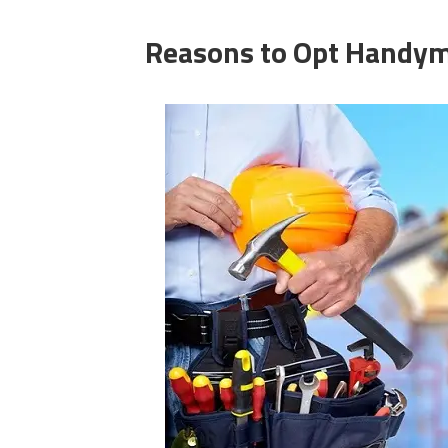
Reasons
to Opt
Handym