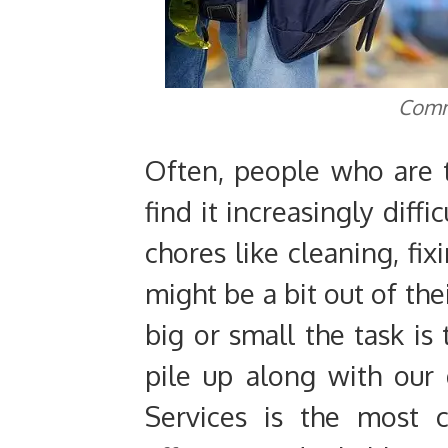
Comm
Often, people who are t
find it increasingly diff
chores like cleaning, fix
might be a bit out of th
big or small the task is
pile up along with our
Services is the most 