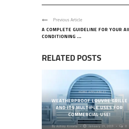
Previous Article
A COMPLETE GUIDELINE FOR YOUR AI
CONDITIONING ...
RELATED POSTS
HOME APPLIANCES
WEATHERPROOF LOUVRE GRILLE
AND ITS MULTIPLE USES FOR
COMMERCIAL USE!
By
Ashley Kinsela
January 19, 2019
0