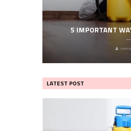
LEANING
5 IMPORTANT WA
Amelia
LATEST POST