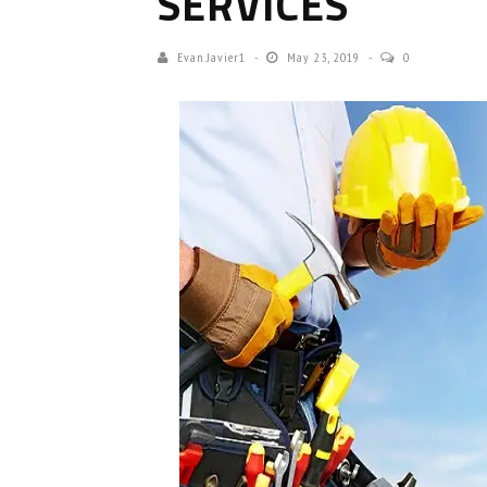
SERVICES
Evan.javier1
May 23, 2019
0