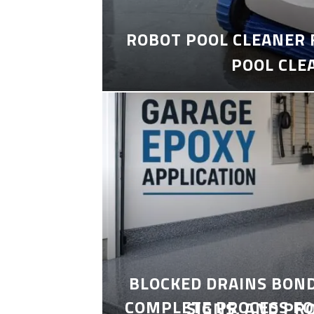
ROBOT POOL CLEANER 
POOL CLE
BLOCKED DRAINS BON
COMPLETE PROCESS FO
SIGNS, AND PR