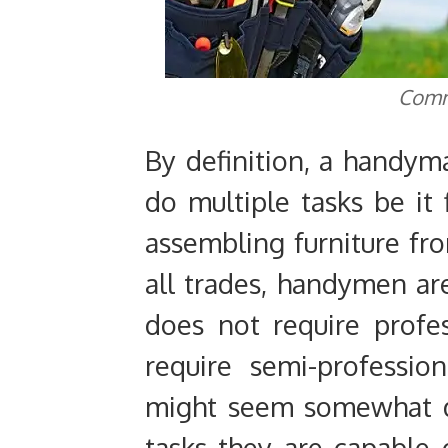
Comm
By definition, a handyma
do multiple tasks be it 
assembling furniture fro
all trades, handymen ar
does not require profe
require semi-professio
might seem somewhat d
tasks they are capable