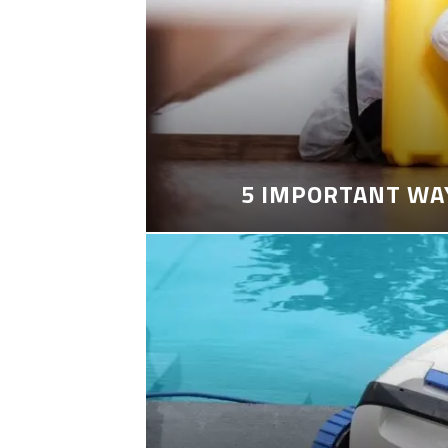
5 IMPORTANT WA