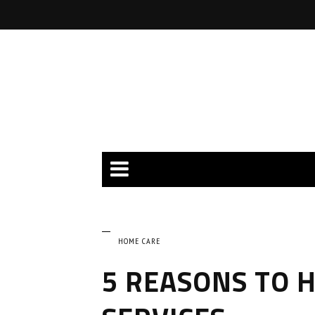
HOME CARE
5 REASONS TO 