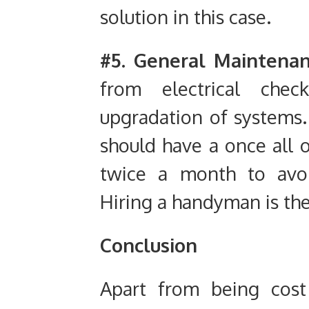
solution in this case.
#5. General Maintena
from electrical che
upgradation of systems. 
should have a once all 
twice a month to avoi
Hiring a handyman is the 
Conclusion
Apart from being cost 