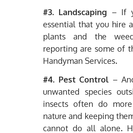
#3. Landscaping
– If 
essential that you hire
plants and the weed
reporting are some of t
Handyman Services.
#4. Pest
Control
– Anot
unwanted species outs
insects often do mor
nature and keeping them
cannot do all alone. 