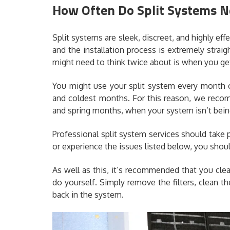
How Often Do Split Systems N
Split systems are sleek, discreet, and highly eff
and the installation process is extremely strai
might need to think twice about is when you get
You might use your split system every month o
and coldest months. For this reason, we recom
and spring months, when your system isn’t being
Professional split system services should take p
or experience the issues listed below, you shoul
As well as this, it’s recommended that you cle
do yourself. Simply remove the filters, clean 
back in the system.