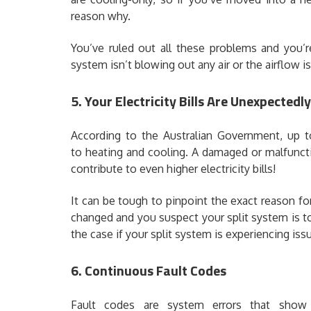
reason why.
You’ve ruled out all these problems and you’re
system isn’t blowing out any air or the airflow is
5. Your Electricity Bills Are Unexpectedl
According to the Australian Government, up t
to heating and cooling. A damaged or malfunct
contribute to even higher electricity bills!
It can be tough to pinpoint the exact reason for 
changed and you suspect your split system is to 
the case if your split system is experiencing iss
6. Continuous Fault Codes
Fault codes are system errors that show