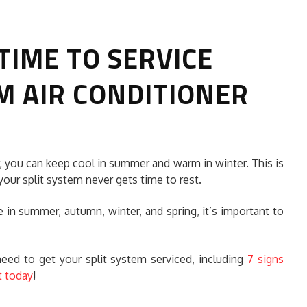
 TIME TO SERVICE
M AIR CONDITIONER
HOW TO SELECT THE BEST
r, you can keep cool in summer and warm in winter. This is
COMMERCIAL CLEANING SERVICE?
your split system never gets time to rest.
HOME CLEANING
 in summer, autumn, winter, and spring, it’s important to
Adam Wilson
June 16, 2026
 need to get your split system serviced, including
7 signs
t today
!