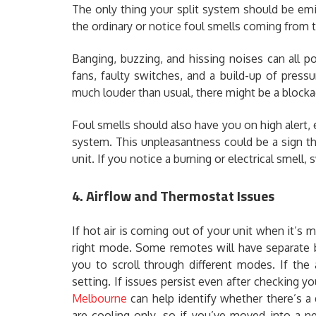
The only thing your split system should be emitt
the ordinary or notice foul smells coming from t
Banging, buzzing, and hissing noises can all p
fans, faulty switches, and a build-up of pressu
much louder than usual, there might be a blockag
Foul smells should also have you on high alert, 
system. This unpleasantness could be a sign th
unit. If you notice a burning or electrical smell
4. Airflow and Thermostat Issues
If hot air is coming out of your unit when it’s 
right mode. Some remotes will have separate b
you to scroll through different modes. If the
setting. If issues persist even after checking y
Melbourne
can help identify whether there’s a 
are cooling-only, so if you’ve moved into a n