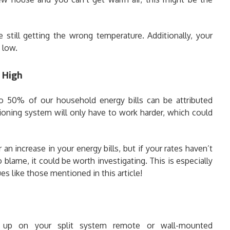
 still getting the wrong temperature. Additionally, your
 low.
y High
o 50% of our household energy bills can be attributed
ioning system will only have to work harder, which could
an increase in your energy bills, but if your rates haven’t
blame, it could be worth investigating. This is especially
ues like those mentioned in this article!
 up on your split system remote or wall-mounted