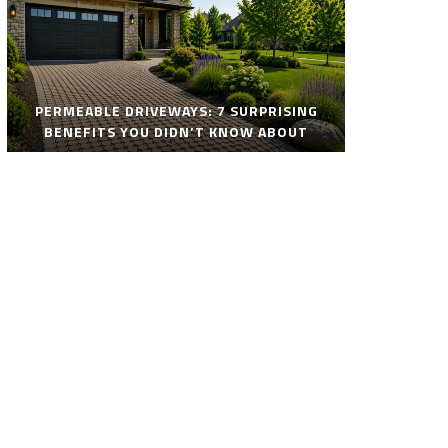
PERMEABLE DRIVEWAYS: 7 SURPRISING
BENEFITS YOU DIDN’T KNOW ABOUT