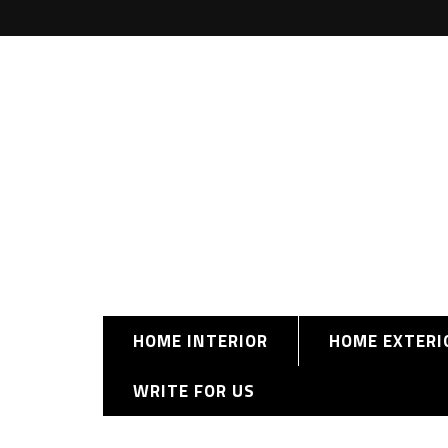
HOME INTERIOR
HOME EXTERI
WRITE FOR US