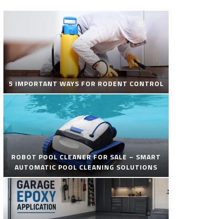
5 IMPORTANT WAYS FOR RODENT CONTROL
ROBOT POOL CLEANER FOR SALE – SMART
AUTOMATIC POOL CLEANING SOLUTIONS