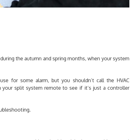
 during the autumn and spring months, when your system
 cause for some alarm, but you shouldn’t call the HVAC
 your split system remote to see if it’s just a controller
oubleshooting.