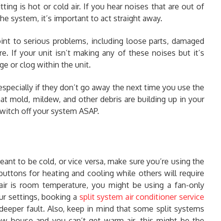
ing is hot or cold air. If you hear noises that are out of
he system, it’s important to act straight away.
oint to serious problems, including loose parts, damaged
re. If your unit isn’t making any of these noises but it’s
e or clog within the unit.
especially if they don’t go away the next time you use the
at mold, mildew, and other debris are building up in your
, switch off your system ASAP.
meant to be cold, or vice versa, make sure you’re using the
uttons for heating and cooling while others will require
 air is room temperature, you might be using a fan-only
our settings, booking a
split system air conditioner service
deeper fault. Also, keep in mind that some split systems
ew house and you can’t get warm air, this might be the