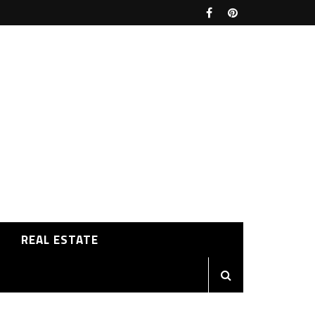
REAL ESTATE