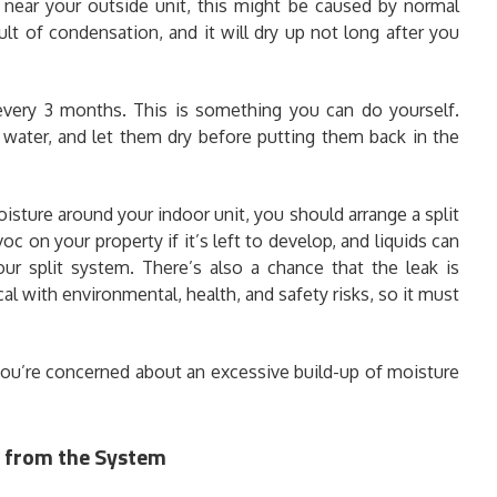
d near your outside unit, this might be caused by normal
ult of condensation, and it will dry up not long after you
every 3 months. This is something you can do yourself.
 water, and let them dry before putting them back in the
oisture around your indoor unit, you should arrange a split
 on your property if it’s left to develop, and liquids can
our split system. There’s also a chance that the leak is
cal with environmental, health, and safety risks, so it must
 you’re concerned about an excessive build-up of moisture
g from the System