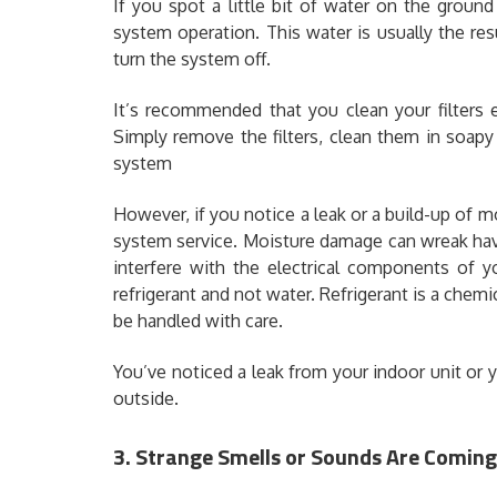
If you spot a little bit of water on the groun
system operation. This water is usually the res
turn the system off.
It’s recommended that you clean your filters 
Simply remove the filters, clean them in soapy
system
However, if you notice a leak or a build-up of m
system service. Moisture damage can wreak havoc
interfere with the electrical components of y
refrigerant and not water. Refrigerant is a chemi
be handled with care.
You’ve noticed a leak from your indoor unit or
outside.
3. Strange Smells or Sounds Are Comin