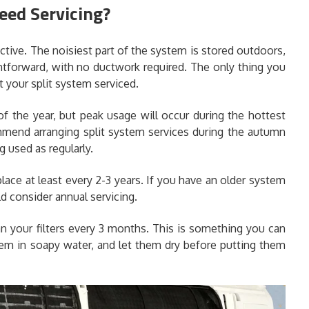
eed Servicing?
ective. The noisiest part of the system is stored outdoors,
ghtforward, with no ductwork required. The only thing you
 your split system serviced.
f the year, but peak usage will occur during the hottest
mend arranging split system services during the autumn
 used as regularly.
lace at least every 2-3 years. If you have an older system
d consider annual servicing.
an your filters every 3 months. This is something you can
them in soapy water, and let them dry before putting them