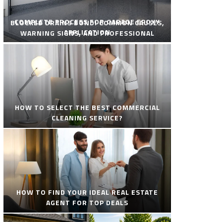
COMPLETE PROCESS FOR GARAGE EPOXY
BLOCKED DRAINS BONDI COMMON CAUSES,
APPLICATION
WARNING SIGNS, AND PROFESSIONAL
SOLUTIONS
HOW TO SELECT THE BEST COMMERCIAL
CLEANING SERVICE?
HOW TO FIND YOUR IDEAL REAL ESTATE
AGENT FOR TOP DEALS