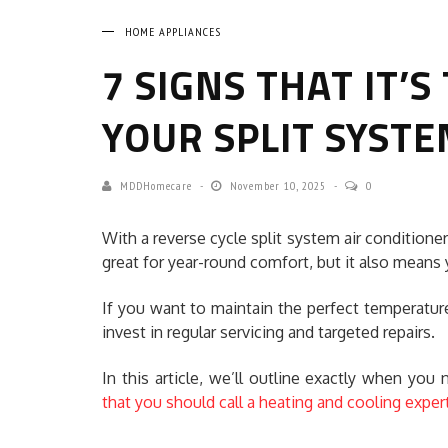
HOME APPLIANCES
7 SIGNS THAT IT’S
YOUR SPLIT SYSTE
MDDHomecare
November 10, 2025
0
With a reverse cycle split system air conditione
great for year-round comfort, but it also means 
If you want to maintain the perfect temperature
invest in regular servicing and targeted repairs.
In this article, we’ll outline exactly when you
that you should call a heating and cooling exper