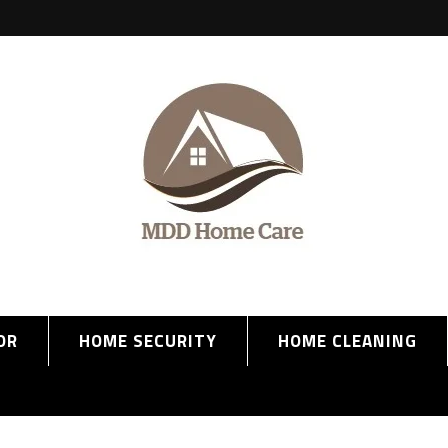
OR
HOME SECURITY
HOME CLEANING