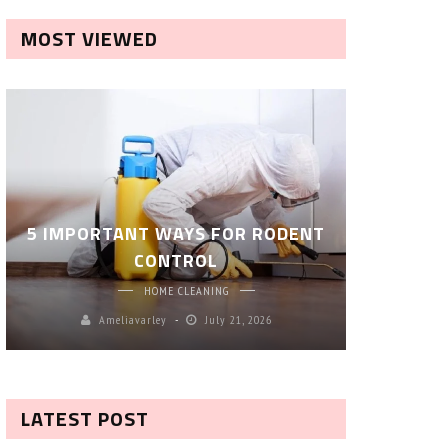
MOST VIEWED
ROBOT P
5 IMPORTANT WAYS FOR RODENT
– SM
CONTROL
CL
HOME CLEANING
Ameliavarley
July 21, 2026
A
LATEST POST