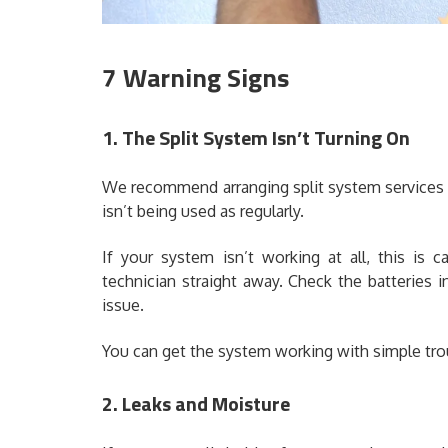
7 Warning Signs
1. The Split System Isn’t Turning On
We recommend arranging split system services
isn’t being used as regularly.
If your system isn’t working at all, this is
technician straight away. Check the batteries in
issue.
You can get the system working with simple tr
2. Leaks and Moisture