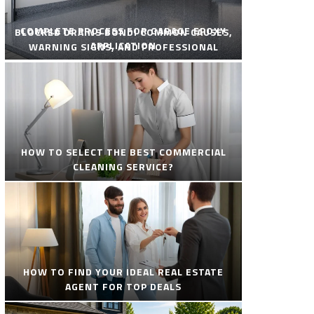
COMPLETE PROCESS FOR GARAGE EPOXY
BLOCKED DRAINS BONDI COMMON CAUSES,
APPLICATION
WARNING SIGNS, AND PROFESSIONAL
SOLUTIONS
HOW TO SELECT THE BEST COMMERCIAL
CLEANING SERVICE?
HOW TO FIND YOUR IDEAL REAL ESTATE
AGENT FOR TOP DEALS