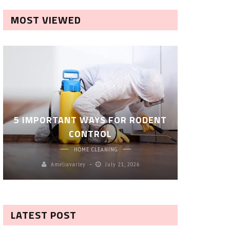
MOST VIEWED
ROBOT P
5 IMPORTANT WAYS FOR RODENT
– SM
CONTROL
CL
HOME CLEANING
Ameliavarley
July 21, 2026
A
LATEST POST