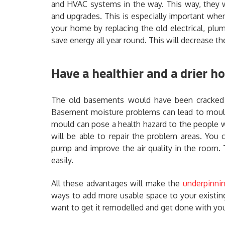
and HVAC systems in the way. This way, they wi
and upgrades. This is especially important whe
your home by replacing the old electrical, plu
save energy all year round. This will decrease the 
Have a healthier and a drier 
The old basements would have been cracked 
Basement moisture problems can lead to mould
mould can pose a health hazard to the people w
will be able to repair the problem areas. You
pump and improve the air quality in the room. 
easily.
All these advantages will make the
underpinnin
ways to add more usable space to your existing
want to get it remodelled and get done with you