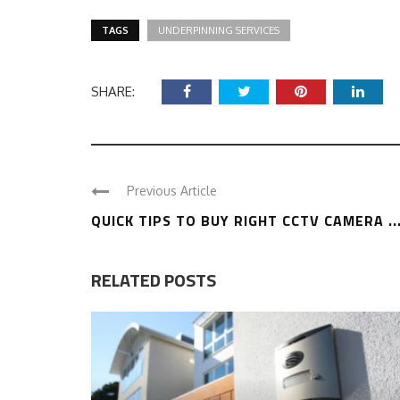
TAGS
UNDERPINNING SERVICES
SHARE:
Previous Article
QUICK TIPS TO BUY RIGHT CCTV CAMERA ..
RELATED POSTS