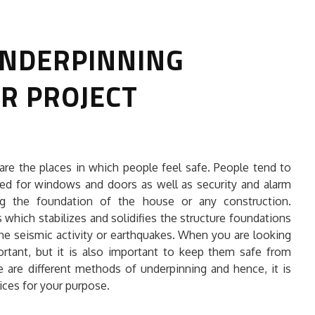
UNDERPINNING
UR PROJECT
HOW TO SELECT THE BEST
are the places in which people feel safe. People tend to
COMMERCIAL CLEANING SERVICE?
ed for windows and doors as well as security and alarm
ng the foundation of the house or any construction.
HOME CLEANING
 which stabilizes and solidifies the structure foundations
Adam Wilson
June 16, 2026
the seismic activity or earthquakes. When you are looking
rtant, but it is also important to keep them safe from
e are different methods of underpinning and hence, it is
ices for your purpose.