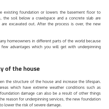
he existing foundation or lowers the basement floor to
s, the soil below a crawlspace and a concrete slab are
are excavated out. After the process is over, the new
any homeowners in different parts of the world because
a few advantages which you will get with underpinning
ty of the house
en the structure of the house and increase the lifespan.
 areas which have extreme weather conditions such as
 foundation damage can also be a result of other things
 the reason for underpinning services, the new foundation
 to lower the risk of severe damage.