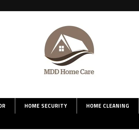
OR
HOME SECURITY
HOME CLEANING