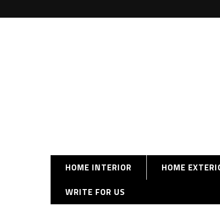
HOME INTERIOR
HOME EXTERI
WRITE FOR US