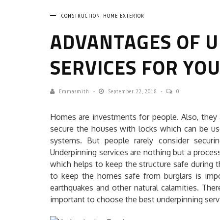
CONSTRUCTION
HOME EXTERIOR
ADVANTAGES OF 
SERVICES FOR YO
Emmasmith
September 22, 2018
0
Homes are investments for people. Also, they 
secure the houses with locks which can be us
systems. But people rarely consider securi
Underpinning services are nothing but a process
which helps to keep the structure safe during 
to keep the homes safe from burglars is impo
earthquakes and other natural calamities. Ther
important to choose the best underpinning serv