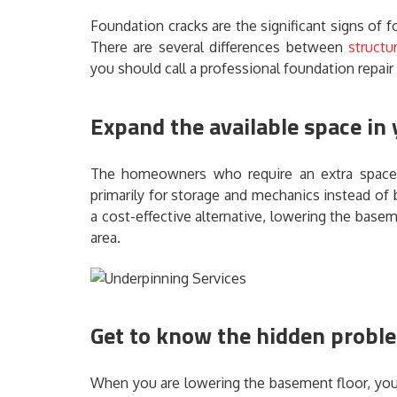
Foundation cracks are the significant signs of fo
There are several differences between
structu
you should call a professional foundation repair
Expand the available space in
The homeowners who require an extra space
primarily for storage and mechanics instead of
a cost-effective alternative, lowering the base
area.
Get to know the hidden probl
When you are lowering the basement floor, you w