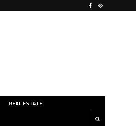
REAL ESTATE