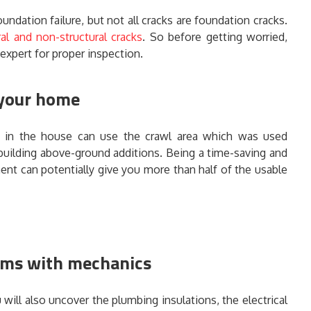
undation failure, but not all cracks are foundation cracks.
ral and non-structural cracks
. So before getting worried,
 expert for proper inspection.
 your home
 in the house can use the crawl area which was used
 building above-ground additions. Being a time-saving and
ment can potentially give you more than half of the usable
ems with mechanics
ill also uncover the plumbing insulations, the electrical