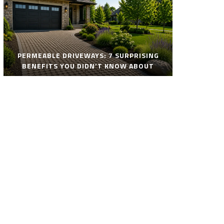
PERMEABLE DRIVEWAYS: 7 SURPRISING
BENEFITS YOU DIDN’T KNOW ABOUT