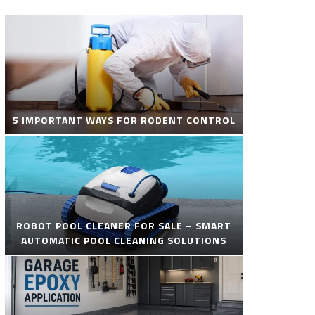
5 IMPORTANT WAYS FOR RODENT CONTROL
ROBOT POOL CLEANER FOR SALE – SMART
AUTOMATIC POOL CLEANING SOLUTIONS