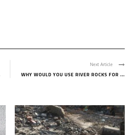
Next Article
.
WHY WOULD YOU USE RIVER ROCKS FOR ...