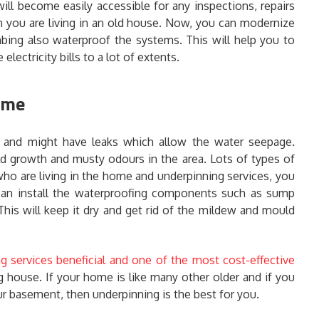
ll become easily accessible for any inspections, repairs
n you are living in an old house. Now, you can modernize
mbing also waterproof the systems. This will help you to
electricity bills to a lot of extents.
home
and might have leaks which allow the water seepage.
 growth and musty odours in the area. Lots of types of
ho are living in the home and underpinning services, you
 can install the waterproofing components such as sump
This will keep it dry and get rid of the mildew and mould
g services beneficial and one of the most cost-effective
 house. If your home is like many other older and if you
r basement, then underpinning is the best for you.