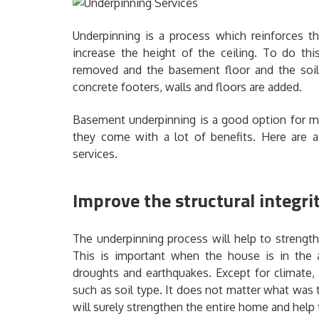
Underpinning is a process which reinforces t
increase the height of the ceiling. To do thi
removed and the basement floor and the soil 
concrete footers, walls and floors are added.
Basement underpinning is a good option for m
they come with a lot of benefits. Here are 
services.
Improve the structural integri
The underpinning process will help to strength
This is important when the house is in the
droughts and earthquakes. Except for climate,
such as soil type. It does not matter what was
will surely strengthen the entire home and help