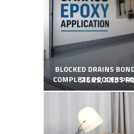
BLOCKED DRAINS BON
COMPLETE PROCESS FO
SIGNS, AND PR