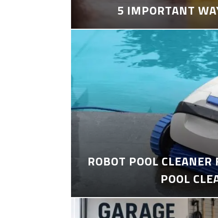
5 IMPORTANT WA
ROBOT POOL CLEANER 
POOL CLE