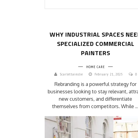
WHY INDUSTRIAL SPACES NEE
SPECIALIZED COMMERCIAL
PAINTERS
HOME CARE
Scarlettainslie
February 21, 2025
0
Rebranding is a powerful strategy for
businesses looking to stay relevant, attr
new customers, and differentiate
themselves from competitors. While ..