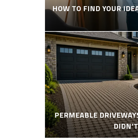
HOW TO FIND YOUR IDE
PERMEABLE DRIVEWAYS
DIDN’