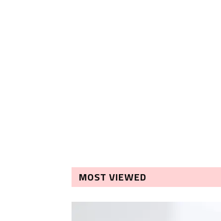
MOST VIEWED