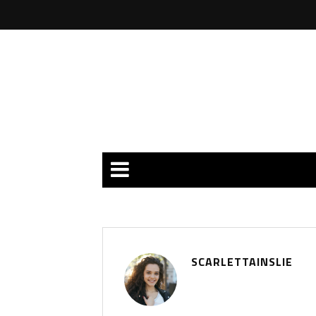
SCARLETTAINSLIE