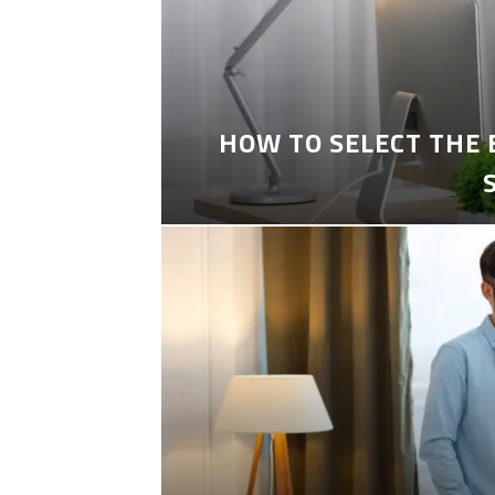
HOW TO SELECT THE