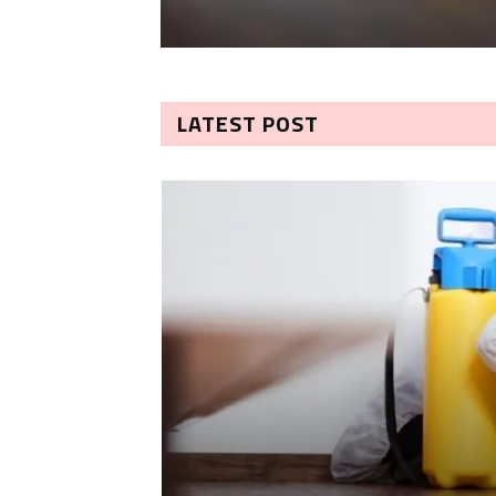
LATEST POST