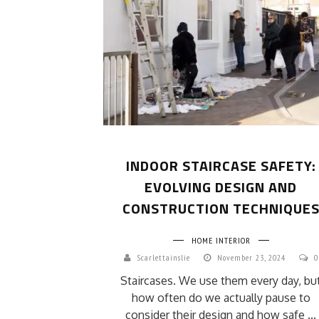
INDOOR STAIRCASE SAFETY:
EVOLVING DESIGN AND
CONSTRUCTION TECHNIQUE
HOME INTERIOR
Scarlettainslie
November 23, 2024
0
Staircases. We use them every day, bu
how often do we actually pause to
consider their design and how safe ...