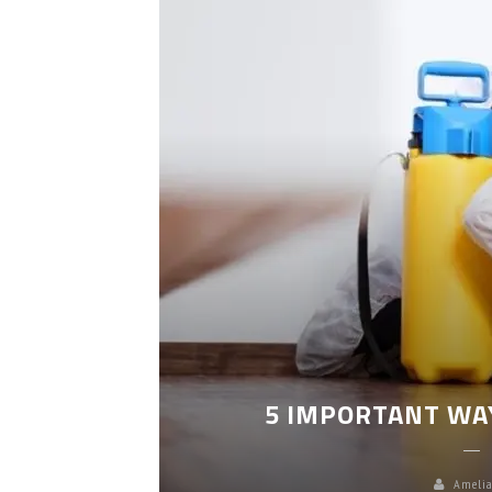
LEANING
5 IMPORTANT WA
Amelia