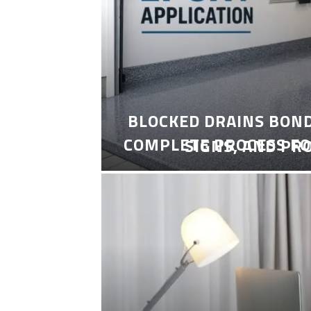
BLOCKED DRAINS BON
COMPLETE PROCESS FO
SIGNS, AND PR