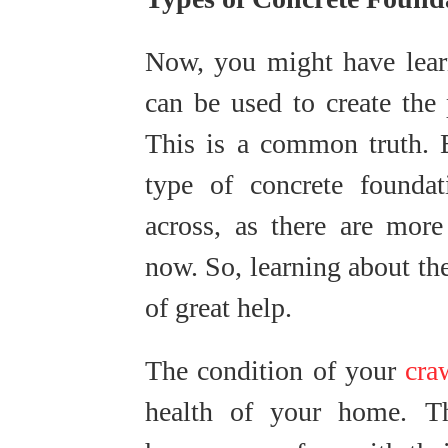
Now, you might have learn
can be used to create the 
This is a common truth. 
type of concrete founda
across, as there are more
now. So, learning about th
of great help.
The condition of your
cra
health of your home. 