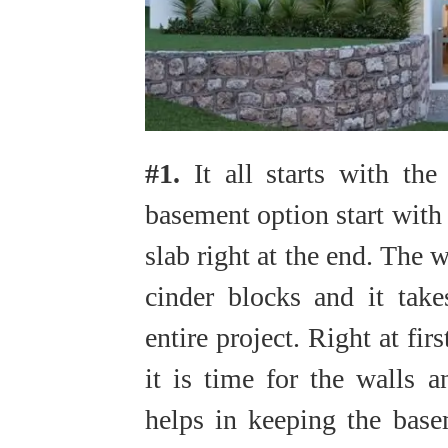
#1.
It all starts with th
basement option start with 
slab right at the end. The w
cinder blocks and it take
entire project. Right at fir
it is time for the walls a
helps in keeping the base