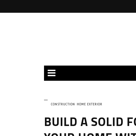
CONSTRUCTION
HOME EXTERIOR
BUILD A SOLID 