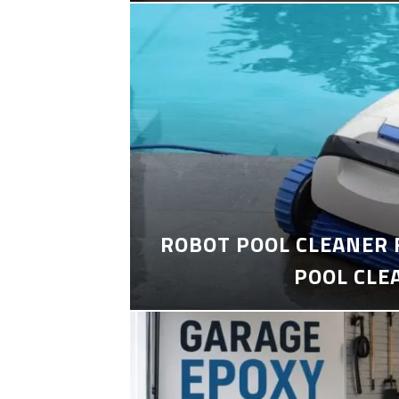
ROBOT POOL CLEANER 
POOL CLE