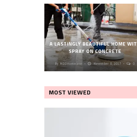
CONSTRUCTION
A LASTINGLY BEAUTIFUL HOME WI
SPRAY ON CONCRETE
By
MDDHomecare
November 8, 2017
0
MOST VIEWED