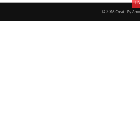
I
© 2016.Create By Amo