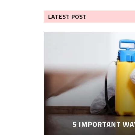
LATEST POST
5 IMPORTANT WA