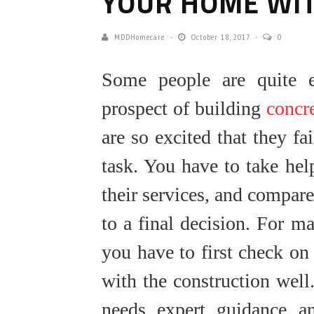
YOUR HOME WI
MDDHomecare
October 18, 2017
0
Some people are quite e
prospect of building
concr
are so excited that they fa
task. You have to take hel
their services, and compar
to a final decision. For ma
you have to first check on
with the construction well.
needs expert guidance an