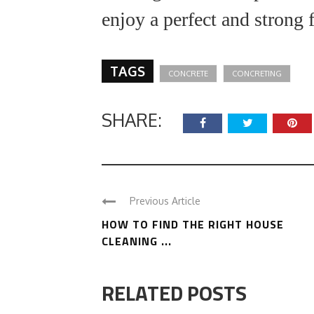
enjoy a perfect and strong
TAGS
CONCRETE
CONCRETING
SHARE:
Previous Article
HOW TO FIND THE RIGHT HOUSE
CLEANING ...
RELATED POSTS