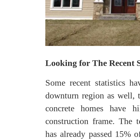
Looking for The Recent St
Some recent statistics ha
downturn region as well, 
concrete homes have h
construction frame. The 
has already passed 15% o