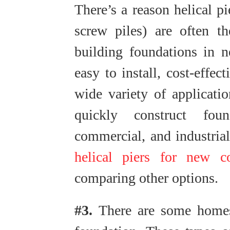
There’s a reason helical pi
screw piles) are often t
building foundations in n
easy to install, cost-effec
wide variety of applicati
quickly construct foun
commercial, and industrial
helical piers for new co
comparing other options.
#3.
There are some homes