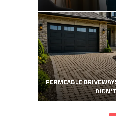
PERMEABLE DRIVEWAYS
DIDN’