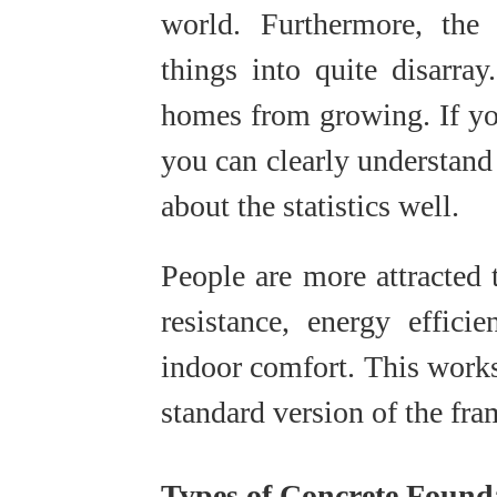
world. Furthermore, the
things into quite disarra
homes from growing. If you
you can clearly understand
about the statistics well.
People are more attracted t
resistance, energy effici
indoor comfort. This work
standard version of the fr
Types of Concrete Founda