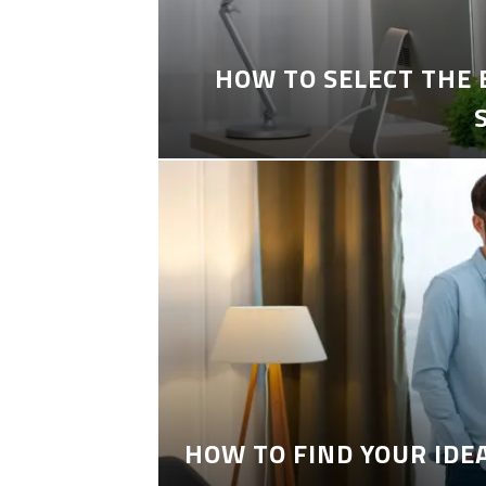
HOW TO SELECT THE
HOW TO FIND YOUR IDE