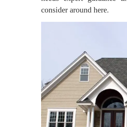
consider around here.