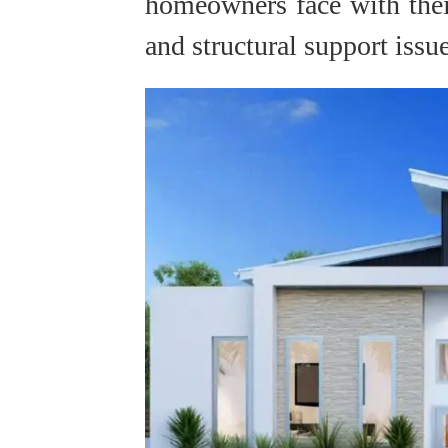
homeowners face with thei
and structural support issue