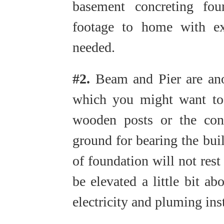
basement concreting fou
footage to home with ex
needed.
#2.
Beam and Pier are anot
which you might want to 
wooden posts or the conc
ground for bearing the bui
of foundation will not rest
be elevated a little bit ab
electricity and pluming ins