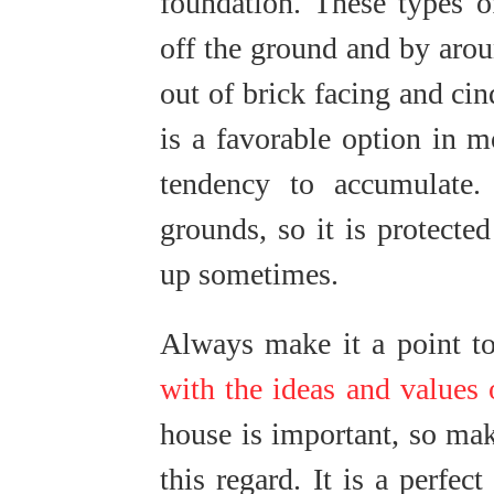
foundation. These types o
off the ground and by arou
out of brick facing and ci
is a favorable option in m
tendency to accumulate.
grounds, so it is protecte
up sometimes.
Always make it a point t
with the ideas and values 
house is important, so mak
this regard. It is a perfe