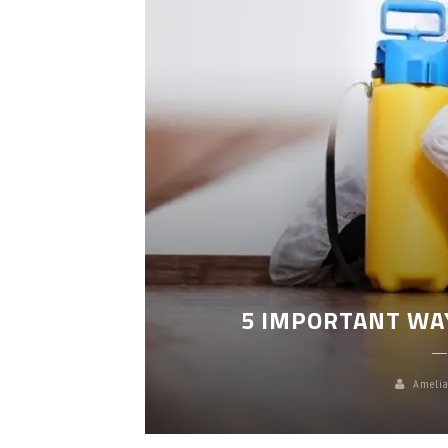
LEANING
5 IMPORTANT WA
Amelia