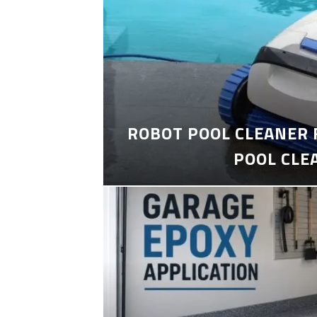
ROBOT POOL CLEANER 
POOL CLE