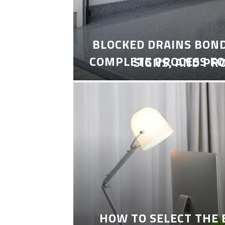
BLOCKED DRAINS BON
COMPLETE PROCESS FO
SIGNS, AND PR
HOW TO SELECT THE