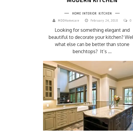
HOME INTERIOR
KITCHEN
MDDHomecare
February 24, 2018
0
Looking for something elegant and
beautiful to decorate your kitchen? Wel
what else can be better than stone
benchtops? It’s ...