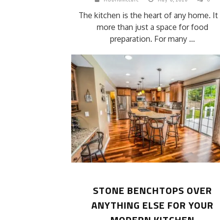
The kitchen is the heart of any home. It 
more than just a space for food
preparation. For many ...
STONE BENCHTOPS OVER
ANYTHING ELSE FOR YOUR
MODERN KITCHEN