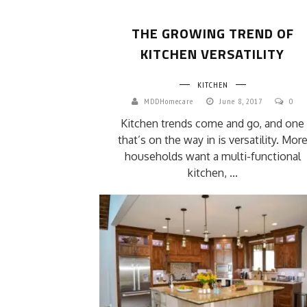
THE GROWING TREND OF
KITCHEN VERSATILITY
KITCHEN
MDDHomecare
June 8, 2017
0
Kitchen trends come and go, and one
that’s on the way in is versatility. Mor
households want a multi-functional
kitchen, ...