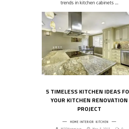
trends in kitchen cabinets ...
5 TIMELESS KITCHEN IDEAS F
YOUR KITCHEN RENOVATION
PROJECT
HOME INTERIOR
KITCHEN
MDDHomecare
May 8, 2018
0