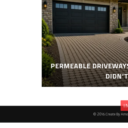
PERMEABLE DRIVEWAYS
DIDN’
I
© 2016.Create By Amo