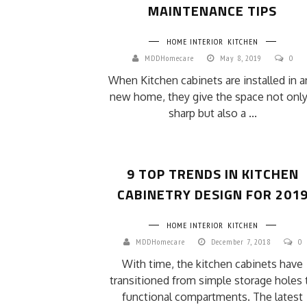
MAINTENANCE TIPS
HOME INTERIOR
KITCHEN
MDDHomecare
May 8, 2019
0
When Kitchen cabinets are installed in a
new home, they give the space not only
sharp but also a ...
9 TOP TRENDS IN KITCHEN
CABINETRY DESIGN FOR 201
HOME INTERIOR
KITCHEN
MDDHomecare
December 7, 2018
0
With time, the kitchen cabinets have
transitioned from simple storage holes 
functional compartments. The latest