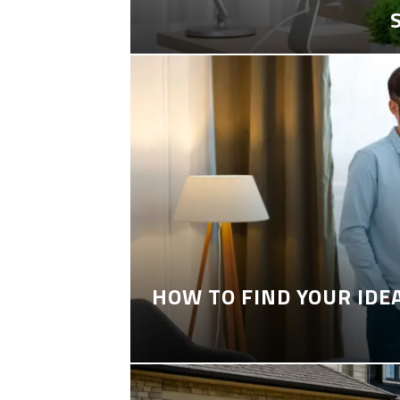
HOW TO FIND YOUR IDE