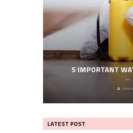
LEANING
5 IMPORTANT WA
Amelia
LATEST POST