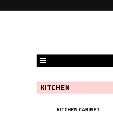
KITCHEN
KITCHEN CABINET