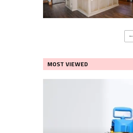
MOST VIEWED