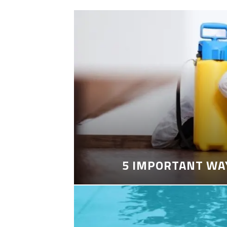
5 IMPORTANT WA