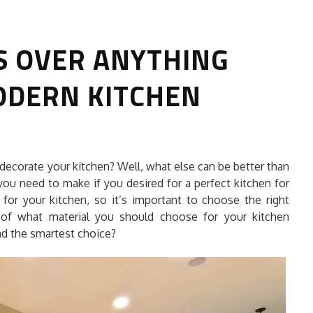
S OVER ANYTHING
ODERN KITCHEN
HOW TO SELECT THE BEST
decorate your kitchen? Well, what else can be better than
COMMERCIAL CLEANING SERVICE?
you need to make if you desired for a perfect kitchen for
 for your kitchen, so it’s important to choose the right
HOME CLEANING
 of what material you should choose for your kitchen
Adam Wilson
June 16, 2026
and the smartest choice?