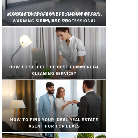
COMPLETE PROCESS FOR GARAGE EPOXY
BLOCKED DRAINS BONDI COMMON CAUSES,
APPLICATION
WARNING SIGNS, AND PROFESSIONAL
SOLUTIONS
HOW TO SELECT THE BEST COMMERCIAL
CLEANING SERVICE?
HOW TO FIND YOUR IDEAL REAL ESTATE
AGENT FOR TOP DEALS