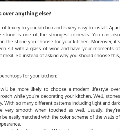
 over anything else?
it of luxury to your kitchen and is very easy to install. Apart
e stone is one of the strongest minerals. You can also
on the stone you choose for your kitchen. Moreover, it’s
even sit with a glass of wine and have your moments of
s of meal. So instead of asking why you should choose this,
benchtops for your kitchen:
will be more likely to choose a modern lifestyle over
roach while you’re decorating your kitchen. Well, stones
y. With so many different patterns including light and dark
re very smooth when touched as well. Usually, they’re
n be easily matched with the color scheme of the walls of
appearance.