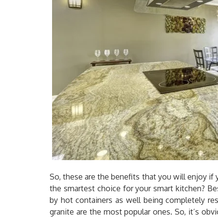
So, these are the benefits that you will enjoy if
the smartest choice for your smart kitchen? B
by hot containers as well being completely re
granite are the most popular ones. So, it’s obv