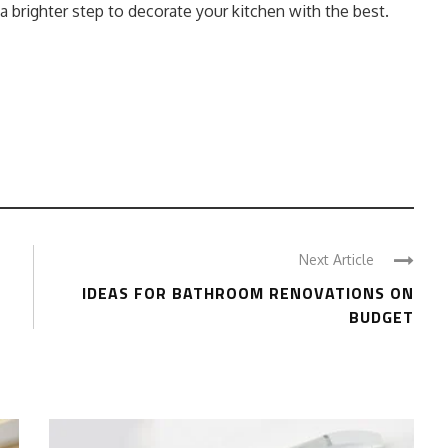
 a brighter step to decorate your kitchen with the best.
Next Article
G
IDEAS FOR BATHROOM RENOVATIONS ON
BUDGET