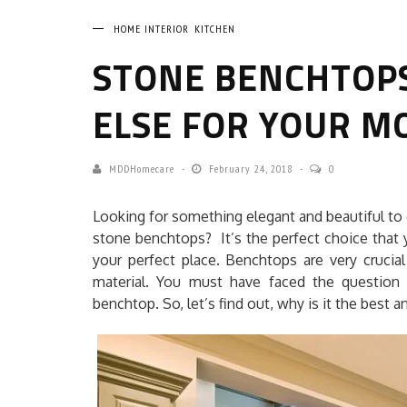
HOME INTERIOR
KITCHEN
STONE BENCHTOP
ELSE FOR YOUR M
MDDHomecare
February 24, 2018
0
Looking for something elegant and beautiful to 
stone benchtops? It’s the perfect choice that 
your perfect place. Benchtops are very crucial
material. You must have faced the question
benchtop. So, let’s find out, why is it the best 