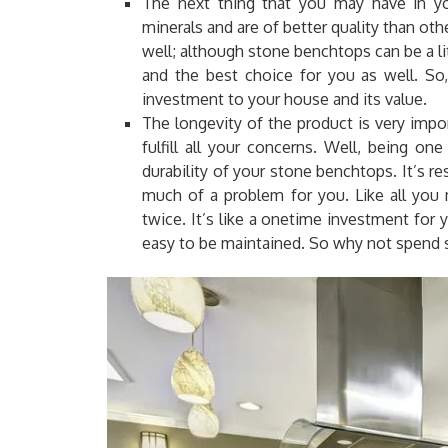
The next thing that you may have in you
minerals and are of better quality than othe
well; although stone benchtops can be a lit
and the best choice for you as well. S
investment to your house and its value.
The longevity of the product is very impor
fulfill all your concerns. Well, being on
durability of your stone benchtops
.
It’s re
much of a problem for you. Like all you 
twice. It’s like a onetime investment for 
easy to be maintained. So why not spend 