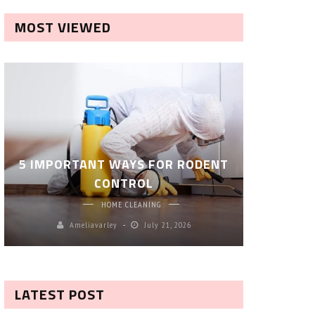
MOST VIEWED
ROBOT P
5 IMPORTANT WAYS FOR RODENT
– SM
CONTROL
CL
HOME CLEANING
Ameliavarley
July 21, 2026
A
LATEST POST