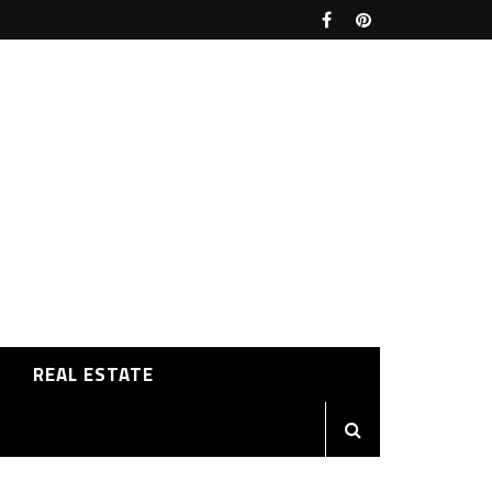
REAL ESTATE