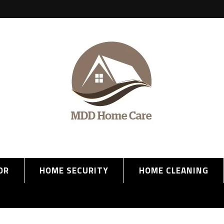
OR
HOME SECURITY
HOME CLEANING