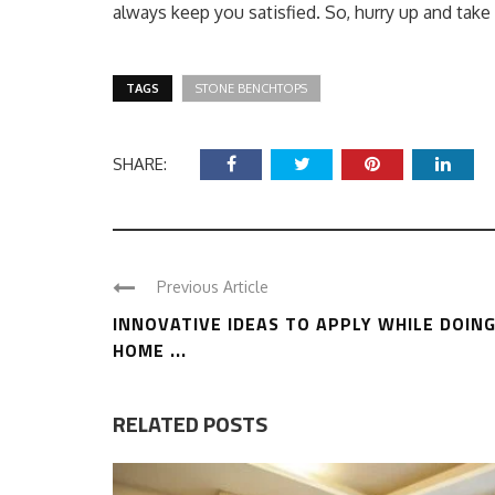
always keep you satisfied. So, hurry up and take
TAGS
STONE BENCHTOPS
SHARE:
Previous Article
INNOVATIVE IDEAS TO APPLY WHILE DOIN
HOME ...
RELATED POSTS