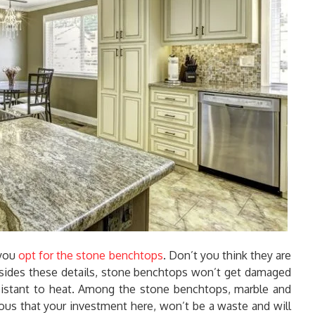
 you
opt for the stone benchtops
. Don’t you think they are
esides these details, stone benchtops won’t get damaged
sistant to heat. Among the stone benchtops, marble and
ious that your investment here, won’t be a waste and will