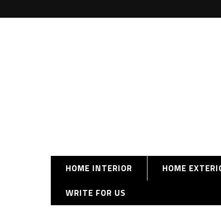
HOME INTERIOR
HOME EXTERI
WRITE FOR US