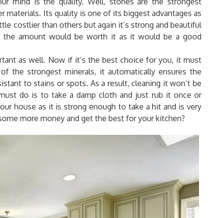
r mind is the quality. Well, stones are the strongest
r materials. Its quality is one of its biggest advantages as
tle costlier than others but again it’s strong and beautiful
o, the amount would be worth it as it would be a good
tant as well. Now if it’s the best choice for you, it must
e of the strongest minerals, it automatically ensures the
sistant to stains or spots. As a result, cleaning it won’t be
must do is to take a damp cloth and just rub it once or
your house as it is strong enough to take a hit and is very
some more money and get the best for your kitchen?