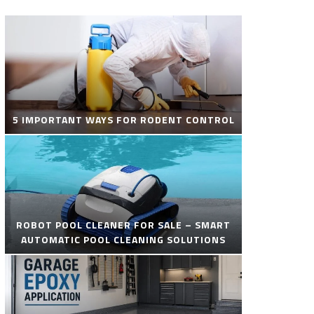
5 IMPORTANT WAYS FOR RODENT CONTROL
ROBOT POOL CLEANER FOR SALE – SMART
AUTOMATIC POOL CLEANING SOLUTIONS