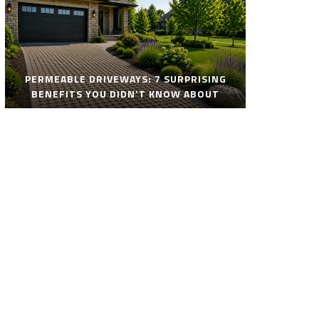
PERMEABLE DRIVEWAYS: 7 SURPRISING
BENEFITS YOU DIDN’T KNOW ABOUT