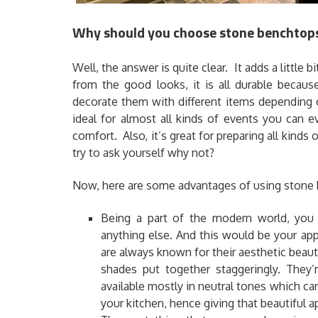
Why should you choose stone benchtops
Well, the answer is quite clear. It adds a little b
from the good looks, it is all durable becaus
decorate them with different items depending 
ideal for almost all kinds of events you can 
comfort. Also, it’s great for preparing all kind
try to ask yourself why not?
Now, here are some advantages of using stone 
Being a part of the modern world, you 
anything else. And this would be your app
are always known for their aesthetic beaut
shades put together staggeringly. They’
available mostly in neutral tones which ca
your kitchen, hence giving that beautiful 