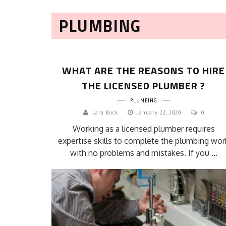
PLUMBING
WHAT ARE THE REASONS TO HIRE
THE LICENSED PLUMBER ?
PLUMBING
Lara Buck
January 22, 2020
0
Working as a licensed plumber requires
expertise skills to complete the plumbing wor
with no problems and mistakes. If you ...