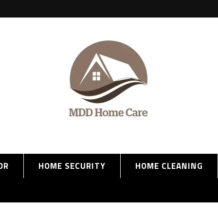
OR
HOME SECURITY
HOME CLEANING