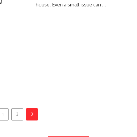
g
house. Even a small issue can ...
1
2
3