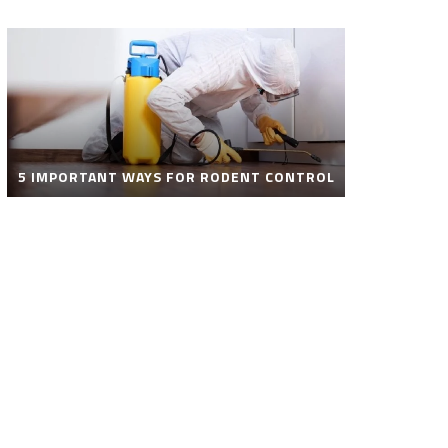
5 IMPORTANT WAYS FOR RODENT CONTROL
ROBOT POOL CLEANER FOR SALE – SMART
AUTOMATIC POOL CLEANING SOLUTIONS