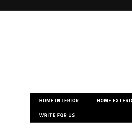
HOME INTERIOR
HOME EXTERI
WRITE FOR US