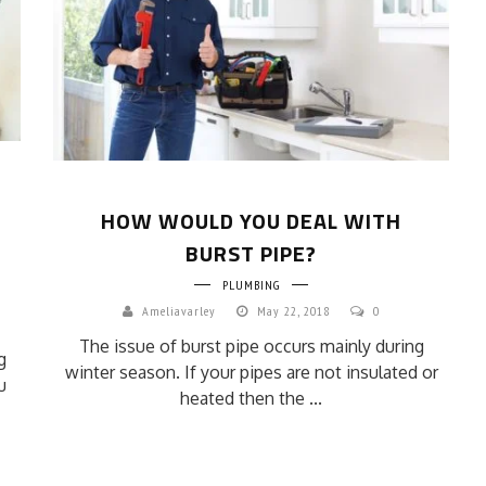
HOW WOULD YOU DEAL WITH
BURST PIPE?
PLUMBING
Ameliavarley
May 22, 2018
0
The issue of burst pipe occurs mainly during
g
winter season. If your pipes are not insulated or
u
heated then the ...