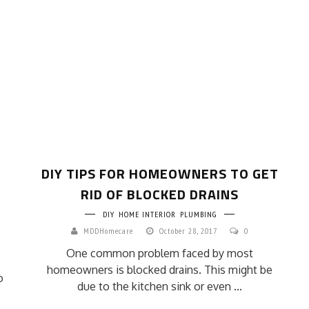
DIY TIPS FOR HOMEOWNERS TO GET
RID OF BLOCKED DRAINS
DIY
HOME INTERIOR
PLUMBING
MDDHomecare
October 28, 2017
0
One common problem faced by most
e
homeowners is blocked drains. This might be
o
due to the kitchen sink or even ...