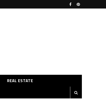
REAL ESTATE