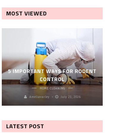
MOST VIEWED
ROBOT P
5 IMPORTANT WAYS FOR RODENT
– SM
CONTROL
CL
HOME CLEANING
Ameliavarley
July 21, 2026
A
LATEST POST