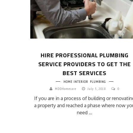
HIRE PROFESSIONAL PLUMBING
SERVICE PROVIDERS TO GET THE
BEST SERVICES
HOME INTERIOR
PLUMBING
MDDHomecare
July 5, 2018
0
If you are in a process of building or renovatin
a property and reached a phase where now yo
need ...