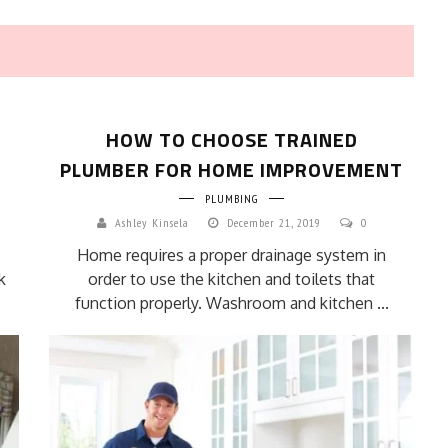
HOW TO CHOOSE TRAINED
PLUMBER FOR HOME IMPROVEMENT
PLUMBING
Ashley Kinsela
December 21, 2019
0
HOW TO SELECT THE BEST
Home requires a proper drainage system in
COMMERCIAL CLEANING SERVICE?
k
order to use the kitchen and toilets that
HOME CLEANING
function properly. Washroom and kitchen ...
Adam Wilson
June 16, 2026