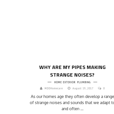
WHY ARE MY PIPES MAKING
STRANGE NOISES?
HOME EXTERIOR
PLUMBING
MDDHomecare
August 19, 2017
0
As our homes age they often develop a rang
of strange noises and sounds that we adapt t
and often ...