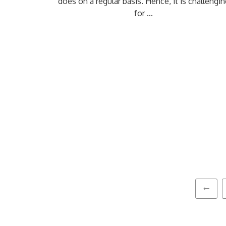
does on a regular basis. Hence, it is challengin
for ...