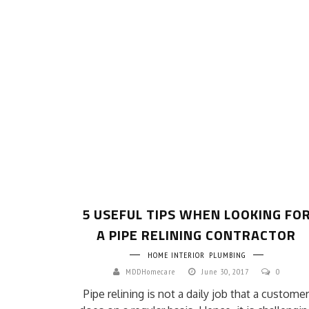
5 USEFUL TIPS WHEN LOOKING FO
A PIPE RELINING CONTRACTOR
HOME INTERIOR
PLUMBING
MDDHomecare
June 30, 2017
0
Pipe relining is not a daily job that a customer