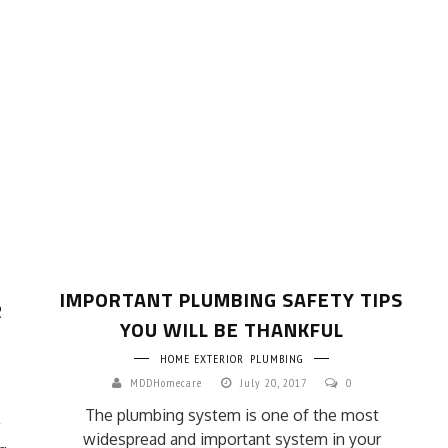
IMPORTANT PLUMBING SAFETY TIPS
R
YOU WILL BE THANKFUL
HOME EXTERIOR
PLUMBING
MDDHomecare
July 20, 2017
0
The plumbing system is one of the most
widespread and important system in your