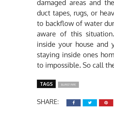
damaged areas and the
duct tapes, rugs, or hea
to backflow of water du
aware of this situatio
inside your house and y
staying inside ones hom
to impossible. So call th
TAGS
BURST PIPE
SHARE: