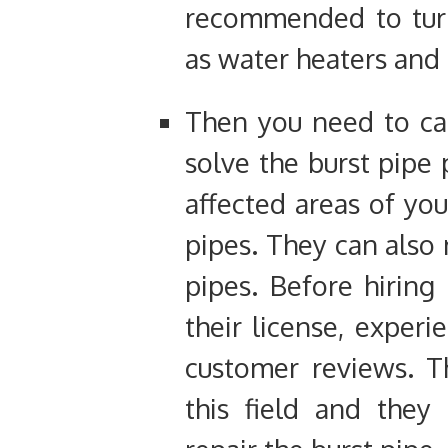
recommended to turn
as water heaters and 
Then you need to cal
solve the burst pipe 
affected areas of you
pipes. They can also
pipes. Before hiring
their license, experie
customer reviews. T
this field and they