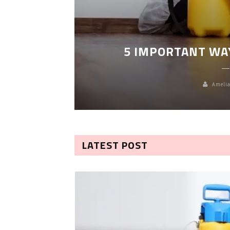
LEANING
5 IMPORTANT WA
Amelia
LATEST POST