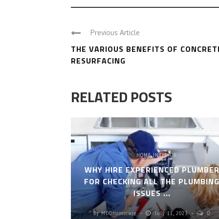
Previous Article
THE VARIOUS BENEFITS OF CONCRET
RESURFACING
RELATED POSTS
HOME INTERIOR
WHY HIRE EXPERIENCED PLUMBE
FOR CHECKING ALL THE PLUMBIN
ISSUES ...
By
MDDHomecare
July 11, 2023
0