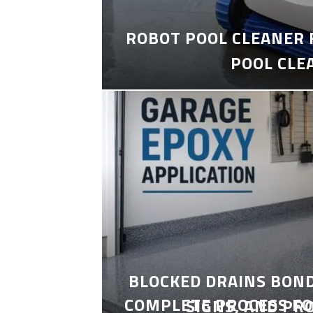
ROBOT POOL CLEANER 
POOL CLE
BLOCKED DRAINS BON
COMPLETE PROCESS FO
SIGNS, AND PR