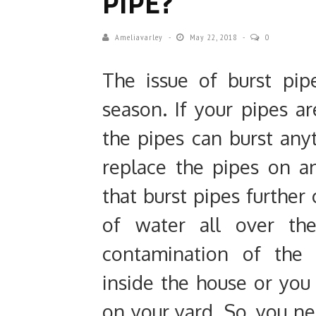
PIPE?
Ameliavarley
May 22, 2018
0
The issue of burst pip
season. If your pipes a
the pipes can burst any
replace the pipes on 
that burst pipes further 
of water all over the
contamination of the
inside the house or you
on your yard. So, you n