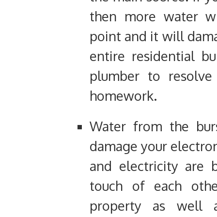
then more water wil
point and it will dam
entire residential b
plumber to resolve
homework.
Water from the burs
damage your electro
and electricity are
touch of each oth
property as well 