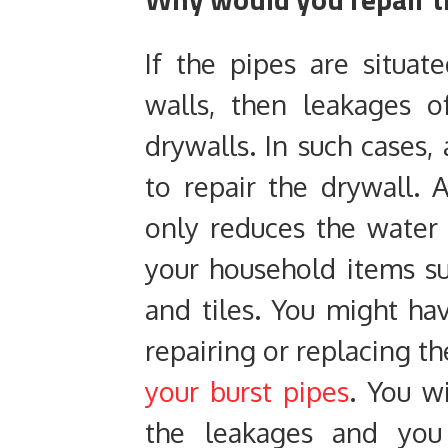
If the pipes are situa
walls, then leakages 
drywalls. In such cases, 
to repair the drywall. 
only reduces the water
your household items suc
and tiles. You might h
repairing or replacing t
your burst pipes
. You w
the leakages and yo