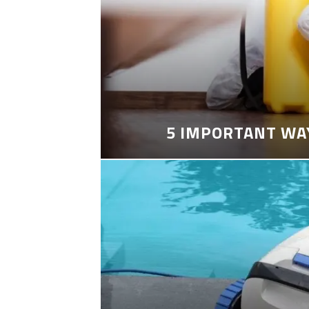
5 IMPORTANT WA