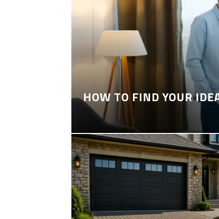
HOW TO FIND YOUR IDE