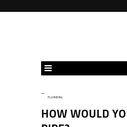
PLUMBING
HOW WOULD YOU