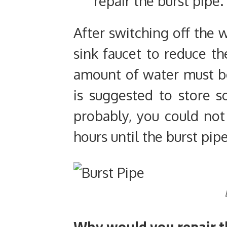
repair the burst pipe.
After switching off the 
sink faucet to reduce t
amount of water must be s
is suggested to store
probably, you could not
hours until the burst pipe
Why would you repair t