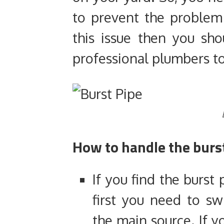
to prevent the proble
this issue then you sho
professional plumbers to 
How to handle the burs
If you find the burst
first you need to sw
the main source. If y