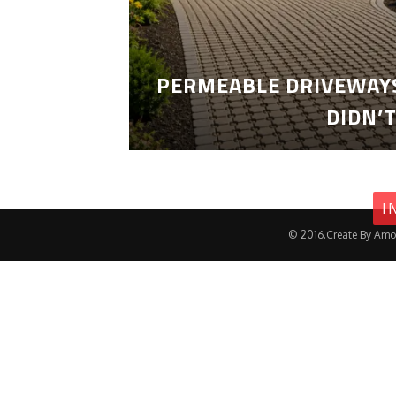
PERMEABLE DRIVEWAYS
DIDN’
I
© 2016.Create By Amo