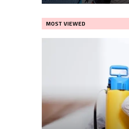
MOST VIEWED