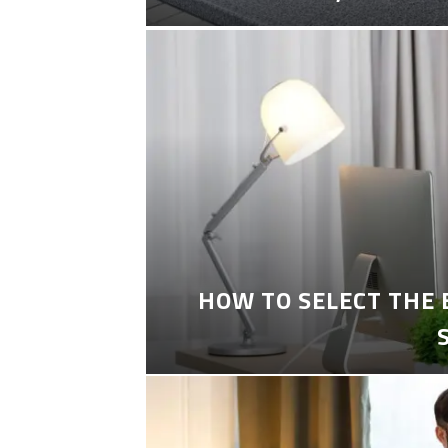
HOW TO SELECT THE