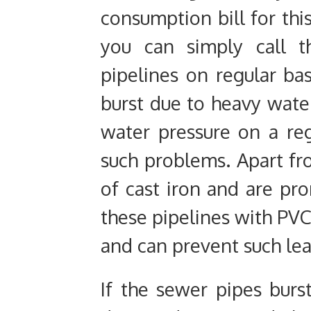
consumption bill for thi
you can simply call t
pipelines on regular bas
burst due to heavy water
water pressure on a reg
such problems. Apart fr
of cast iron and are pr
these pipelines with PVC
and can prevent such leak
If the sewer pipes burs