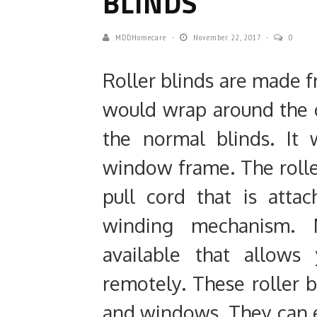
BLINDS
MDDHomecare
November 22, 2017
0
Roller blinds are made fr
would wrap around the 
the normal blinds. It 
window frame. The rolle
pull cord that is att
winding mechanism. M
available that allow
remotely. These roller b
and windows. They can e