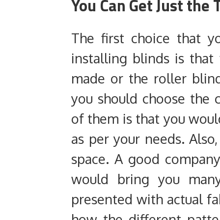
You Can Get Just the
The first choice that
installing blinds is th
made or the roller bli
you should choose the 
of them is that you woul
as per your needs. Also,
space. A good company
would bring you many
presented with actual fa
how the different patte