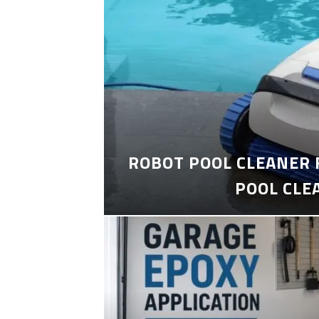
ROBOT POOL CLEANER 
POOL CLE