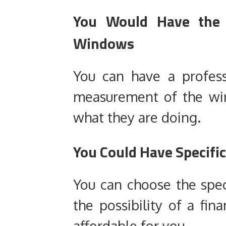
You Would Have the 
Windows
You can have a profes
measurement of the wi
what they are doing.
You Could Have Specific
You can choose the spec
the possibility of a fi
affordable for you.