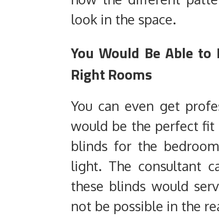
look in the space.
You Would Be Able to 
Right Rooms
You can even get profe
would be the perfect fit 
blinds for the bedroom
light. The consultant c
these blinds would se
not be possible in the 