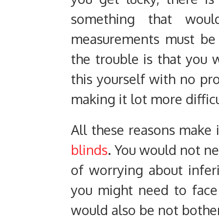
something that woul
measurements must be a
the trouble is that you 
this yourself with no pro
making it lot more difficu
All these reasons make 
blinds
. You would not ne
of worrying about inferio
you might need to face 
would also be not bother