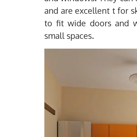
and are excellent t for 
to fit wide doors and 
small spaces.