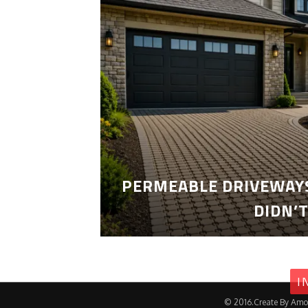
PERMEABLE DRIVEWAYS
DIDN’
I
© 2016.Create By Amo