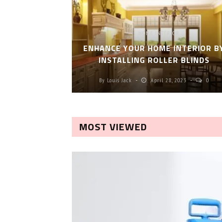
HOME INTERIOR
ENHANCE YOUR HOME INTERIOR B
INSTALLING ROLLER BLINDS
By
Louis Jack
April 28, 2023
0
MOST VIEWED