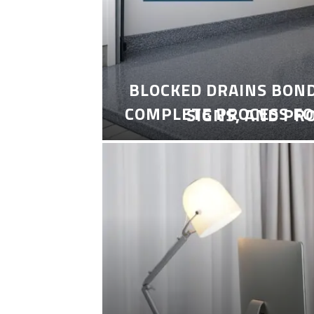
BLOCKED DRAINS BON
COMPLETE PROCESS FO
SIGNS, AND PR