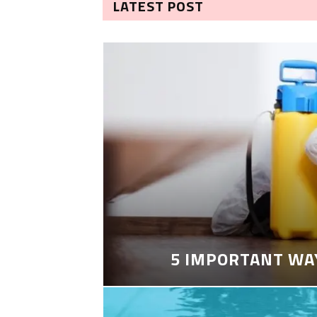
LATEST POST
5 IMPORTANT WA