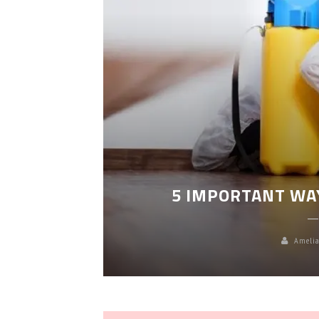
LEANING
5 IMPORTANT WA
Amelia