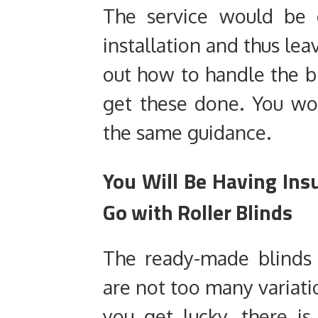
The service would be 
installation and thus lea
out how to handle the 
get these done. You wo
the same guidance.
You Will Be Having Insu
Go with Roller Blinds
The ready-made blinds
are not too many variatio
you get lucky, there i