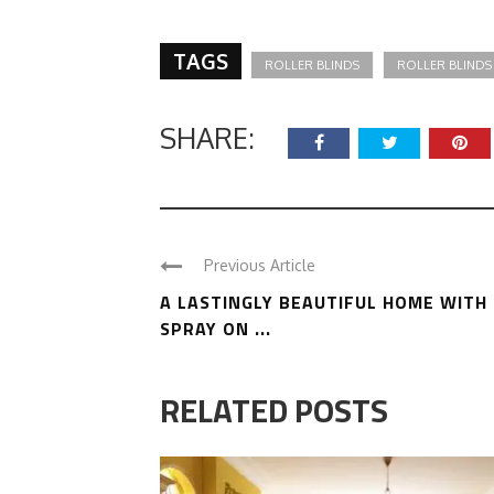
TAGS
ROLLER BLINDS
ROLLER BLINDS
SHARE:
Previous Article
A LASTINGLY BEAUTIFUL HOME WITH
SPRAY ON ...
RELATED POSTS