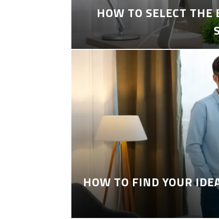
HOW TO SELECT THE
HOW TO FIND YOUR IDE