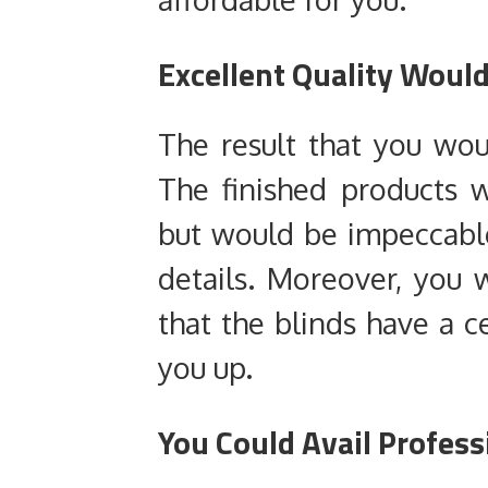
Excellent Quality Woul
The result that you wou
The finished products 
but would be impeccable
details. Moreover, you
that the blinds have a c
you up.
You Could Avail Profess