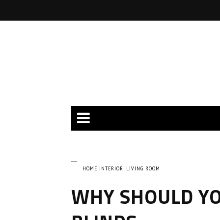
HOME INTERIOR
LIVING ROOM
WHY SHOULD YO