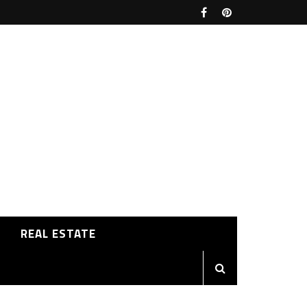
REAL ESTATE