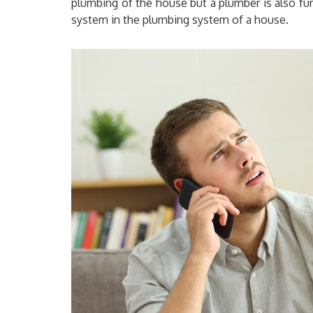
plumbing of the house but a plumber is also fur
system in the plumbing system of a house.