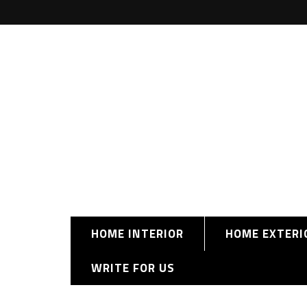
HOME INTERIOR
HOME EXTERI
WRITE FOR US