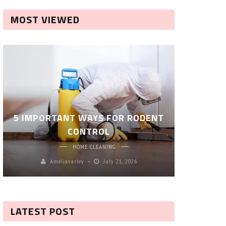
MOST VIEWED
ROBOT P
5 IMPORTANT WAYS FOR RODENT
– SM
CONTROL
CL
HOME CLEANING
Ameliavarley
July 21, 2026
A
LATEST POST