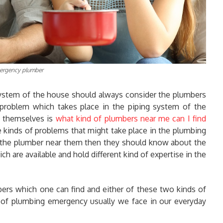
ergency plumber
ystem of the house should always consider the plumbers
 problem which takes place in the piping system of the
k themselves is
what kind of plumbers near me can I find
e kinds of problems that might take place in the plumbing
r the plumber near them then they should know about the
ch are available and hold different kind of expertise in the
mbers which one can find and either of these two kinds of
 of plumbing emergency usually we face in our everyday