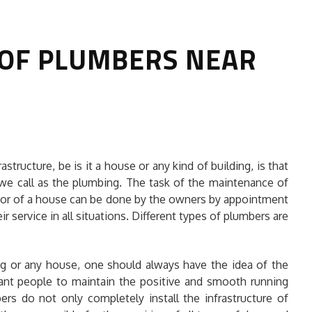
 OF PLUMBERS NEAR
HOW TO SELECT THE BEST
structure, be is it a house or any kind of building, is that
COMMERCIAL CLEANING SERVICE?
 we call as the plumbing. The task of the maintenance of
g or of a house can be done by the owners by appointment
HOME CLEANING
ir service in all situations. Different types of plumbers are
Adam Wilson
June 16, 2026
g or any house, one should always have the idea of the
ant people to maintain the positive and smooth running
ers do not only completely install the infrastructure of