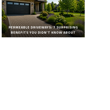
PERMEABLE DRIVEWAYS: 7 SURPRISING
BENEFITS YOU DIDN’T KNOW ABOUT