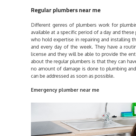
Regular plumbers near me
Different genres of plumbers work for plumbi
available at a specific period of a day and thes
who hold expertise in repairing and installing
and every day of the week. They have a routine
license and they will be able to provide the e
about the regular plumbers is that they can ha
no amount of damage is done to plumbing and 
can be addressed as soon as possible.
Emergency plumber near me