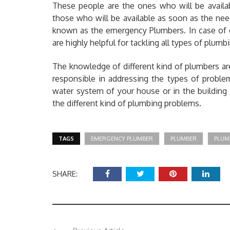
These people are the ones who will be availa
those who will be available as soon as the nee
known as the emergency Plumbers. In case of 
are highly helpful for tackling all types of plum
The knowledge of different kind of plumbers a
responsible in addressing the types of probl
water system of your house or in the building
the different kind of plumbing problems.
TAGS
EMERGENCY PLUMBER
PLUMBER
PLUM
SHARE: