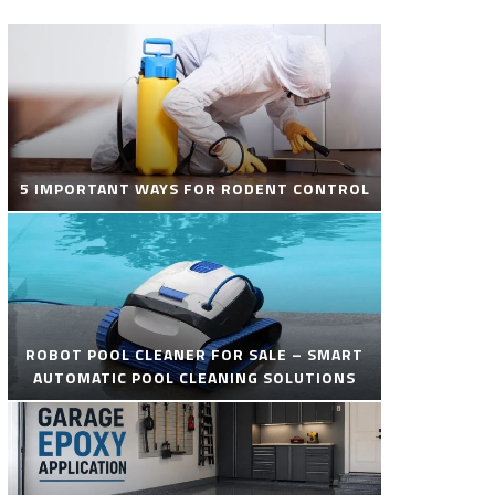
5 IMPORTANT WAYS FOR RODENT CONTROL
ROBOT POOL CLEANER FOR SALE – SMART
AUTOMATIC POOL CLEANING SOLUTIONS