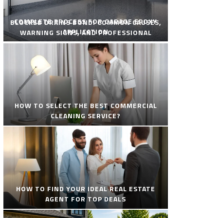
COMPLETE PROCESS FOR GARAGE EPOXY
BLOCKED DRAINS BONDI COMMON CAUSES,
APPLICATION
WARNING SIGNS, AND PROFESSIONAL
SOLUTIONS
HOW TO SELECT THE BEST COMMERCIAL
CLEANING SERVICE?
HOW TO FIND YOUR IDEAL REAL ESTATE
AGENT FOR TOP DEALS