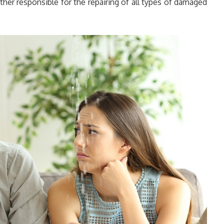
ther responsible for the repairing of all types of damaged