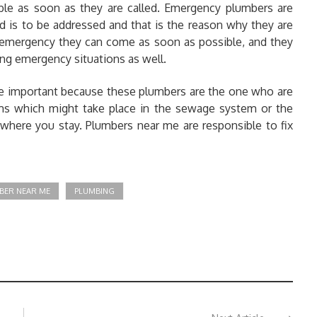
ble as soon as they are called. Emergency plumbers are
d is to be addressed and that is the reason why they are
emergency they can come as soon as possible, and they
bing emergency situations as well.
re important because these plumbers are the one who are
ems which might take place in the sewage system or the
 where you stay. Plumbers near me are responsible to fix
BER NEAR ME
PLUMBING