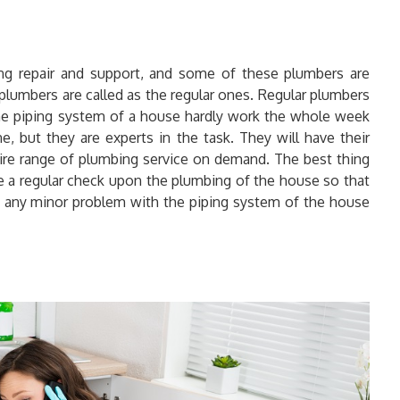
ng repair and support, and some of these plumbers are
e plumbers are called as the regular ones. Regular plumbers
 the piping system of a house hardly work the whole week
, but they are experts in the task. They will have their
ntire range of plumbing service on demand. The best thing
ve a regular check upon the plumbing of the house so that
any minor problem with the piping system of the house