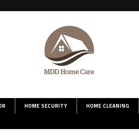
OR
HOME SECURITY
HOME CLEANING