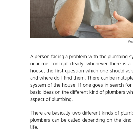
Em
A person facing a problem with the plumbing s
near me concept clearly. whenever there is a
house, the first question which one should as
and where do I find them. There can be multipl
system of the house. If one goes in search fo
basic ideas on the different kind of plumbers whi
aspect of plumbing.
There are basically two different kinds of plu
plumbers can be called depending on the kind
life.