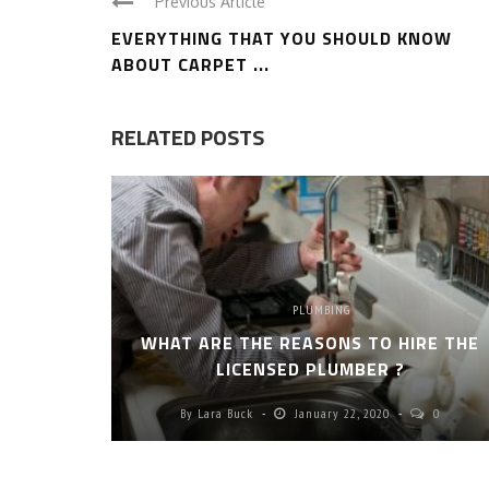
Previous Article
EVERYTHING THAT YOU SHOULD KNOW
ABOUT CARPET ...
RELATED POSTS
PLUMBING
WHAT ARE THE REASONS TO HIRE THE
LICENSED PLUMBER ?
By
Lara Buck
January 22, 2020
0