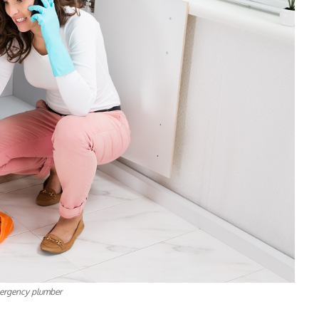
ergency plumber