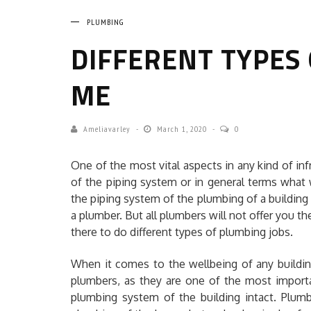
PLUMBING
DIFFERENT TYPES
ME
Ameliavarley
March 1, 2020
0
One of the most vital aspects in any kind of infra
of the piping system or in general terms what
the piping system of the plumbing of a buildin
a plumber. But all plumbers will not offer you the
there to do different types of plumbing jobs.
When it comes to the wellbeing of any buildin
plumbers, as they are one of the most import
plumbing system of the building intact. Plumb