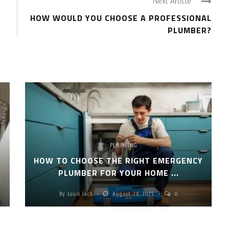
Next Article
HOW WOULD YOU CHOOSE A PROFESSIONAL
PLUMBER?
PLUMBING
HOW TO CHOOSE THE RIGHT EMERGENCY
PLUMBER FOR YOUR HOME ...
By
Louis Jack
August 28, 2025
0